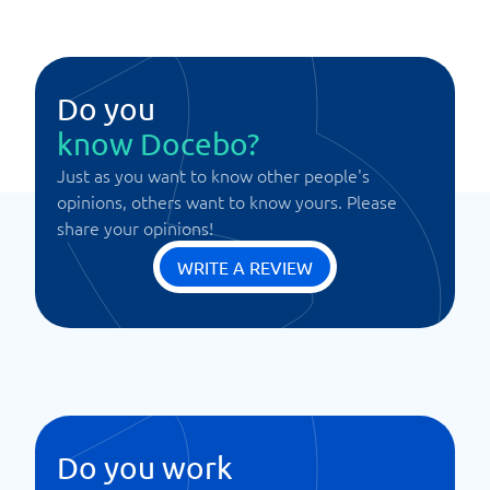
Do you
know Docebo?
Just as you want to know other people's
opinions, others want to know yours. Please
share your opinions!
WRITE A REVIEW
Do you work