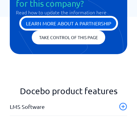
for this company?
Read how to update the information here
LEARN MORE ABOUT A PARTNERSHIP
TAKE CONTROL OF THIS PAGE
Docebo product features
LMS Software
API & Webhooks
Authoring tools