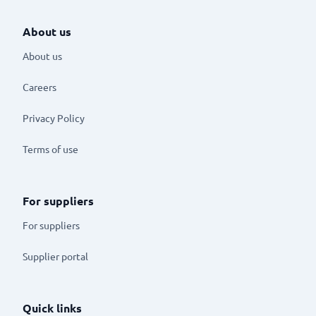
About us
About us
Careers
Privacy Policy
Terms of use
For suppliers
For suppliers
Supplier portal
Quick links