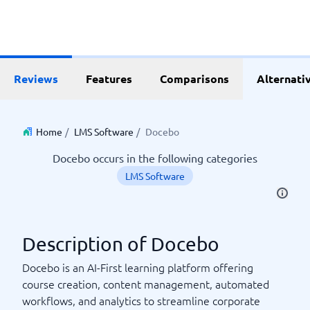
Reviews
Features
Comparisons
Alternati
Home
/
LMS Software
/
Docebo
Docebo occurs in the following categories
LMS Software
Description of Docebo
Docebo is an AI-First learning platform offering
course creation, content management, automated
workflows, and analytics to streamline corporate