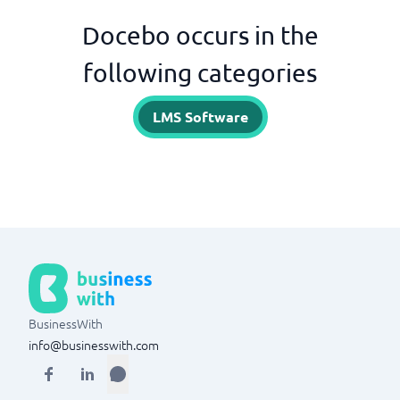
Docebo occurs in the
following categories
LMS Software
BusinessWith
info@businesswith.com