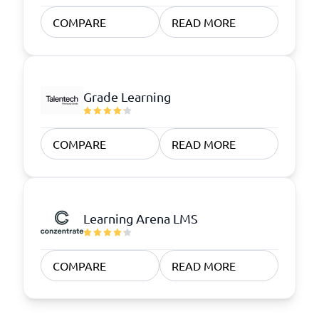
COMPARE
READ MORE
Grade Learning
COMPARE
READ MORE
Learning Arena LMS
COMPARE
READ MORE