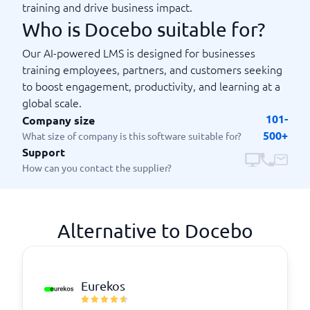
training and drive business impact.
Who is Docebo suitable for?
Our AI-powered LMS is designed for businesses
training employees, partners, and customers seeking
to boost engagement, productivity, and learning at a
global scale.
101-
Company size
500+
What size of company is this software suitable for?
Support
How can you contact the supplier?
Alternative to Docebo
Eurekos