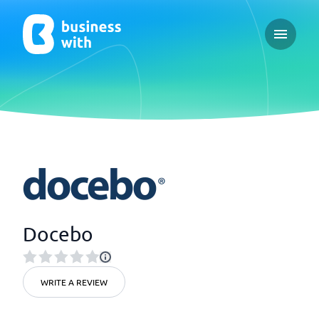
Open ma
Docebo
WRITE A REVIEW