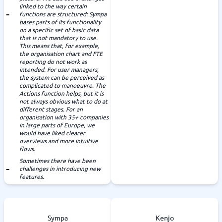
linked to the way certain
functions are structured: Sympa
bases parts of its functionality
on a specific set of basic data
that is not mandatory to use.
This means that, for example,
the organisation chart and FTE
reporting do not work as
intended. For user managers,
the system can be perceived as
complicated to manoeuvre. The
Actions function helps, but it is
not always obvious what to do at
different stages. For an
organisation with 35+ companies
in large parts of Europe, we
would have liked clearer
overviews and more intuitive
flows.
Sometimes there have been
challenges in introducing new
features.
Sympa
Kenjo