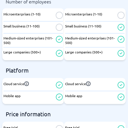
Number of employees
Microenterprises (1-10)
Microenterprises (1-10)
Small business (11-100)
Small business (11-100)
Medium-sized enterprises (101-
Medium-sized enterprises (101-
500)
500)
Large companies (500+)
Large companies (500+)
Platform
Cloud service
Cloud service
Mobile app
Mobile app
Price information
Free trial
Free trial