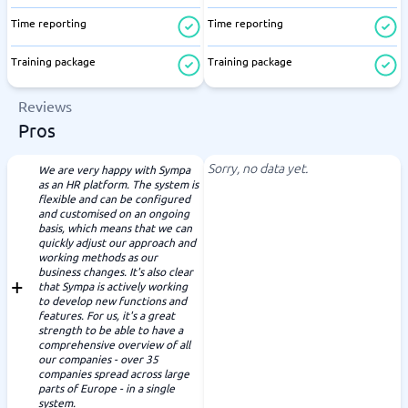
Time reporting
Time reporting
Training package
Training package
Reviews
Pros
Sorry, no data yet.
We are very happy with Sympa
as an HR platform. The system is
flexible and can be configured
and customised on an ongoing
basis, which means that we can
quickly adjust our approach and
working methods as our
business changes. It's also clear
that Sympa is actively working
to develop new functions and
features. For us, it's a great
strength to be able to have a
comprehensive overview of all
our companies - over 35
companies spread across large
parts of Europe - in a single
system.