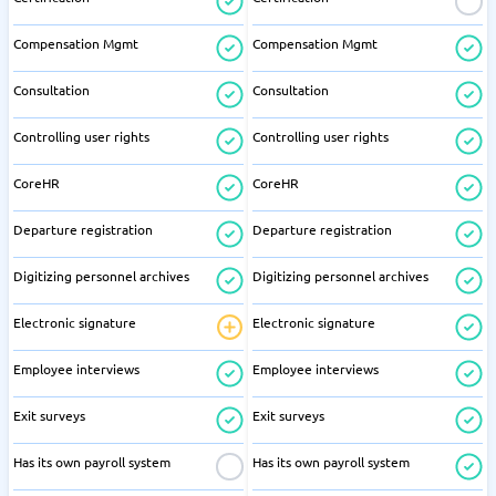
Compensation Mgmt
Compensation Mgmt
Consultation
Consultation
Controlling user rights
Controlling user rights
CoreHR
CoreHR
Departure registration
Departure registration
Digitizing personnel archives
Digitizing personnel archives
Electronic signature
Electronic signature
Employee interviews
Employee interviews
Exit surveys
Exit surveys
Has its own payroll system
Has its own payroll system