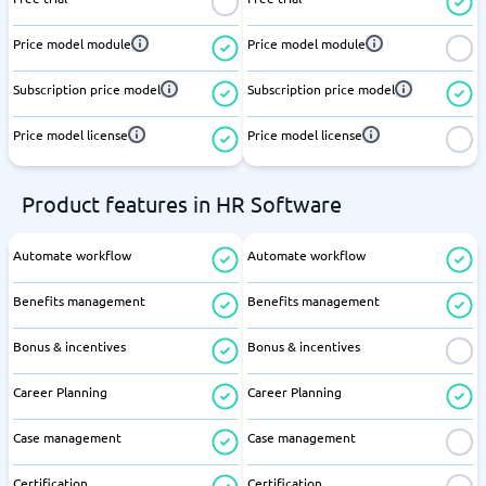
Price model module
Price model module
Subscription price model
Subscription price model
Price model license
Price model license
Product features in HR Software
Automate workflow
Automate workflow
Benefits management
Benefits management
Bonus & incentives
Bonus & incentives
Career Planning
Career Planning
Case management
Case management
Certification
Certification