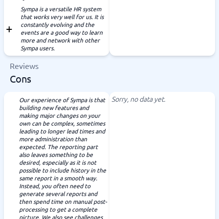
Sympa is a versatile HR system
that works very well for us. It is
constantly evolving and the
events are a good way to learn
more and network with other
Sympa users.
Reviews
Cons
Sorry, no data yet.
Our experience of Sympa is that
building new features and
making major changes on your
own can be complex, sometimes
leading to longer lead times and
more administration than
expected. The reporting part
also leaves something to be
desired, especially as it is not
possible to include history in the
same report in a smooth way.
Instead, you often need to
generate several reports and
then spend time on manual post-
processing to get a complete
picture. We also see challenges