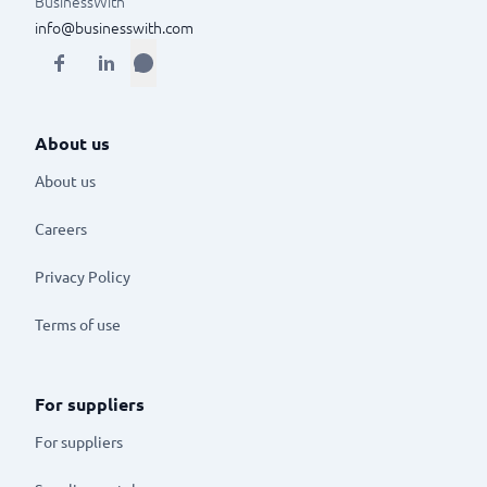
BusinessWith
info@businesswith.com
About us
About us
Careers
Privacy Policy
Terms of use
For suppliers
For suppliers