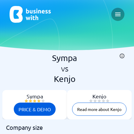
Open ma
Sympa
vs
Kenjo
Sympa
Kenjo
PRICE & DEMO
Read more about Kenjo
Company size