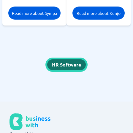
Read more about Sympa
Read more about Kenjo
HR Software