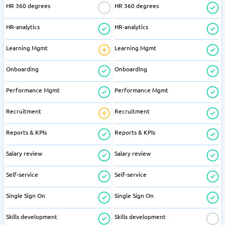
HR 360 degrees
HR 360 degrees
HR-analytics
HR-analytics
Learning Mgmt
Learning Mgmt
Onboarding
Onboarding
Performance Mgmt
Performance Mgmt
Recruitment
Recruitment
Reports & KPIs
Reports & KPIs
Salary review
Salary review
Self-service
Self-service
Single Sign On
Single Sign On
Skills development
Skills development