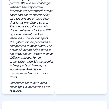
picture. We also see challenges
linked to the way certain
functions are structured: Sympa
bases parts of its functionality
on a specific set of basic data
that is not mandatory to use.
This means that, for example,
the organisation chart and FTE
reporting do not work as
intended. For user managers,
the system can be perceived as
complicated to manoeuvre. The
Actions function helps, but it is
not always obvious what to do at
different stages. For an
organisation with 35+ companies
in large parts of Europe, we
would have liked clearer
overviews and more intuitive
flows.
Sometimes there have been
challenges in introducing new
features.