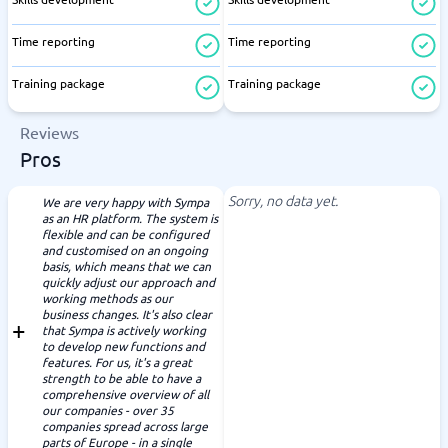
Time reporting
Time reporting
Training package
Training package
Reviews
Pros
Sorry, no data yet.
We are very happy with Sympa
as an HR platform. The system is
flexible and can be configured
and customised on an ongoing
basis, which means that we can
quickly adjust our approach and
working methods as our
business changes. It's also clear
that Sympa is actively working
to develop new functions and
features. For us, it's a great
strength to be able to have a
comprehensive overview of all
our companies - over 35
companies spread across large
parts of Europe - in a single