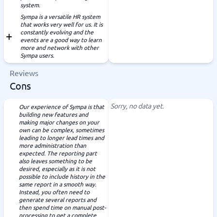
system.
Sympa is a versatile HR system
that works very well for us. It is
constantly evolving and the
events are a good way to learn
more and network with other
Sympa users.
Reviews
Cons
Sorry, no data yet.
Our experience of Sympa is that
building new features and
making major changes on your
own can be complex, sometimes
leading to longer lead times and
more administration than
expected. The reporting part
also leaves something to be
desired, especially as it is not
possible to include history in the
same report in a smooth way.
Instead, you often need to
generate several reports and
then spend time on manual post-
processing to get a complete