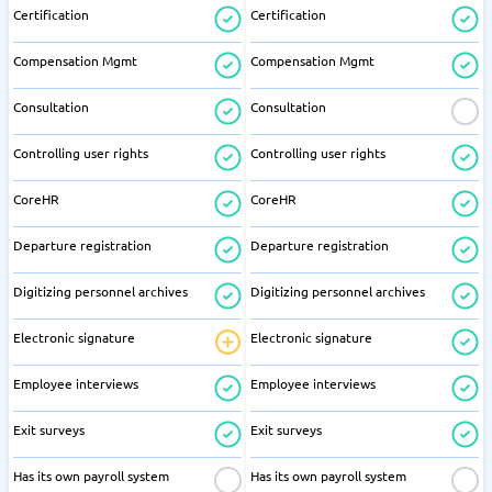
Certification
Certification
Compensation Mgmt
Compensation Mgmt
Consultation
Consultation
Controlling user rights
Controlling user rights
CoreHR
CoreHR
Departure registration
Departure registration
Digitizing personnel archives
Digitizing personnel archives
Electronic signature
Electronic signature
Employee interviews
Employee interviews
Exit surveys
Exit surveys
Has its own payroll system
Has its own payroll system