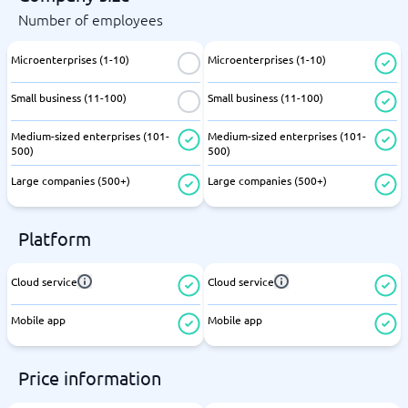
Number of employees
Microenterprises (1-10)
Microenterprises (1-10)
Small business (11-100)
Small business (11-100)
Medium-sized enterprises (101-
Medium-sized enterprises (101-
500)
500)
Large companies (500+)
Large companies (500+)
Platform
Cloud service
Cloud service
Mobile app
Mobile app
Price information