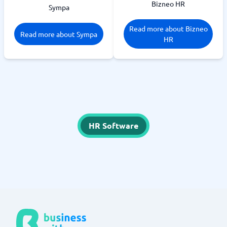
Bizneo HR
Sympa
Read more about Bizneo
Read more about Sympa
HR
HR Software