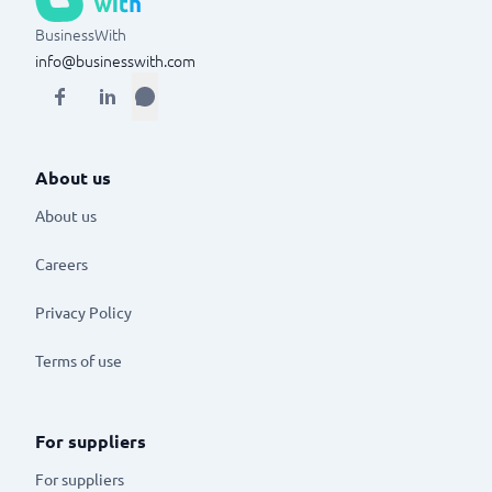
BusinessWith
info@businesswith.com
About us
About us
Careers
Privacy Policy
Terms of use
For suppliers
For suppliers