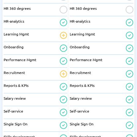
HR 360 degrees
HR 360 degrees
HR-analytics
HR-analytics
Learning Mgmt
Learning Mgmt
Onboarding
Onboarding
Performance Mgmt
Performance Mgmt
Recruitment
Recruitment
Reports & KPIs
Reports & KPIs
Salary review
Salary review
Self-service
Self-service
Single Sign On
Single Sign On
Skills development
Skills development