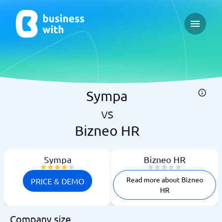
Open ma
Sympa
vs
Bizneo HR
Sympa
Bizneo HR
Read more about Bizneo
PRICE & DEMO
HR
Company size