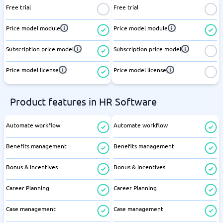
Free trial
Free trial
Price model module
Price model module
Subscription price model
Subscription price model
Price model license
Price model license
Product features in HR Software
Automate workflow
Automate workflow
Benefits management
Benefits management
Bonus & incentives
Bonus & incentives
Career Planning
Career Planning
Case management
Case management