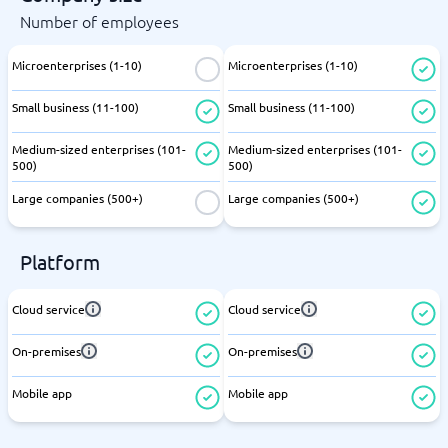
Number of employees
Microenterprises (1-10)
Microenterprises (1-10)
Small business (11-100)
Small business (11-100)
Medium-sized enterprises (101-
Medium-sized enterprises (101-
500)
500)
Large companies (500+)
Large companies (500+)
Platform
Cloud service
Cloud service
On-premises
On-premises
Mobile app
Mobile app