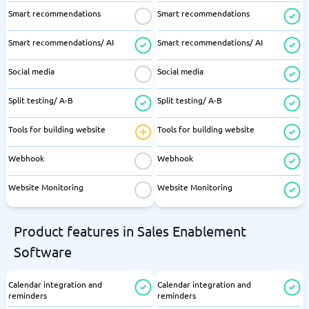
Smart recommendations
Smart recommendations
Smart recommendations/ AI
Smart recommendations/ AI
Social media
Social media
Split testing/ A-B
Split testing/ A-B
Tools for building website
Tools for building website
Webhook
Webhook
Website Monitoring
Website Monitoring
Product features in Sales Enablement
Software
Calendar integration and
Calendar integration and
reminders
reminders