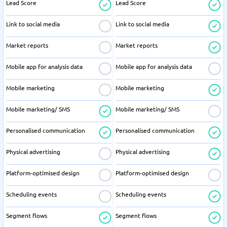
Lead Score
Lead Score
Link to social media
Link to social media
Market reports
Market reports
Mobile app for analysis data
Mobile app for analysis data
Mobile marketing
Mobile marketing
Mobile marketing/ SMS
Mobile marketing/ SMS
Personalised communication
Personalised communication
Physical advertising
Physical advertising
Platform-optimised design
Platform-optimised design
Scheduling events
Scheduling events
Segment flows
Segment flows