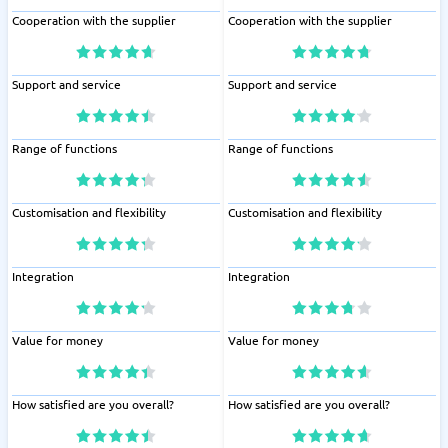
Cooperation with the supplier
Cooperation with the supplier
Support and service
Support and service
Range of functions
Range of functions
Customisation and flexibility
Customisation and flexibility
Integration
Integration
Value for money
Value for money
How satisfied are you overall?
How satisfied are you overall?