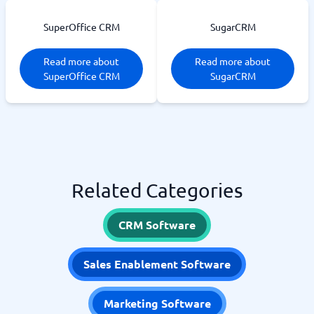
SuperOffice CRM
SugarCRM
Read more about
Read more about
SuperOffice CRM
SugarCRM
Related Categories
CRM Software
Sales Enablement Software
Marketing Software