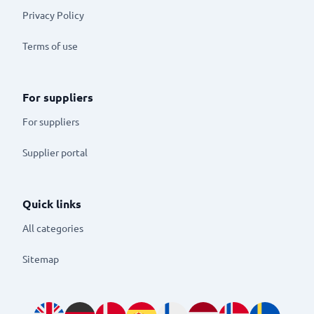
Privacy Policy
Terms of use
For suppliers
For suppliers
Supplier portal
Quick links
All categories
Sitemap