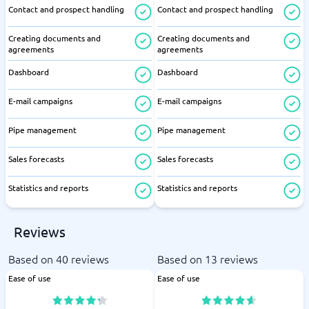
Contact and prospect handling
Contact and prospect handling
Creating documents and
Creating documents and
agreements
agreements
Dashboard
Dashboard
E-mail campaigns
E-mail campaigns
Pipe management
Pipe management
Sales forecasts
Sales forecasts
Statistics and reports
Statistics and reports
Reviews
Based on 40 reviews
Based on 13 reviews
Ease of use
Ease of use