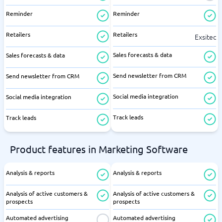
Reminder
Reminder
Retailers
Retailers
Exsitec
Sales forecasts & data
Sales forecasts & data
Send newsletter from CRM
Send newsletter from CRM
Social media integration
Social media integration
Track leads
Track leads
Product features in Marketing Software
Analysis & reports
Analysis & reports
Analysis of active customers &
Analysis of active customers &
prospects
prospects
Automated advertising
Automated advertising