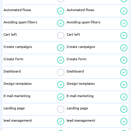
Automated flows
Automated flows
Avoiding spam filters
Avoiding spam filters
Cart left
Cart left
Create campaigns
Create campaigns
Create form
Create form
Dashboard
Dashboard
Design templates
Design templates
E-mail marketing
E-mail marketing
Landing page
Landing page
lead management
lead management