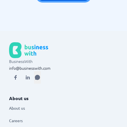
BusinessWith
info@businesswith.com
About us
About us
Careers