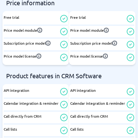
Price information
Free trial
Free trial
Price model module
Price model module
Subscription price model
Subscription price model
Price model license
Price model license
Product features in CRM Software
API integration
API integration
Calendar integration & reminder
Calendar integration & reminder
Call directly from CRM
Call directly from CRM
Call lists
Call lists