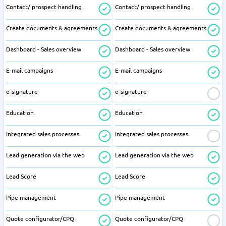
Contact/ prospect handling
Contact/ prospect handling
Create documents & agreements
Create documents & agreements
Dashboard - Sales overview
Dashboard - Sales overview
E-mail campaigns
E-mail campaigns
e-signature
e-signature
Education
Education
Integrated sales processes
Integrated sales processes
Lead generation via the web
Lead generation via the web
Lead Score
Lead Score
Pipe management
Pipe management
Quote configurator/CPQ
Quote configurator/CPQ