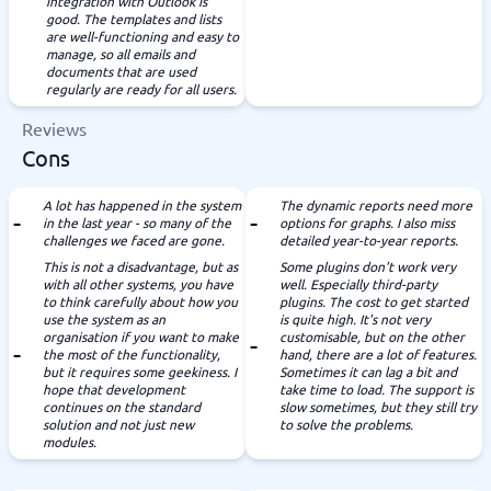
integration with Outlook is
good. The templates and lists
are well-functioning and easy to
manage, so all emails and
documents that are used
regularly are ready for all users.
Reviews
Cons
A lot has happened in the system
The dynamic reports need more
in the last year - so many of the
options for graphs. I also miss
challenges we faced are gone.
detailed year-to-year reports.
This is not a disadvantage, but as
Some plugins don't work very
with all other systems, you have
well. Especially third-party
to think carefully about how you
plugins. The cost to get started
use the system as an
is quite high. It's not very
organisation if you want to make
customisable, but on the other
the most of the functionality,
hand, there are a lot of features.
but it requires some geekiness. I
Sometimes it can lag a bit and
hope that development
take time to load. The support is
continues on the standard
slow sometimes, but they still try
solution and not just new
to solve the problems.
modules.