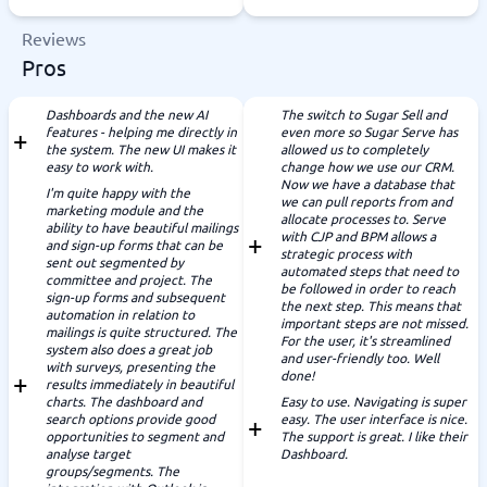
Reviews
Pros
Dashboards and the new AI
The switch to Sugar Sell and
features - helping me directly in
even more so Sugar Serve has
the system. The new UI makes it
allowed us to completely
easy to work with.
change how we use our CRM.
Now we have a database that
I'm quite happy with the
we can pull reports from and
marketing module and the
allocate processes to. Serve
ability to have beautiful mailings
with CJP and BPM allows a
and sign-up forms that can be
strategic process with
sent out segmented by
automated steps that need to
committee and project. The
be followed in order to reach
sign-up forms and subsequent
the next step. This means that
automation in relation to
important steps are not missed.
mailings is quite structured. The
For the user, it's streamlined
system also does a great job
and user-friendly too. Well
with surveys, presenting the
done!
results immediately in beautiful
charts. The dashboard and
Easy to use. Navigating is super
search options provide good
easy. The user interface is nice.
opportunities to segment and
The support is great. I like their
analyse target
Dashboard.
groups/segments. The