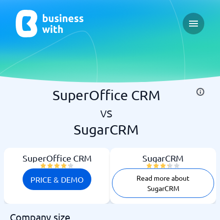
Open ma
SuperOffice CRM
vs
SugarCRM
SuperOffice CRM
SugarCRM
Read more about
PRICE & DEMO
SugarCRM
Company size