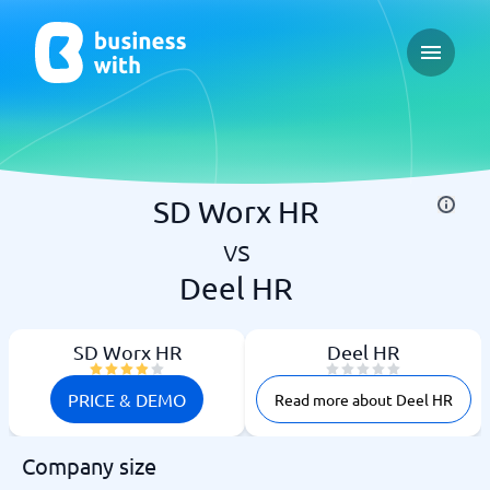
Open ma
SD Worx HR
vs
Deel HR
SD Worx HR
Deel HR
PRICE & DEMO
Read more about Deel HR
Company size