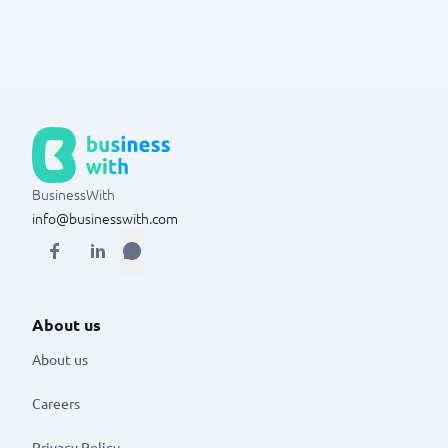
BusinessWith
info@businesswith.com
About us
About us
Careers
Privacy Policy