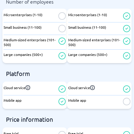
Number of employees
Microenterprises (1-10)
Microenterprises (1-10)
Small business (11-100)
Small business (11-100)
Medium-sized enterprises (101-
Medium-sized enterprises (101-
500)
500)
Large companies (500+)
Large companies (500+)
Platform
Cloud service
Cloud service
Mobile app
Mobile app
Price information
Free trial
Free trial