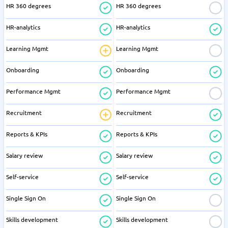
HR 360 degrees
HR 360 degrees
HR-analytics
HR-analytics
Learning Mgmt
Learning Mgmt
Onboarding
Onboarding
Performance Mgmt
Performance Mgmt
Recruitment
Recruitment
Reports & KPIs
Reports & KPIs
Salary review
Salary review
Self-service
Self-service
Single Sign On
Single Sign On
Skills development
Skills development