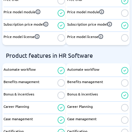
Price model module
Price model module
Subscription price model
Subscription price model
Price model license
Price model license
Product features in HR Software
Automate workflow
Automate workflow
Benefits management
Benefits management
Bonus & incentives
Bonus & incentives
Career Planning
Career Planning
Case management
Case management
Certification
Certification