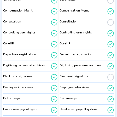
Compensation Mgmt
Compensation Mgmt
Consultation
Consultation
Controlling user rights
Controlling user rights
CoreHR
CoreHR
Departure registration
Departure registration
Digitizing personnel archives
Digitizing personnel archives
Electronic signature
Electronic signature
Employee interviews
Employee interviews
Exit surveys
Exit surveys
Has its own payroll system
Has its own payroll system