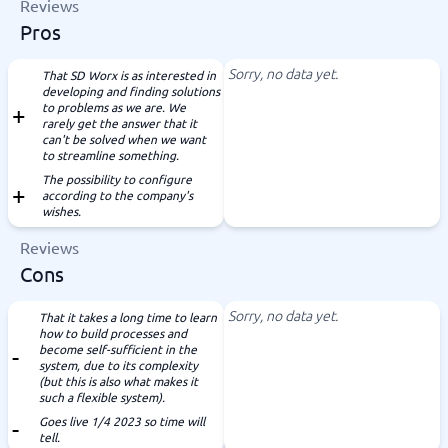
Reviews
Pros
Sorry, no data yet.
That SD Worx is as interested in
developing and finding solutions
to problems as we are. We
rarely get the answer that it
can't be solved when we want
to streamline something.
The possibility to configure
according to the company's
wishes.
Reviews
Cons
Sorry, no data yet.
That it takes a long time to learn
how to build processes and
become self-sufficient in the
system, due to its complexity
(but this is also what makes it
such a flexible system).
Goes live 1/4 2023 so time will
tell.