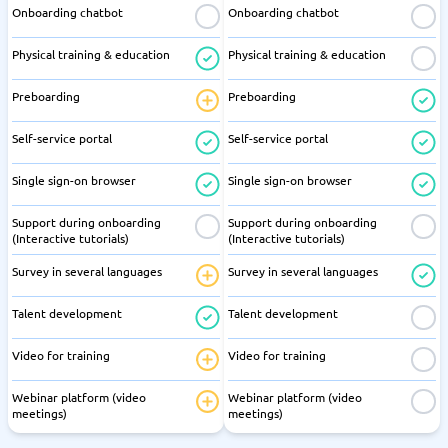
Onboarding chatbot
Onboarding chatbot
Physical training & education
Physical training & education
Preboarding
Preboarding
Self-service portal
Self-service portal
Single sign-on browser
Single sign-on browser
Support during onboarding
Support during onboarding
(Interactive tutorials)
(Interactive tutorials)
Survey in several languages
Survey in several languages
Talent development
Talent development
Video for training
Video for training
Webinar platform (video
Webinar platform (video
meetings)
meetings)