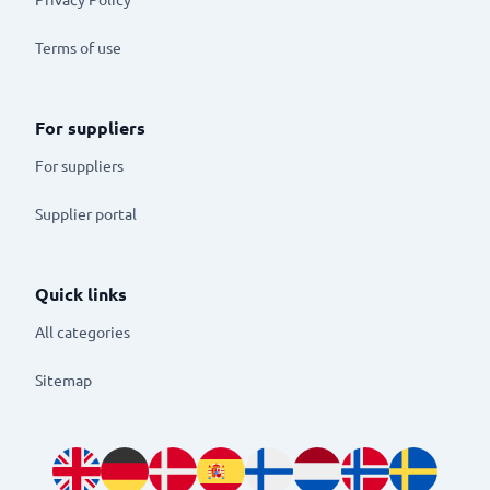
Terms of use
For suppliers
For suppliers
Supplier portal
Quick links
All categories
Sitemap