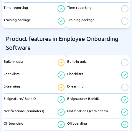
Time reporting
Time reporting
Training package
Training package
Product features in Employee Onboarding
Software
Built-in quiz
Built-in quiz
Checklists
Checklists
E-learning
E-learning
E-signature/ BankID
E-signature/ BankID
Notifications (reminders)
Notifications (reminders)
Offboarding
Offboarding