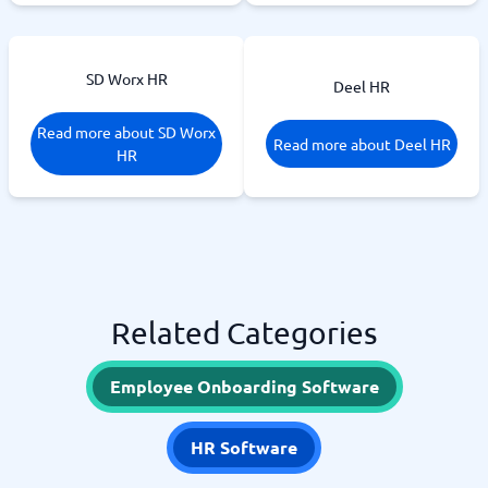
SD Worx HR
Deel HR
Read more about SD Worx
Read more about Deel HR
HR
Related Categories
Employee Onboarding Software
HR Software