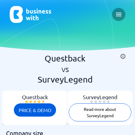
Open ma
Questback
vs
SurveyLegend
Questback
SurveyLegend
Read more about
PRICE & DEMO
SurveyLegend
Company size