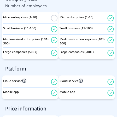
Number of employees
Microenterprises (1-10)
Microenterprises (1-10)
Small business (11-100)
Small business (11-100)
Medium-sized enterprises (101-
Medium-sized enterprises (101-
500)
500)
Large companies (500+)
Large companies (500+)
Platform
Cloud service
Cloud service
Mobile app
Mobile app
Price information