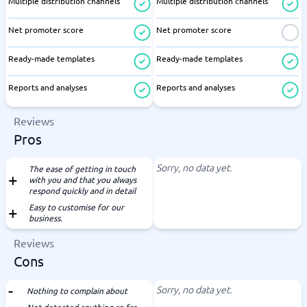
Multiple distribution channels
Multiple distribution channels
Net promoter score
Net promoter score
Ready-made templates
Ready-made templates
Reports and analyses
Reports and analyses
Reviews
Pros
Sorry, no data yet.
The ease of getting in touch
with you and that you always
respond quickly and in detail
Easy to customise for our
business.
Reviews
Cons
Sorry, no data yet.
Nothing to complain about