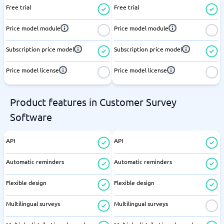
Free trial
Free trial
Price model module
Price model module
Subscription price model
Subscription price model
Price model license
Price model license
Product features in Customer Survey
Software
API
API
Automatic reminders
Automatic reminders
Flexible design
Flexible design
Multilingual surveys
Multilingual surveys