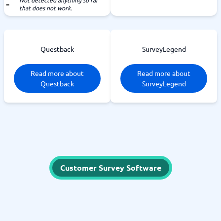
Not detected anything so far
that does not work.
Questback
SurveyLegend
Read more about
Read more about
Questback
SurveyLegend
Customer Survey Software