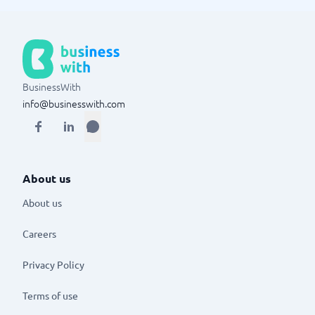
BusinessWith
info@businesswith.com
About us
About us
Careers
Privacy Policy
Terms of use