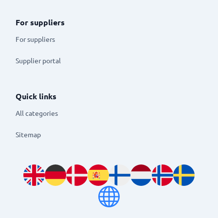
For suppliers
For suppliers
Supplier portal
Quick links
All categories
Sitemap