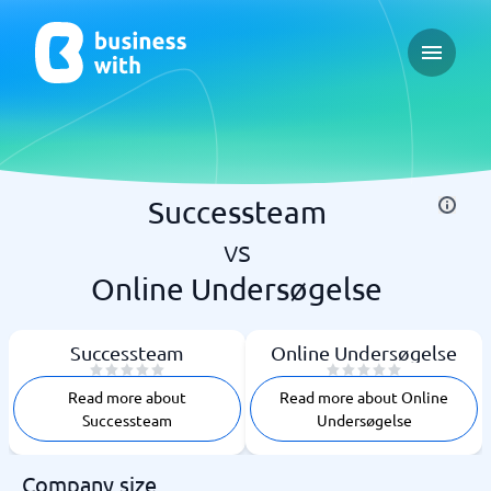
Open ma
Successteam
vs
Online Undersøgelse
Successteam
Online Undersøgelse
Read more about
Read more about Online
Successteam
Undersøgelse
Company size