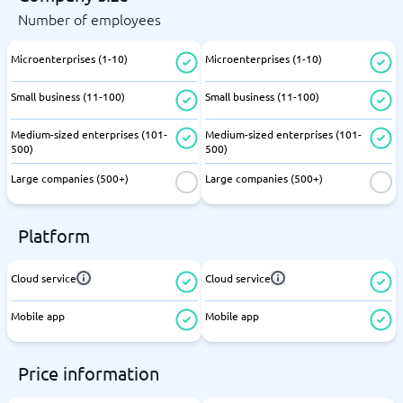
Number of employees
Microenterprises (1-10)
Microenterprises (1-10)
Small business (11-100)
Small business (11-100)
Medium-sized enterprises (101-
Medium-sized enterprises (101-
500)
500)
Large companies (500+)
Large companies (500+)
Platform
Cloud service
Cloud service
Mobile app
Mobile app
Price information