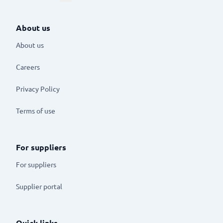
About us
About us
Careers
Privacy Policy
Terms of use
For suppliers
For suppliers
Supplier portal
Quick links