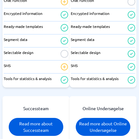
Chat function
Chat function
Encrypted information
Encrypted information
Ready-made templates
Ready-made templates
Segment data
Segment data
Selectable design
Selectable design
SMS
SMS
Tools for statistics & analysis
Tools for statistics & analysis
Successteam
Online Undersøgelse
Read more about
Read more about Online
Successteam
Undersøgelse