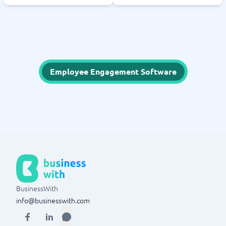
Employee Engagement Software
BusinessWith
info@businesswith.com