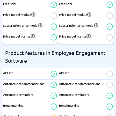
Free trial
Free trial
Price model module
Price model module
Subscription price model
Subscription price model
Price model license
Price model license
Product features in Employee Engagement
Software
API set
API set
Automatic recommendations
Automatic recommendations
Automatic reminders
Automatic reminders
Benchmarking
Benchmarking