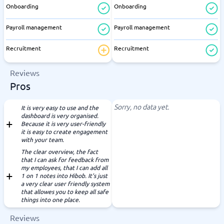
Onboarding
Onboarding
Payroll management
Payroll management
Recruitment
Recruitment
Reviews
Pros
Sorry, no data yet.
It is very easy to use and the
dashboard is very organised.
Because it is very user-friendly
it is easy to create engagement
with your team.
The clear overview, the fact
that I can ask for feedback from
my employees, that I can add all
1 on 1 notes into Hibob. It's just
a very clear user friendly system
that allowes you to keep all safe
things into one place.
Reviews