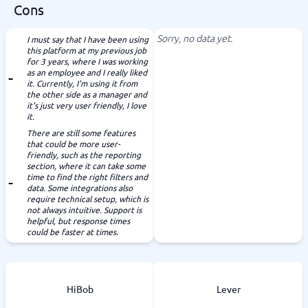
Cons
Sorry, no data yet.
I must say that I have been using
this platform at my previous job
for 3 years, where I was working
as an employee and I really liked
it. Currently, I'm using it from
the other side as a manager and
it's just very user friendly, I love
it.
There are still some features
that could be more user-
friendly, such as the reporting
section, where it can take some
time to find the right filters and
data. Some integrations also
require technical setup, which is
not always intuitive. Support is
helpful, but response times
could be faster at times.
HiBob
Lever