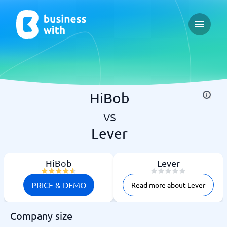
Open ma
HiBob
vs
Lever
HiBob
Lever
PRICE & DEMO
Read more about Lever
Company size