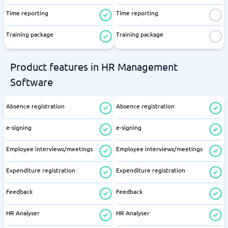
Time reporting
Time reporting
Training package
Training package
Product features in HR Management
Software
Absence registration
Absence registration
e-signing
e-signing
Employee interviews/meetings
Employee interviews/meetings
Expenditure registration
Expenditure registration
Feedback
Feedback
HR Analyser
HR Analyser