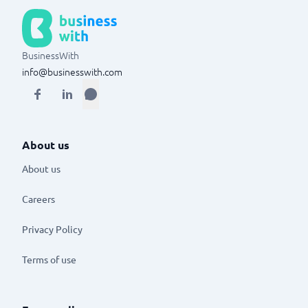
BusinessWith
info@businesswith.com
About us
About us
Careers
Privacy Policy
Terms of use