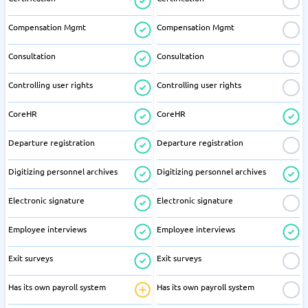
Compensation Mgmt
Compensation Mgmt
Consultation
Consultation
Controlling user rights
Controlling user rights
CoreHR
CoreHR
Departure registration
Departure registration
Digitizing personnel archives
Digitizing personnel archives
Electronic signature
Electronic signature
Employee interviews
Employee interviews
Exit surveys
Exit surveys
Has its own payroll system
Has its own payroll system