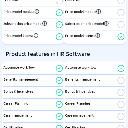
Price model module
Price model module
Subscription price model
Subscription price model
Price model license
Price model license
Product features in HR Software
Automate workflow
Automate workflow
Benefits management
Benefits management
Bonus & incentives
Bonus & incentives
Career Planning
Career Planning
Case management
Case management
Certification
Certification