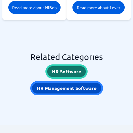
Read more about HiBob
Read more about Lever
Related Categories
HR Software
HR Management Software