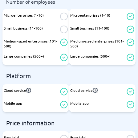
Number of employees
Microenterprises (1-10)
Microenterprises (1-10)
Small business (11-100)
Small business (11-100)
Medium-sized enterprises (101-
Medium-sized enterprises (101-
500)
500)
Large companies (500+)
Large companies (500+)
Platform
Cloud service
Cloud service
Mobile app
Mobile app
Price information
Free trial
Free trial