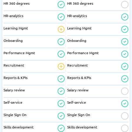
HR 360 degrees
HR 360 degrees
HR-analytics
HR-analytics
Learning Mgmt
Learning Mgmt
Onboarding
Onboarding
Performance Mgmt
Performance Mgmt
Recruitment
Recruitment
Reports & KPIs
Reports & KPIs
Salary review
Salary review
Self-service
Self-service
Single Sign On
Single Sign On
Skills development
Skills development