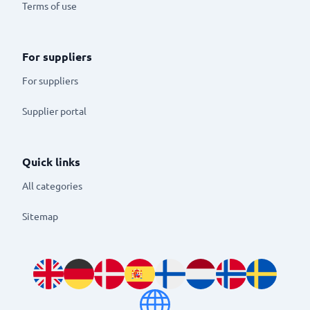
Terms of use
For suppliers
For suppliers
Supplier portal
Quick links
All categories
Sitemap