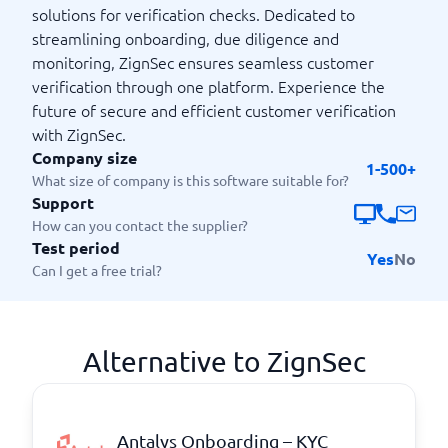
solutions for verification checks. Dedicated to
streamlining onboarding, due diligence and
monitoring, ZignSec ensures seamless customer
verification through one platform. Experience the
future of secure and efficient customer verification
with ZignSec.
Company size
1-500+
What size of company is this software suitable for?
Support
How can you contact the supplier?
Test period
Yes
No
Can I get a free trial?
Alternative to ZignSec
Antalys Onboarding – KYC