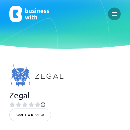
Open ma
Zegal
WRITE A REVIEW