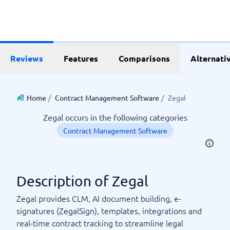
Reviews
Features
Comparisons
Alternati
Home
/
Contract Management Software
/
Zegal
Zegal occurs in the following categories
Contract Management Software
Description of Zegal
Zegal provides CLM, AI document building, e-
signatures (ZegalSign), templates, integrations and
real-time contract tracking to streamline legal