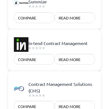
Summize
COMPARE
READ MORE
In-tend Contract Management
COMPARE
READ MORE
Contract Management Solutions
(CMS)
COMPARE
READ MORE