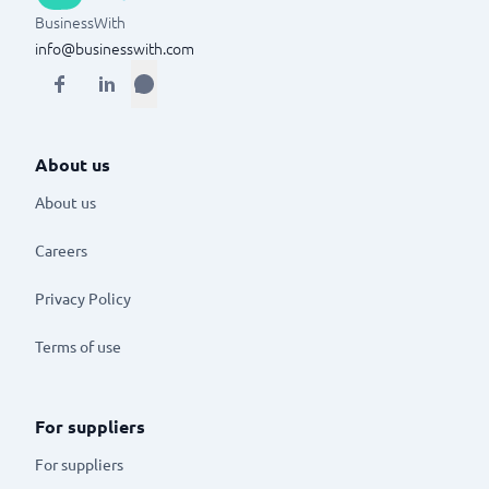
BusinessWith
info@businesswith.com
About us
About us
Careers
Privacy Policy
Terms of use
For suppliers
For suppliers