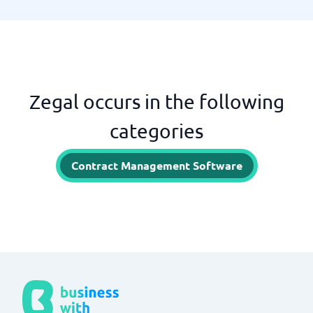
Zegal occurs in the following
categories
Contract Management Software