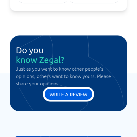
Do you
know Zegal?
Just as you want to know other people's
opinions, others want to know yours. Please
share your opinions!
WRITE A REVIEW