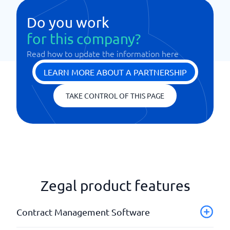
Do you work
for this company?
Read how to update the information here
LEARN MORE ABOUT A PARTNERSHIP
TAKE CONTROL OF THIS PAGE
Zegal product features
Contract Management Software