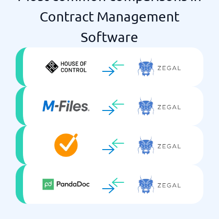
Contract Management
Software