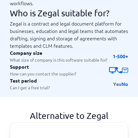
workflows.
Who is Zegal suitable for?
Zegal is a contract and legal document platform for
businesses, education and legal teams that automates
drafting, signing and storage of agreements with
templates and CLM features.
Company size
1-500+
What size of company is this software suitable for?
Support
How can you contact the supplier?
Test period
Yes
No
Can I get a free trial?
Alternative to Zegal