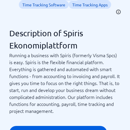
Time Tracking Software
Time Tracking Apps
Description of Spiris
Ekonomiplattform
Running a business with Spiris (formerly Visma Spcs)
is easy. Spiris is the flexible financial platform.
Everything is gathered and automated with smart
functions - from accounting to invoicing and payroll. It
gives you time to focus on the right things. That is, to
start, run and develop your business dream without
complicated administration. Our platform includes
functions for accounting, payroll, time tracking and
project management.