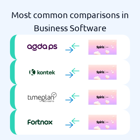
Most common comparisons in
Business Software