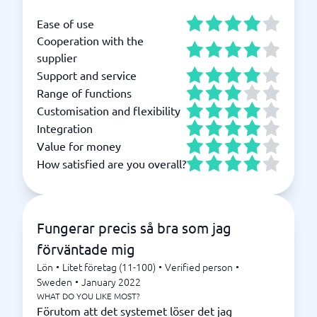
Ease of use
Cooperation with the
supplier
Support and service
Range of functions
Customisation and flexibility
Integration
Value for money
How satisfied are you overall?
Fungerar precis så bra som jag
förväntade mig
Lön
•
Litet företag (11-100)
•
Verified person
•
Sweden
•
January 2022
WHAT DO YOU LIKE MOST?
Förutom att det systemet löser det jag