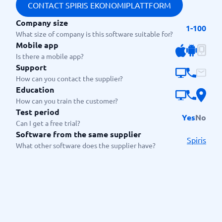
CONTACT SPIRIS EKONOMIPLATTFORM
Company size
1-100
What size of company is this software suitable for?
Mobile app
Is there a mobile app?
Support
How can you contact the supplier?
Education
How can you train the customer?
Test period
Yes
No
Can I get a free trial?
Software from the same supplier
Spiris
What other software does the supplier have?