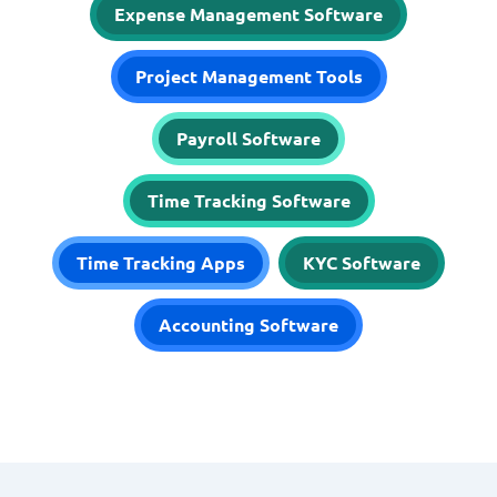
Expense Management Software
Project Management Tools
Payroll Software
Time Tracking Software
Time Tracking Apps
KYC Software
Accounting Software