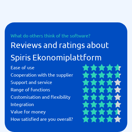
What do others think of the software?
Reviews and ratings about
Spiris Ekonomiplattform
Ease of use
Cooperation with the supplier
Support and service
Range of functions
Customisation and flexibility
Integration
Value for money
How satisfied are you overall?