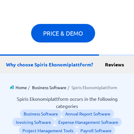
PRICE & DEMO
Why choose Spiris Ekonomiplattform?
Reviews
Home
/
Business Software
/
Spiris Ekonomiplattform
Spiris Ekonomiplattform occurs in the following
categories
Business Software
Annual Report Software
Invoicing Software
Expense Management Software
Project Management Tools
Payroll Software