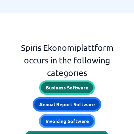
Spiris Ekonomiplattform
occurs in the following
categories
Business Software
Annual Report Software
Invoicing Software