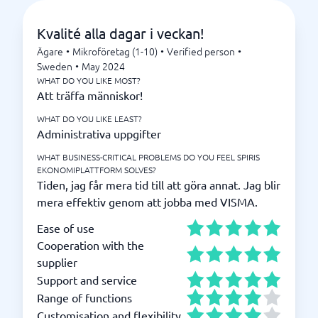
Kvalité alla dagar i veckan!
Ägare
•
Mikroföretag (1-10)
•
Verified person
•
Sweden
•
May 2024
WHAT DO YOU LIKE MOST?
Att träffa människor!
WHAT DO YOU LIKE LEAST?
Administrativa uppgifter
WHAT BUSINESS-CRITICAL PROBLEMS DO YOU FEEL SPIRIS
EKONOMIPLATTFORM SOLVES?
Tiden, jag får mera tid till att göra annat. Jag blir
mera effektiv genom att jobba med VISMA.
Ease of use
Cooperation with the
supplier
Support and service
Range of functions
Customisation and flexibility