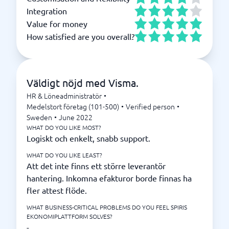
Integration
Value for money
How satisfied are you overall?
Väldigt nöjd med Visma.
HR & Löneadministratör
•
Medelstort företag (101-500)
•
Verified person
•
Sweden
•
June 2022
WHAT DO YOU LIKE MOST?
Logiskt och enkelt, snabb support.
WHAT DO YOU LIKE LEAST?
Att det inte finns ett större leverantör
hantering. Inkomna efakturor borde finnas ha
fler attest flöde.
WHAT BUSINESS-CRITICAL PROBLEMS DO YOU FEEL SPIRIS
EKONOMIPLATTFORM SOLVES?
-