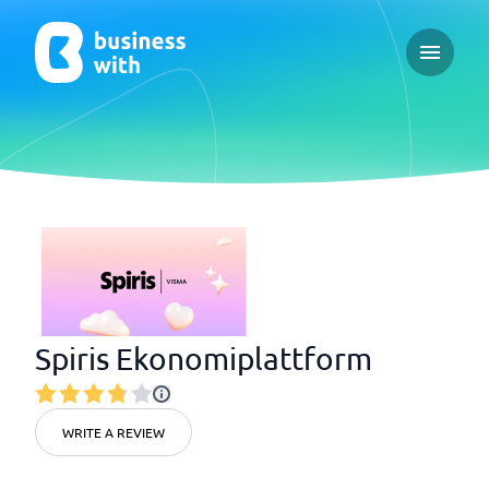
Open ma
Spiris Ekonomiplattform
WRITE A REVIEW