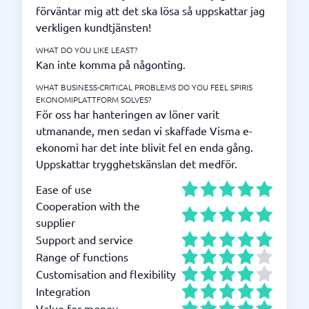
förväntar mig att det ska lösa så uppskattar jag
verkligen kundtjänsten!
WHAT DO YOU LIKE LEAST?
Kan inte komma på någonting.
WHAT BUSINESS-CRITICAL PROBLEMS DO YOU FEEL SPIRIS
EKONOMIPLATTFORM SOLVES?
För oss har hanteringen av löner varit
utmanande, men sedan vi skaffade Visma e-
ekonomi har det inte blivit fel en enda gång.
Uppskattar trygghetskänslan det medför.
Ease of use
Cooperation with the
supplier
Support and service
Range of functions
Customisation and flexibility
Integration
Value for money