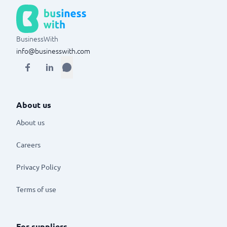
BusinessWith
info@businesswith.com
About us
About us
Careers
Privacy Policy
Terms of use
For suppliers