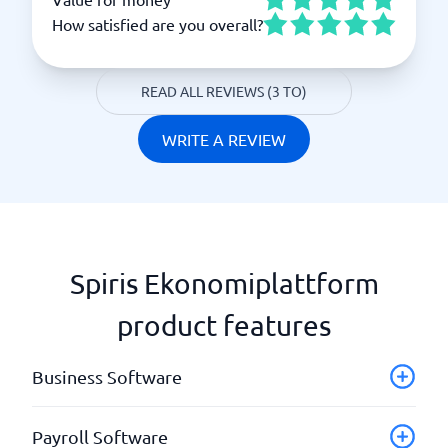
How satisfied are you overall?
READ ALL REVIEWS (3 TO)
WRITE A REVIEW
Spiris Ekonomiplattform
product features
Business Software
Accounting
Payroll Software