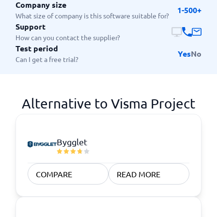
Company size
1-500+
What size of company is this software suitable for?
Support
How can you contact the supplier?
Test period
Yes
No
Can I get a free trial?
Alternative to Visma Project
Bygglet
COMPARE
READ MORE