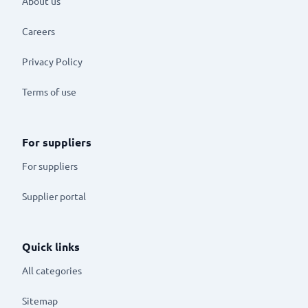
About us
Careers
Privacy Policy
Terms of use
For suppliers
For suppliers
Supplier portal
Quick links
All categories
Sitemap