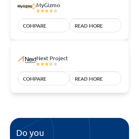
MyGizmo
COMPARE
READ MORE
Next Project
COMPARE
READ MORE
Do you