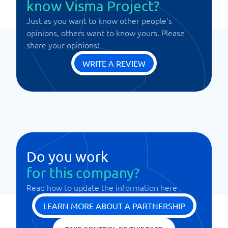
know Visma Project?
Just as you want to know other people's
opinions, others want to know yours. Please
share your opinions!
WRITE A REVIEW
Do you work
for this company?
Read how to update the information here
LEARN MORE ABOUT A PARTNERSHIP