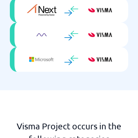
Visma Project occurs in the