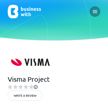
Open ma
Visma Project
WRITE A REVIEW