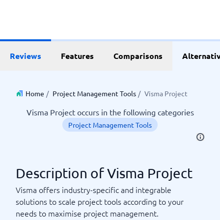
Reviews
Features
Comparisons
Alternati
Home
/
Project Management Tools
/
Visma Project
Visma Project occurs in the following categories
Project Management Tools
Description of Visma Project
Visma offers industry-specific and integrable
solutions to scale project tools according to your
needs to maximise project management.