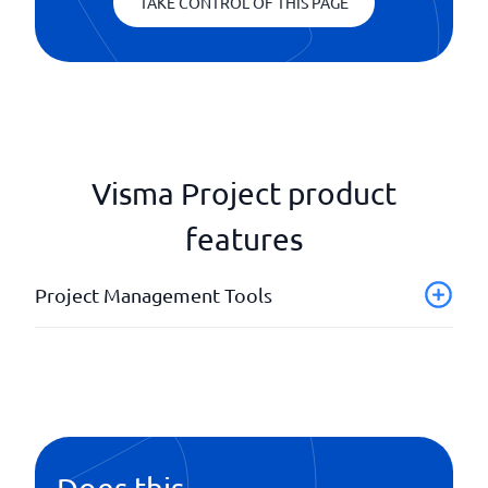
TAKE CONTROL OF THIS PAGE
Visma Project product
features
Project Management Tools
Customer access for project status
Invoice documents
Performance analysis/ cost monitoring
Quotation tool
Scheduling