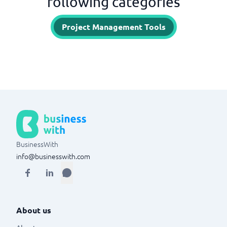
following categories
Project Management Tools
BusinessWith
info@businesswith.com
About us