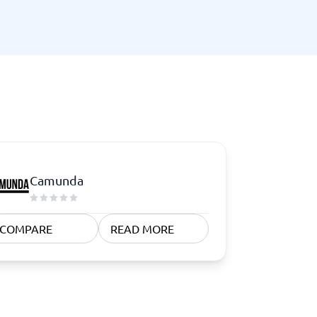
Switchboard & business telephony
re
are
re
tware
Business Phone Systems
Cloud PBX Systems
Business Phone Systems
VoIP Phone Systems
Camunda
COMPARE
READ MORE