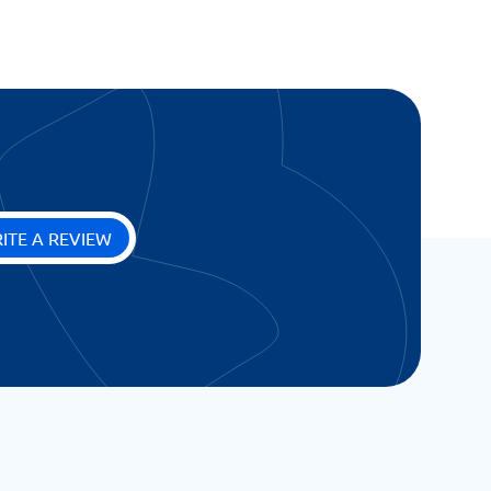
ITE A REVIEW