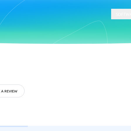
SOFTWA
t
Compliance
Software
Physical Security Software
 Software
Consent Management Platforms
Cybersecurity Software
 A REVIEW
Endpoint Security Software
GDPR Compliance Software