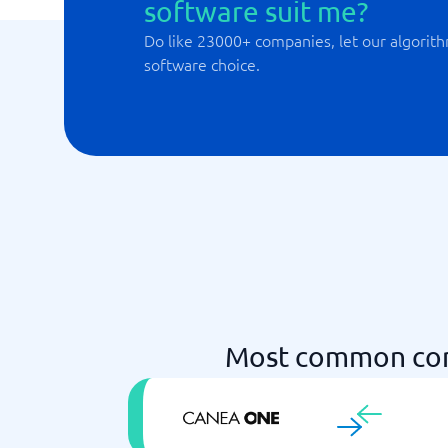
software suit me?
Do like 23000+ companies, let our algorith
software choice.
Most common com