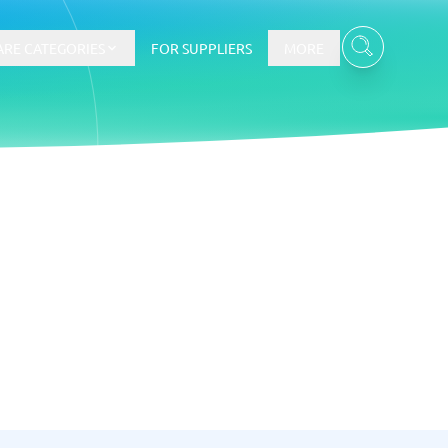
RE CATEGORIES
FOR SUPPLIERS
MORE
Contract management and e-signing
Online Form Builder Software
Document Management Software
Compliance Management Software
Contract Management Software
Document Support Systems
E-Signature Software
KYC Software
View all 7 →