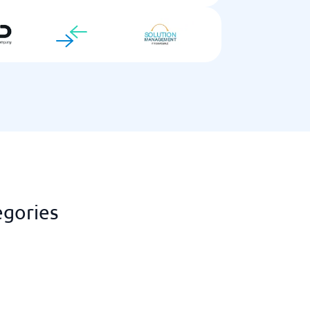
egories