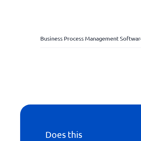
Business Process Management Softwar
API
Dashboard
Division of labour
Does this