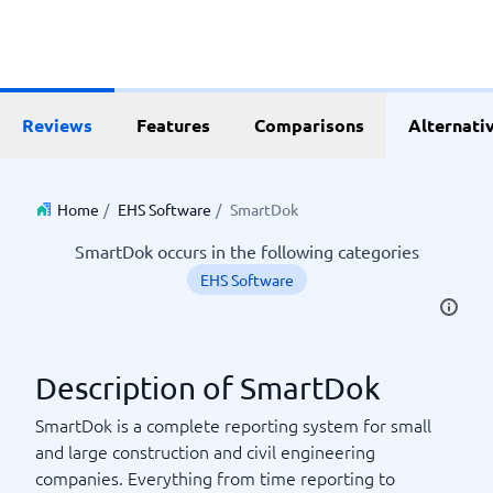
Reviews
Features
Comparisons
Alternati
Home
/
EHS Software
/
SmartDok
SmartDok occurs in the following categories
EHS Software
Description of SmartDok
SmartDok is a complete reporting system for small
and large construction and civil engineering
companies. Everything from time reporting to