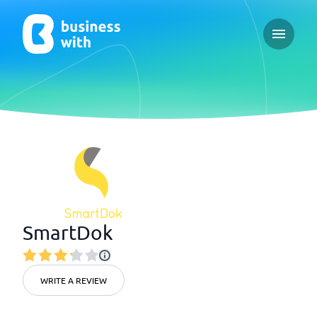
Open ma
SmartDok
WRITE A REVIEW