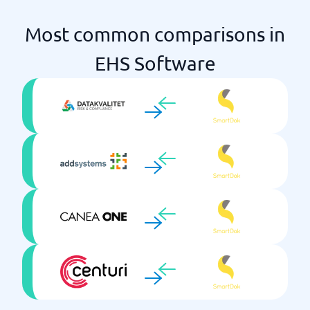
Most common comparisons in
EHS Software