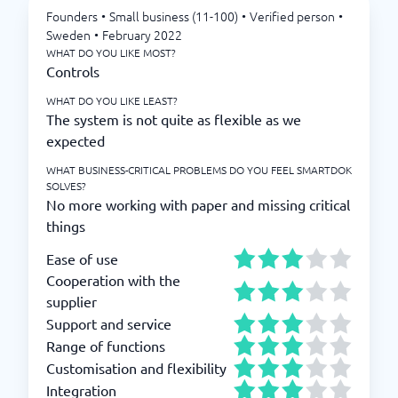
Founders
•
Small business (11-100)
•
Verified person
•
Sweden
•
February 2022
WHAT DO YOU LIKE MOST?
Controls
WHAT DO YOU LIKE LEAST?
The system is not quite as flexible as we
expected
WHAT BUSINESS-CRITICAL PROBLEMS DO YOU FEEL SMARTDOK
SOLVES?
No more working with paper and missing critical
things
Ease of use
Cooperation with the
supplier
Support and service
Range of functions
Customisation and flexibility
Integration