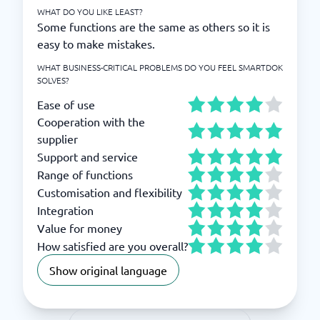
WHAT DO YOU LIKE LEAST?
Some functions are the same as others so it is
easy to make mistakes.
WHAT BUSINESS-CRITICAL PROBLEMS DO YOU FEEL SMARTDOK
SOLVES?
Ease of use
Cooperation with the
supplier
Support and service
Range of functions
Customisation and flexibility
Integration
Value for money
How satisfied are you overall?
Show original language