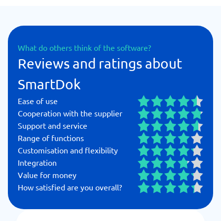
What do others think of the software?
Reviews and ratings about
SmartDok
Ease of use
Cooperation with the supplier
Support and service
Range of functions
Customisation and flexibility
Integration
Value for money
How satisfied are you overall?