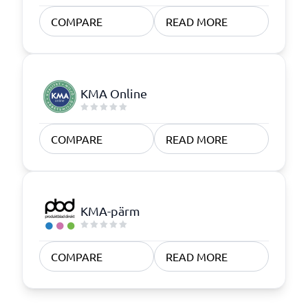
COMPARE
READ MORE
KMA Online
COMPARE
READ MORE
KMA-pärm
COMPARE
READ MORE