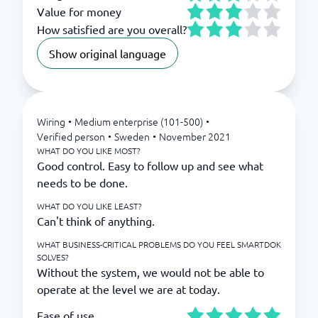
Value for money
How satisfied are you overall?
Show original language
Wiring
•
Medium enterprise (101-500)
•
Verified person
•
Sweden
•
November 2021
WHAT DO YOU LIKE MOST?
Good control. Easy to follow up and see what
needs to be done.
WHAT DO YOU LIKE LEAST?
Can't think of anything.
WHAT BUSINESS-CRITICAL PROBLEMS DO YOU FEEL SMARTDOK
SOLVES?
Without the system, we would not be able to
operate at the level we are at today.
Ease of use