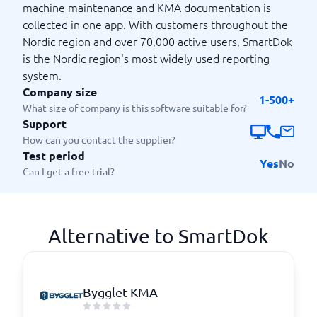
machine maintenance and KMA documentation is
collected in one app. With customers throughout the
Nordic region and over 70,000 active users, SmartDok
is the Nordic region's most widely used reporting
system.
Company size
1-500+
What size of company is this software suitable for?
Support
How can you contact the supplier?
Test period
Yes
No
Can I get a free trial?
Alternative to SmartDok
Bygglet KMA