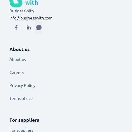
BusinessWith
info@businesswith.com
About us
About us
Careers
Privacy Policy
Terms of use
For suppliers
For suppliers