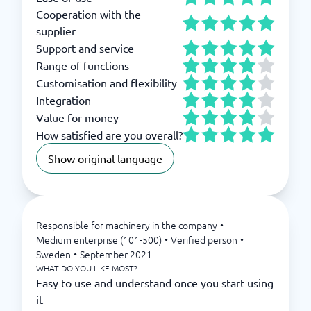
Cooperation with the
supplier
Support and service
Range of functions
Customisation and flexibility
Integration
Value for money
How satisfied are you overall?
Show original language
Responsible for machinery in the company
•
Medium enterprise (101-500)
•
Verified person
•
Sweden
•
September 2021
WHAT DO YOU LIKE MOST?
Easy to use and understand once you start using
it