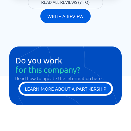
READ ALL REVIEWS (7 TO)
WRITE A REVIEW
Do you work
for this company?
Read how to update the information here
LEARN MORE ABOUT A PARTNERSHIP