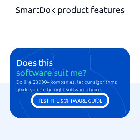
SmartDok product features
Does this
software suit me?
Do like 23000+ companies, let our algorithms
guide you to the right software choice.
TEST THE SOFTWARE GUIDE