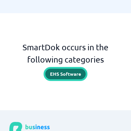
SmartDok occurs in the
following categories
EHS Software