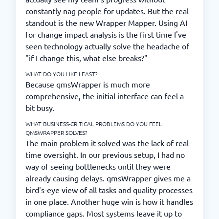
constantly nag people for updates. But the real
standout is the new Wrapper Mapper. Using AI
for change impact analysis is the first time I've
seen technology actually solve the headache of
"if I change this, what else breaks?"
WHAT DO YOU LIKE LEAST?
Because qmsWrapper is much more
comprehensive, the initial interface can feel a
bit busy.
WHAT BUSINESS-CRITICAL PROBLEMS DO YOU FEEL
QMSWRAPPER SOLVES?
The main problem it solved was the lack of real-
time oversight. In our previous setup, I had no
way of seeing bottlenecks until they were
already causing delays. qmsWrapper gives me a
bird's-eye view of all tasks and quality processes
in one place. Another huge win is how it handles
compliance gaps. Most systems leave it up to