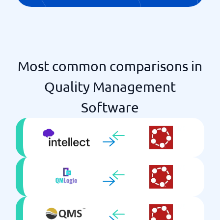
Most common comparisons in
Quality Management
Software