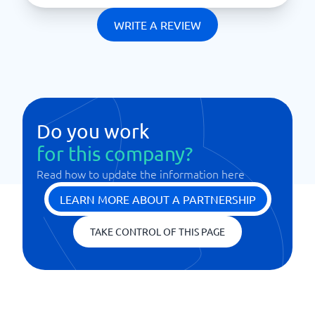
WRITE A REVIEW
Do you work
for this company?
Read how to update the information here
LEARN MORE ABOUT A PARTNERSHIP
TAKE CONTROL OF THIS PAGE