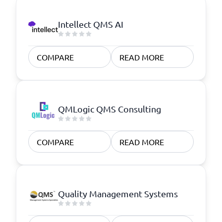
Intellect QMS AI
COMPARE
READ MORE
QMLogic QMS Consulting
COMPARE
READ MORE
Quality Management Systems