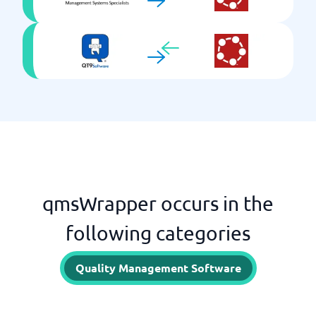
qmsWrapper occurs in the
following categories
Quality Management Software