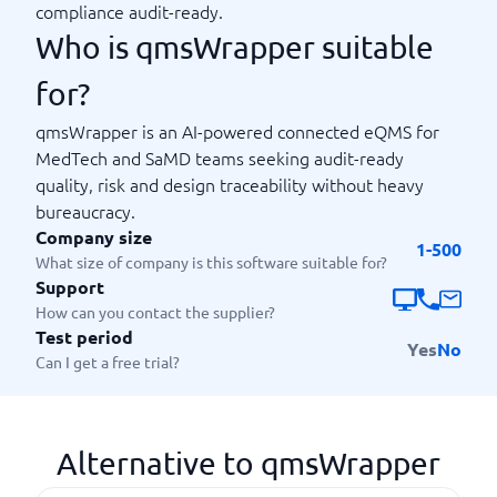
compliance audit-ready.
Who is qmsWrapper suitable
for?
qmsWrapper is an AI-powered connected eQMS for
MedTech and SaMD teams seeking audit-ready
quality, risk and design traceability without heavy
bureaucracy.
Company size
1-500
What size of company is this software suitable for?
Support
How can you contact the supplier?
Test period
Yes
No
Can I get a free trial?
Alternative to qmsWrapper