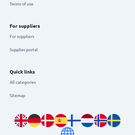
Terms of use
For suppliers
For suppliers
Supplier portal
Quick links
All categories
Sitemap