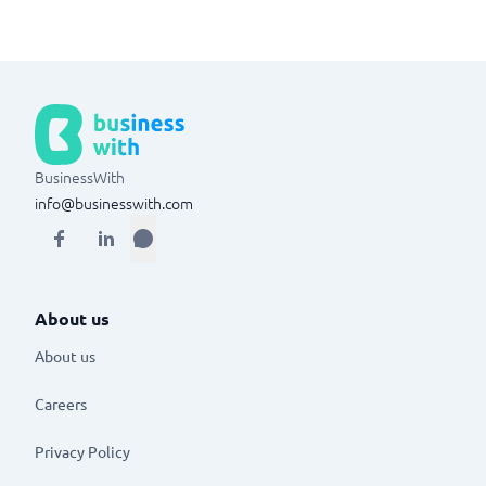
BusinessWith
info@businesswith.com
About us
About us
Careers
Privacy Policy