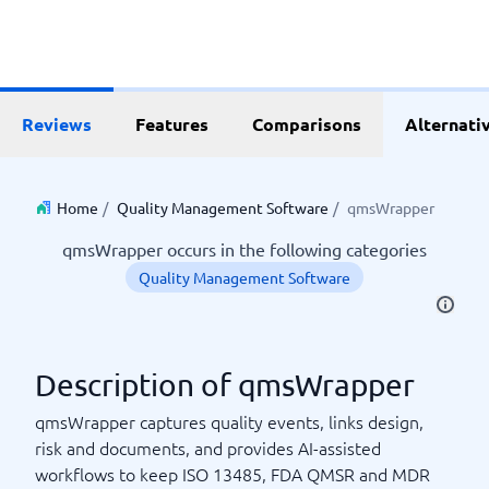
Reviews
Features
Comparisons
Alternati
Home
/
Quality Management Software
/
qmsWrapper
qmsWrapper occurs in the following categories
Quality Management Software
Description of qmsWrapper
qmsWrapper captures quality events, links design,
risk and documents, and provides AI-assisted
workflows to keep ISO 13485, FDA QMSR and MDR