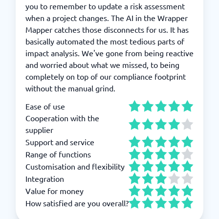
you to remember to update a risk assessment
when a project changes. The AI in the Wrapper
Mapper catches those disconnects for us. It has
basically automated the most tedious parts of
impact analysis. We've gone from being reactive
and worried about what we missed, to being
completely on top of our compliance footprint
without the manual grind.
Ease of use
Cooperation with the
supplier
Support and service
Range of functions
Customisation and flexibility
Integration
Value for money
How satisfied are you overall?