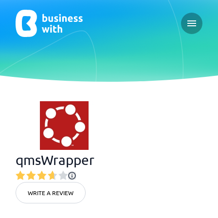
Open ma
qmsWrapper
WRITE A REVIEW