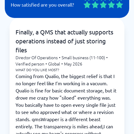
How satisfied are you overall?
Finally, a QMS that actually supports
operations instead of just storing
files
Director Of Operations
•
Small business (11-100)
•
Verified person
•
Global
•
May 2026
WHAT DO YOU LIKE MOST?
Coming from Qualio, the biggest relief is that I
no longer feel like I’m working in a vacuum.
Qualio is fine for basic document storage, but it
drove me crazy how "siloed" everything was.
You basically have to open every single file just
to see who approved what or where a revision
stands. qmsWrapper is a different beast
entirely. The transparency is miles ahead,I can
actually see my team's progress without