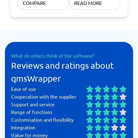
COMPARE
READ MORE
What do others think of the software?
Reviews and ratings about
qmsWrapper
Ease of use
Cooperation with the supplier
Support and service
Range of functions
Customisation and flexibility
Integration
Value for money