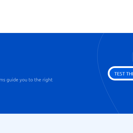
Staging Tools
Webstatistics
TEST TH
ms guide you to the right