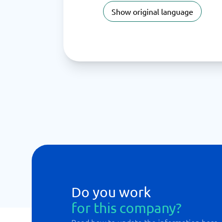
Show original language
Do you work
for this company?