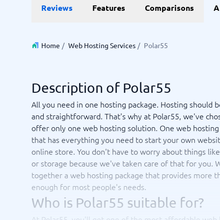
Data and analytics
E-comm
Reviews
Features
Comparisons
A
Digital Asset Management Software
Financial Reporting Software
GIS Software
Online Survey Tools
E-Commer
Budgeting & Forecasting Software
CMS Plat
Budgeting Software
Payment 
Home
/
Web Hosting Services
/
Polar55
Business Intelligence Software
Product 
Data Integration Software
Webshop
Data Management Software
Description of Polar55
View all 9 →
All you need in one hosting package. Hosting should b
and straightforward. That's why at Polar55, we've cho
IT and Infrastructure
Market
offer only one web hosting solution. One web hosting
Website 
Remote Desktop Software
Event Ma
that has everything you need to start your own websi
Cloud Computing Services
Media Ba
online store. You don't have to worry about things like 
iPaaS Solutions
Media Mo
or storage because we've taken care of that for you. 
Web Hosting Services
Public Re
together a web hosting package that provides more t
SEO Tool
enough for most people's needs.
Webinar 
Not sure which system?
Who is Polar55 suitable for?
View all 7
Start 
The System Guide finds the right one in minutes.
At Polar55, you'll get one of the most affordable web