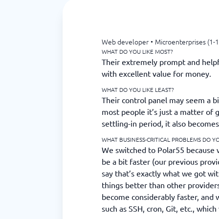
Web developer
•
Microenterprises (1-1
WHAT DO YOU LIKE MOST?
Their extremely prompt and help
with excellent value for money.
WHAT DO YOU LIKE LEAST?
Their control panel may seem a bit
most people it’s just a matter of g
settling-in period, it also becomes
WHAT BUSINESS-CRITICAL PROBLEMS DO YO
We switched to Polar55 because 
be a bit faster (our previous prov
say that’s exactly what we got wit
things better than other provider
become considerably faster, and 
such as SSH, cron, Git, etc., whic