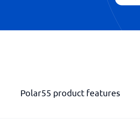
Polar55 product features
SSH Console
SSL/TLS