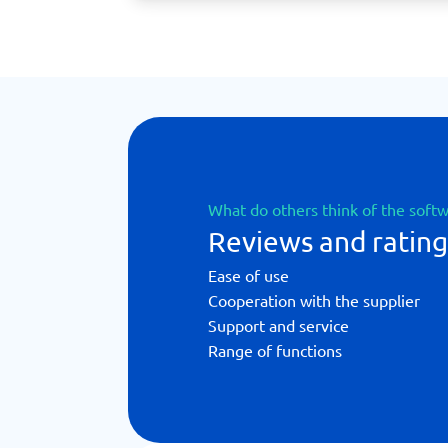
What do others think of the soft
Reviews and rating
Ease of use
Cooperation with the supplier
Support and service
Range of functions