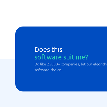
Email-Services
MySQL
Does this
software suit me?
Do like 23000+ companies, let our algorith
software choice.