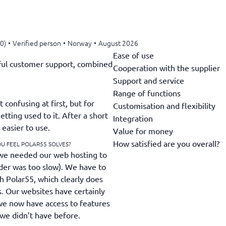
0)
•
Verified person
•
Norway
•
August 2026
Ease of use
ful customer support, combined
Cooperation with the supplier
Support and service
Range of functions
 confusing at first, but for
Customisation and flexibility
etting used to it. After a short
Integration
 easier to use.
Value for money
How satisfied are you overall?
U FEEL POLAR55 SOLVES?
we needed our web hosting to
ider was too slow). We have to
h Polar55, which clearly does
s. Our websites have certainly
we now have access to features
h we didn’t have before.