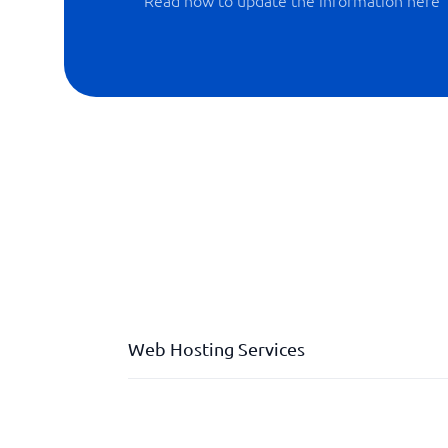
Read how to update the information here
Web Hosting Services
Backup
Datastorage