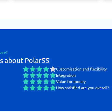
ware?
s about Polar55
Customisation and flexibility
Integration
Value for money
How satisfied are you overall?