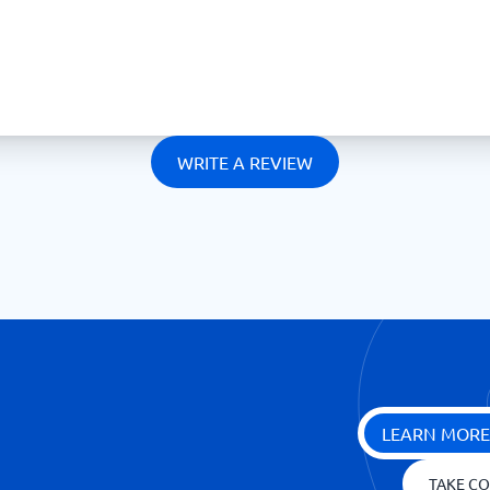
WRITE A REVIEW
LEARN MORE
TAKE CO