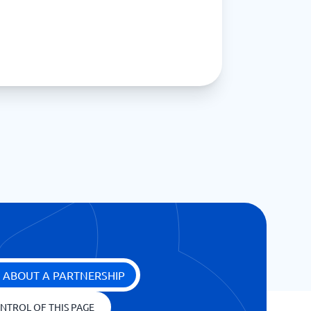
 ABOUT A PARTNERSHIP
NTROL OF THIS PAGE