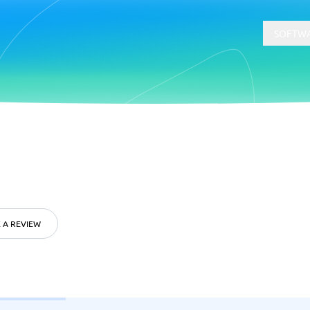
SOFTWA
t
Compliance
Software
Physical Security Software
 Software
Consent Management Platforms
Cybersecurity Software
Endpoint Security Software
 A REVIEW
GDPR Compliance Software