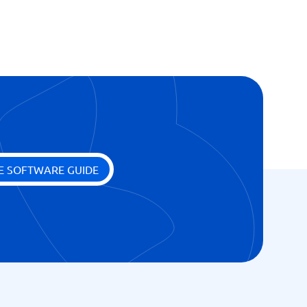
E SOFTWARE GUIDE