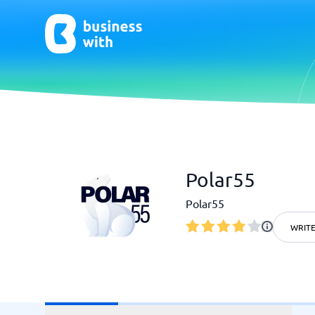
AI
Chatbo
Polar55
Virtual Receptionist Software
Chatbot 
AI Tools
Live Chat
Polar55
AI Writing Software
WRITE