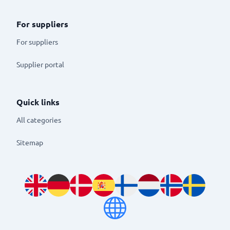
For suppliers
For suppliers
Supplier portal
Quick links
All categories
Sitemap