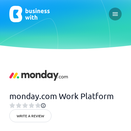
Open ma
monday.com Work Platform
WRITE A REVIEW