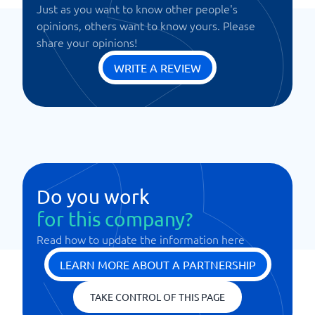
Just as you want to know other people's
opinions, others want to know yours. Please
share your opinions!
WRITE A REVIEW
Do you work
for this company?
Read how to update the information here
LEARN MORE ABOUT A PARTNERSHIP
TAKE CONTROL OF THIS PAGE