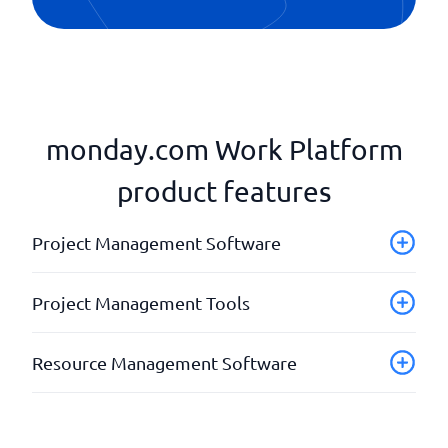
monday.com Work Platform
product features
Project Management Software
Analysis & reports
Project Management Tools
API
Assign tasks
Checklist for self-checks
Resource Management Software
Calendar synchronisation
Customer access for project status
Control access
Document management
Analays
Fill storage
Invoice documents
Budget