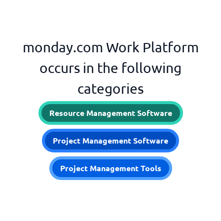
monday.com Work Platform
occurs in the following
categories
Resource Management Software
Project Management Software
Project Management Tools