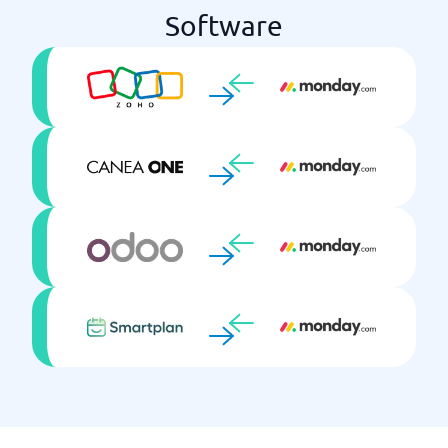
Software