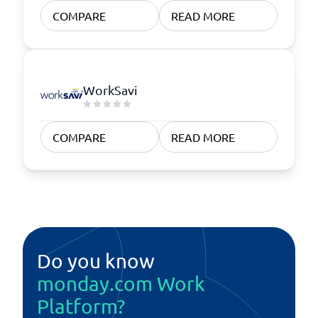
COMPARE
READ MORE
WorkSavi
COMPARE
READ MORE
Do you know
monday.com Work
Platform?