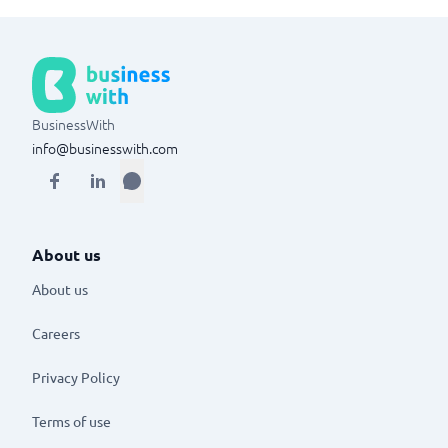
BusinessWith
info@businesswith.com
About us
About us
Careers
Privacy Policy
Terms of use