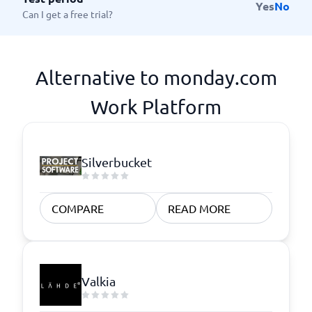
Yes
No
Can I get a free trial?
Alternative to monday.com
Work Platform
Silverbucket
COMPARE
READ MORE
Valkia