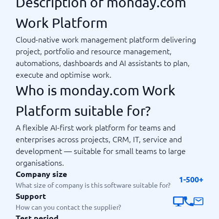
Description of monday.com
Work Platform
Cloud-native work management platform delivering
project, portfolio and resource management,
automations, dashboards and AI assistants to plan,
execute and optimise work.
Who is monday.com Work
Platform suitable for?
A flexible AI-first work platform for teams and
enterprises across projects, CRM, IT, service and
development — suitable for small teams to large
organisations.
Company size
1-500+
What size of company is this software suitable for?
Support
How can you contact the supplier?
Test period