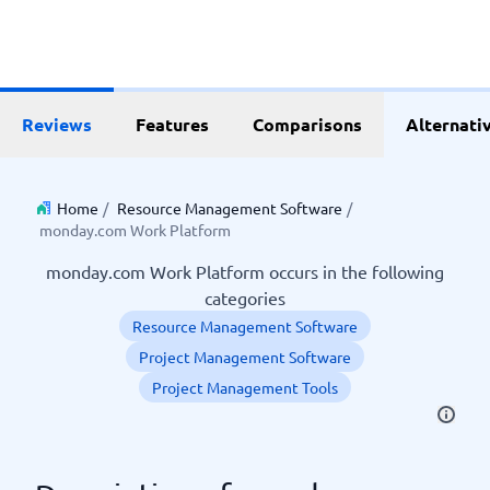
Reviews
Features
Comparisons
Alternati
Home
/
Resource Management Software
/
monday.com Work Platform
monday.com Work Platform occurs in the following
categories
Resource Management Software
Project Management Software
Project Management Tools