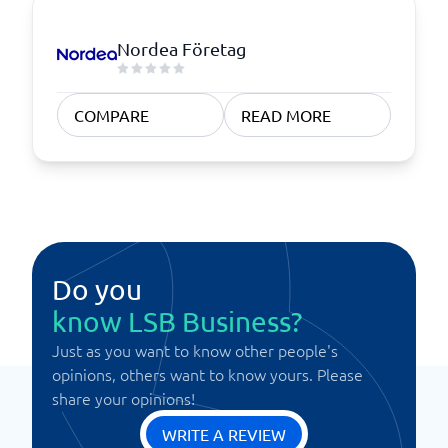
Nordea Företag
COMPARE
READ MORE
Do you
know LSB Business?
Just as you want to know other people's
opinions, others want to know yours. Please
share your opinions!
WRITE A REVIEW