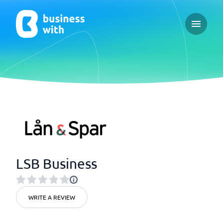
Open ma
LSB Business
WRITE A REVIEW