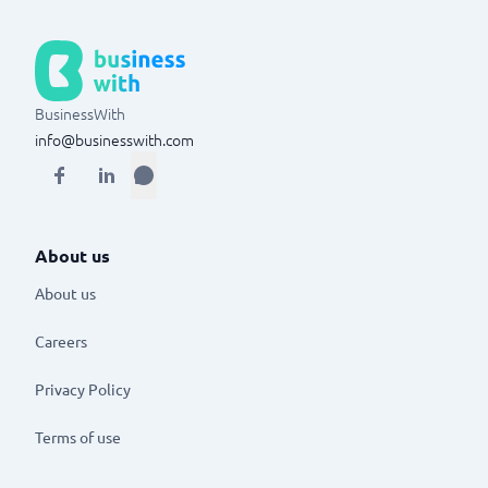
BusinessWith
info@businesswith.com
About us
About us
Careers
Privacy Policy
Terms of use