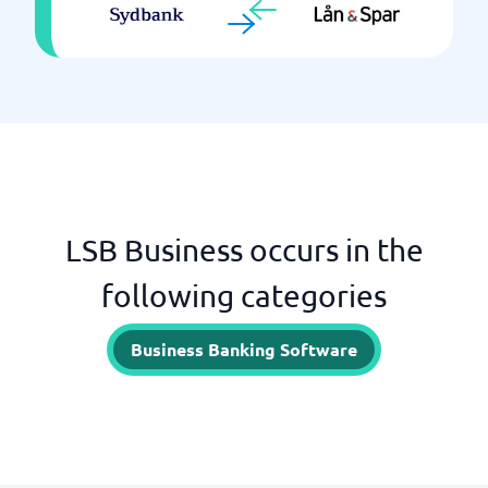
LSB Business occurs in the
following categories
Business Banking Software