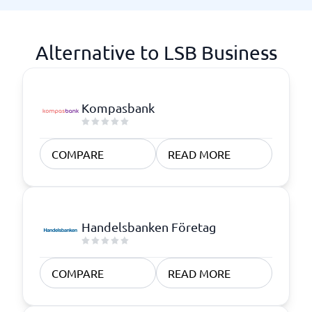
Alternative to LSB Business
Kompasbank
COMPARE
READ MORE
Handelsbanken Företag
COMPARE
READ MORE