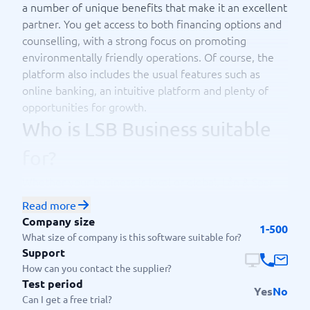
a number of unique benefits that make it an excellent
partner. You get access to both financing options and
counselling, with a strong focus on promoting
environmentally friendly operations. Of course, the
platform also includes the usual features such as
online banking, an intuitive platform and plenty of
opportunities for growth.
Who is LSB Business suitable
for?
Whether your business is local or global, Lån & Spar
will work with you to achieve your goals and
Read more
strengthen your commitment to society and
Company size
1-500
sustainability. The platform offers the ideal solution
What size of company is this software suitable for?
for companies that want to create a sustainable
Support
business model.
How can you contact the supplier?
Test period
Yes
No
Can I get a free trial?