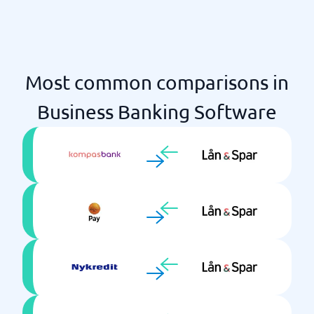
Most common comparisons in
Business Banking Software