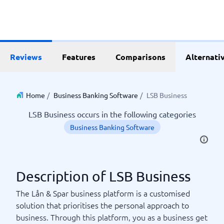
Reviews
Features
Comparisons
Alternati
Home
/
Business Banking Software
/
LSB Business
LSB Business occurs in the following categories
Business Banking Software
Description of LSB Business
The Lån & Spar business platform is a customised
solution that prioritises the personal approach to
business. Through this platform, you as a business get