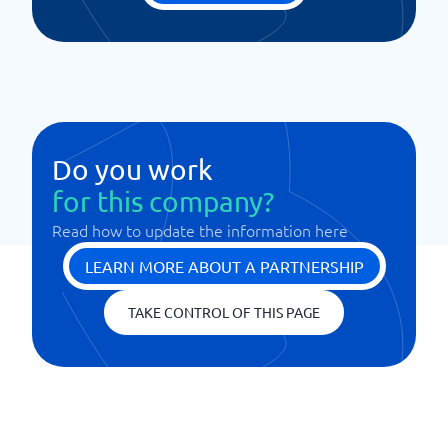
Do you work
for this company?
Read how to update the information here
LEARN MORE ABOUT A PARTNERSHIP
TAKE CONTROL OF THIS PAGE