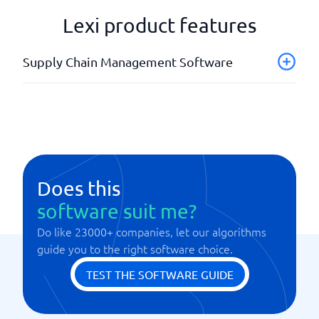
Lexi product features
Supply Chain Management Software
Analysis tools
API
Product calculations
Tracking products
Does this
software suit me?
Do like 23000+ companies, let our algorithms
guide you to the right software choice.
TEST THE SOFTWARE GUIDE