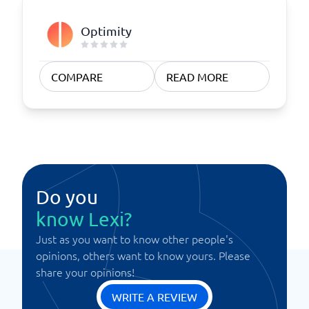
Optimity
COMPARE
READ MORE
Do you
know Lexi?
Just as you want to know other people's
opinions, others want to know yours. Please
share your opinions!
WRITE A REVIEW