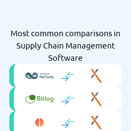
Most common comparisons in
Supply Chain Management
Software