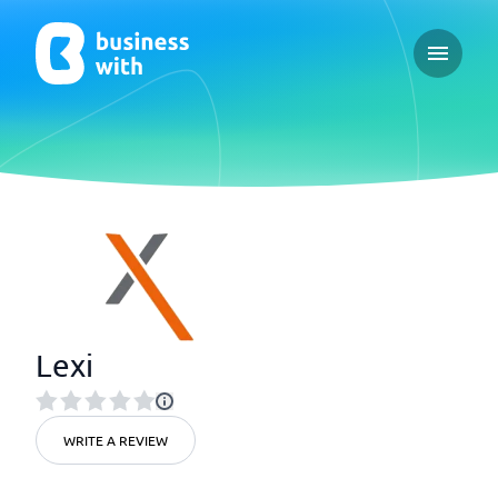
Open ma
Lexi
WRITE A REVIEW