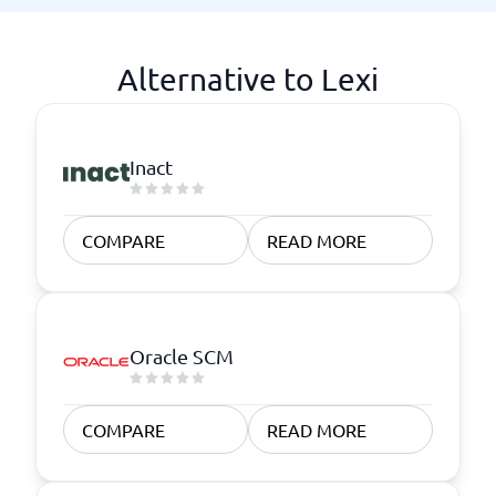
Alternative to Lexi
Inact
COMPARE
READ MORE
Oracle SCM
COMPARE
READ MORE