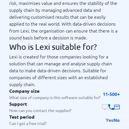
risk, maximises value and ensures the stability of the
supply chain by managing advanced data and
delivering customised results that can be easily
applied to the real world. With data-driven decisions
from Lexi, the organisation can ensure that there is a
sound basis before a decision is made.
Who is Lexi suitable for?
Lexi is created for those companies looking for a
solution that can manage and analyse supply chain
data to make data-driven decisions. Suitable for
companies of different sizes with an established
supply chain.
Company size
11-500+
What size of company is this software suitable for?
Support
How can you contact the supplier?
Test period
Yes
No
Can I get a free trial?