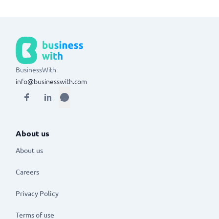
BusinessWith
info@businesswith.com
About us
About us
Careers
Privacy Policy
Terms of use