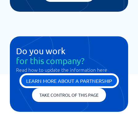
Do you work
for this company?
Read how to update the information here
LEARN MORE ABOUT A PARTNERSHIP
TAKE CONTROL OF THIS PAGE