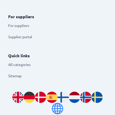
For suppliers
For suppliers
Supplier portal
Quick links
All categories
Sitemap