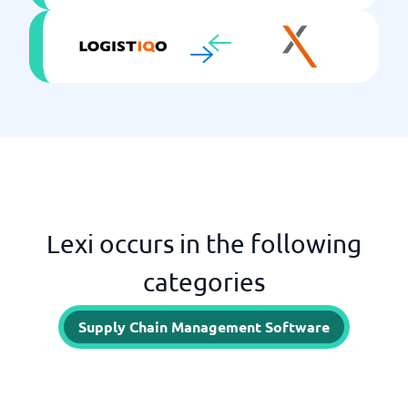
Lexi occurs in the following
categories
Supply Chain Management Software