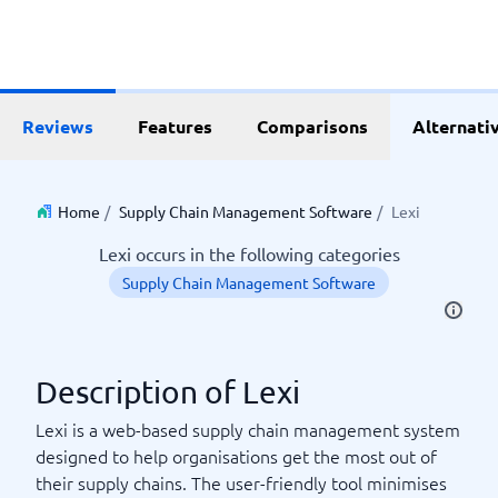
Reviews
Features
Comparisons
Alternati
Home
/
Supply Chain Management Software
/
Lexi
Lexi occurs in the following categories
Supply Chain Management Software
Description of Lexi
Lexi is a web-based supply chain management system
designed to help organisations get the most out of
their supply chains. The user-friendly tool minimises