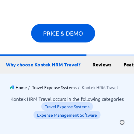
PRICE & DEMO
Why choose Kontek HRM Travel?
Reviews
Feat
Home
/
Travel Expense Systems
/
Kontek HRM Travel
Kontek HRM Travel occurs in the following categories
Travel Expense Systems
Expense Management Software