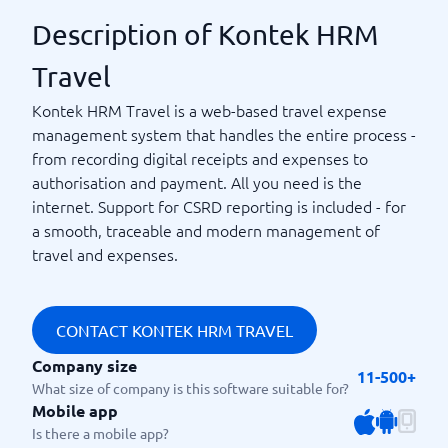
Description of Kontek HRM
Travel
Kontek HRM Travel is a web-based travel expense
management system that handles the entire process -
from recording digital receipts and expenses to
authorisation and payment. All you need is the
internet. Support for CSRD reporting is included - for
a smooth, traceable and modern management of
travel and expenses.
CONTACT KONTEK HRM TRAVEL
Company size
11-500+
What size of company is this software suitable for?
Mobile app
Is there a mobile app?