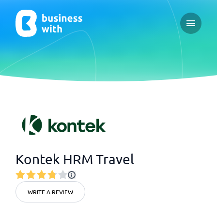
Open ma
Kontek HRM Travel
WRITE A REVIEW