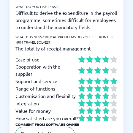
WHAT DO YOU LIKE LEAST?
Difficult to derive the expenditure in the payroll
programme, sometimes difficult for employees
to understand the mandatory fields
WHAT BUSINESS-CRITICAL PROBLEMS DO YOU FEEL KONTEK
HRM TRAVEL SOLVES?
The totality of receipt management
Ease of use
Cooperation with the
supplier
Support and service
Range of functions
Customisation and flexibility
Integration
Value for money
How satisfied are you overall?
COMMENT FROM SOFTWARE OWNER