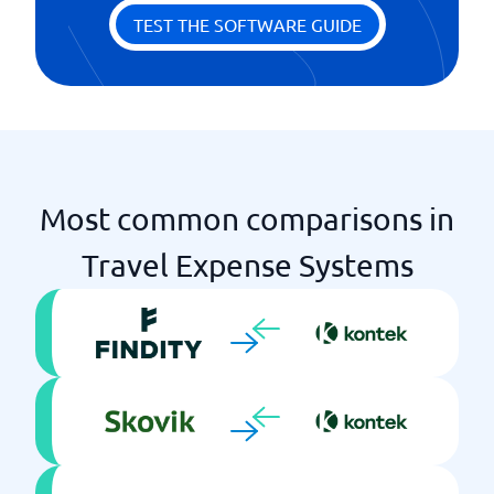
Profile management
TEST THE SOFTWARE GUIDE
Regulatory and Policy Management
Statistics & Monitoring
Two-step authentication
Most common comparisons in
Travel Expense Systems