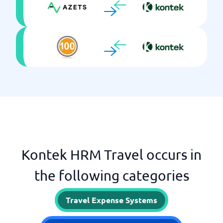
Kontek HRM Travel occurs in
the following categories
Travel Expense Systems