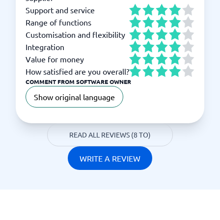
Support and service
Range of functions
Customisation and flexibility
Integration
Value for money
How satisfied are you overall?
COMMENT FROM SOFTWARE OWNER
Show original language
READ ALL REVIEWS (8 TO)
WRITE A REVIEW