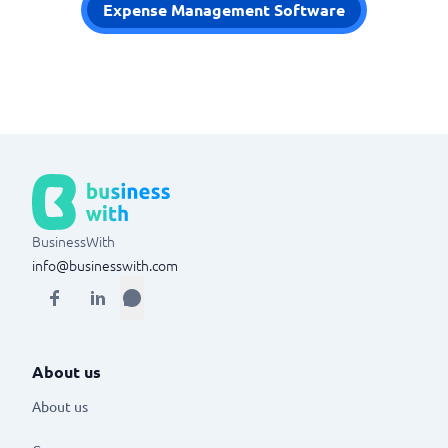
Expense Management Software
BusinessWith
info@businesswith.com
About us
About us