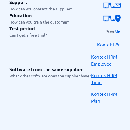
Support
How can you contact the supplier?
Education
How can you train the customer?
Test period
Yes
No
Can I get a free trial?
Kontek Lön
Kontek HRM
Employee
Software from the same supplier
Kontek HRM
What other software does the supplier have?
Time
Kontek HRM
Plan