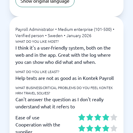
Show original language
Payroll Administrator
•
Medium enterprise (101-500)
•
Verified person
•
Sweden
•
January 2026
WHAT DO YOU LIKE MOST?
I think it's a user-friendly system, both on the
web and in the app. Great with the log where
you can show who did what and when.
WHAT DO YOU LIKE LEAST?
Help texts are not as good as in Kontek Payroll
WHAT BUSINESS-CRITICAL PROBLEMS DO YOU FEEL KONTEK
HRM TRAVEL SOLVES?
Can't answer the question as I don't really
understand what it refers to
Ease of use
Cooperation with the
supplier