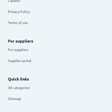
Careers
Privacy Policy
Terms of use
For suppliers
For suppliers
Supplier portal
Quick links
All categories
Sitemap