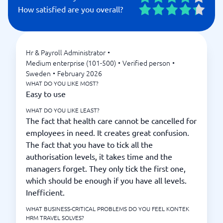
How satisfied are you overall?
Hr & Payroll Administrator
•
Medium enterprise (101-500)
•
Verified person
•
Sweden
•
February 2026
WHAT DO YOU LIKE MOST?
Easy to use
WHAT DO YOU LIKE LEAST?
The fact that health care cannot be cancelled for
employees in need. It creates great confusion.
The fact that you have to tick all the
authorisation levels, it takes time and the
managers forget. They only tick the first one,
which should be enough if you have all levels.
Inefficient.
WHAT BUSINESS-CRITICAL PROBLEMS DO YOU FEEL KONTEK
HRM TRAVEL SOLVES?