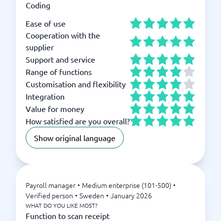
Coding
Ease of use
Cooperation with the
supplier
Support and service
Range of functions
Customisation and flexibility
Integration
Value for money
How satisfied are you overall?
Show original language
Payroll manager
•
Medium enterprise (101-500)
•
Verified person
•
Sweden
•
January 2026
WHAT DO YOU LIKE MOST?
Function to scan receipt