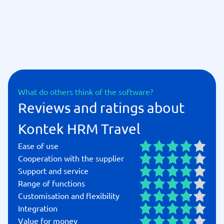
What do others think of the software?
Reviews and ratings about
Kontek HRM Travel
Ease of use
Cooperation with the supplier
Support and service
Range of functions
Customisation and flexibility
Integration
Value for money