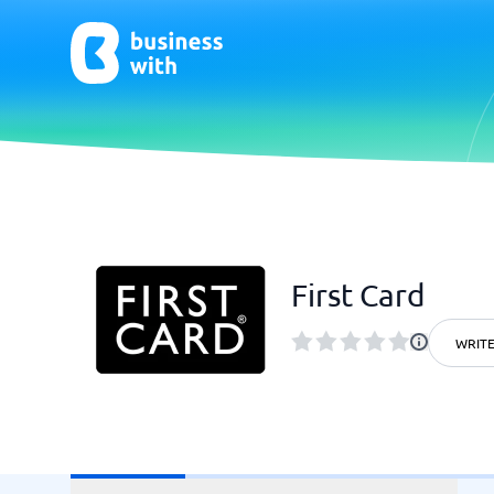
AI
Chatbo
Virtual Receptionist Software
Chatbot 
First Card
AI Tools
Live Chat
AI Writing Software
WRITE