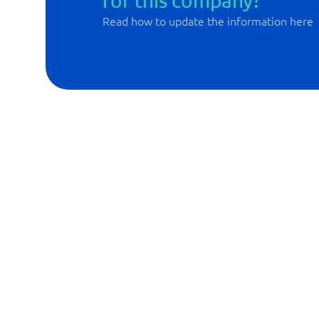
for this company?
Read how to update the information here