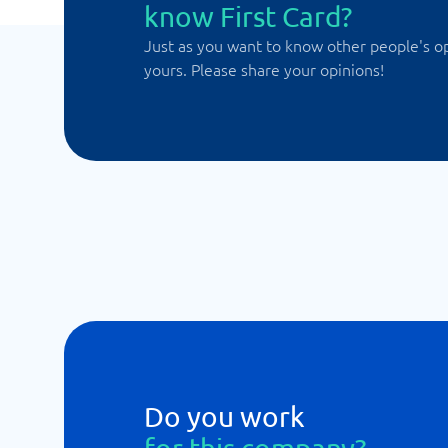
know First Card?
Just as you want to know other people's o
yours. Please share your opinions!
Do you work