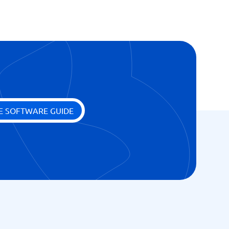
E SOFTWARE GUIDE