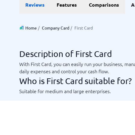
Data and analytics
E-comm
Reviews
Features
Comparisons
A
Digital Asset Management Software
Financial Reporting Software
GIS Software
Online Survey Tools
E-Commer
Budgeting & Forecasting Software
CMS Plat
Budgeting Software
Payment 
Home
/
Company Card
/
First Card
Business Intelligence Software
Product 
Data Integration Software
Webshop
Data Management Software
Description of First Card
View all 9 →
With First Card, you can easily run your business, ma
daily expenses and control your cash flow.
IT and Infrastructure
Market
Who is First Card suitable for?
Website 
Remote Desktop Software
Event Ma
Cloud Computing Services
Media Ba
Suitable for medium and large enterprises.
iPaaS Solutions
Media Mo
Web Hosting Services
Public Re
SEO Tool
Webinar 
Not sure which system?
View all 7
Start 
The System Guide finds the right one in minutes.