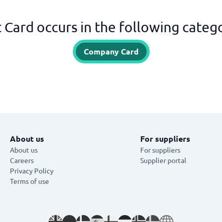
t Card occurs in the following categ
Company Card
About us
For suppliers
About us
For suppliers
Careers
Supplier portal
Privacy Policy
Terms of use