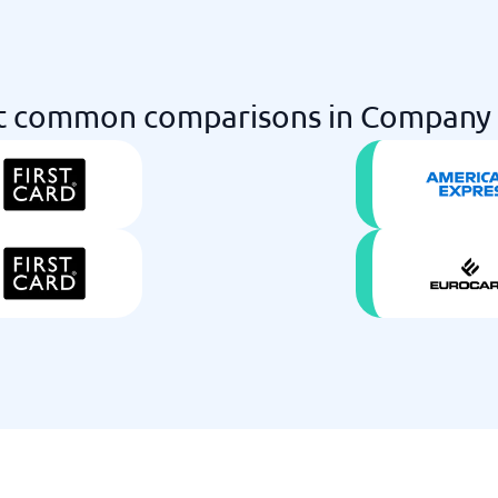
 common comparisons in Company