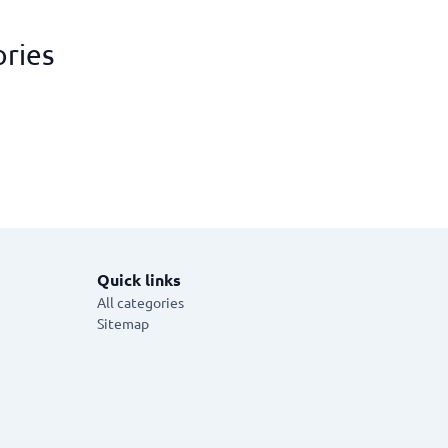
ories
Quick links
All categories
Sitemap