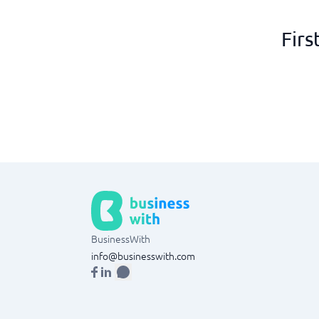
Firs
BusinessWith
info@businesswith.com