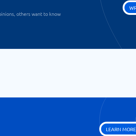
WR
pinions, others want to know
LEARN MORE