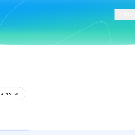
SOFTWA
t
Compliance
Software
Physical Security Software
 Software
Consent Management Platforms
Cybersecurity Software
 A REVIEW
Endpoint Security Software
GDPR Compliance Software