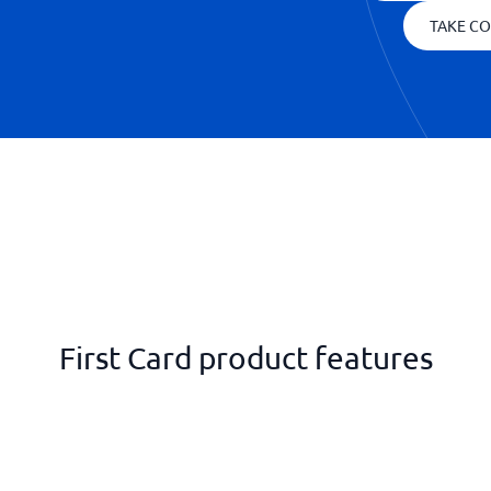
TAKE CO
First Card product features