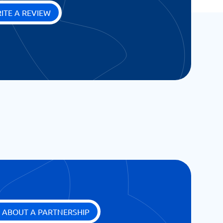
ITE A REVIEW
 ABOUT A PARTNERSHIP