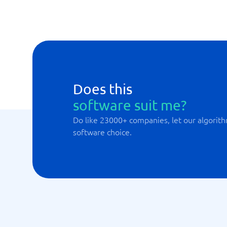
Does this
software suit me?
Do like 23000+ companies, let our algorith
software choice.