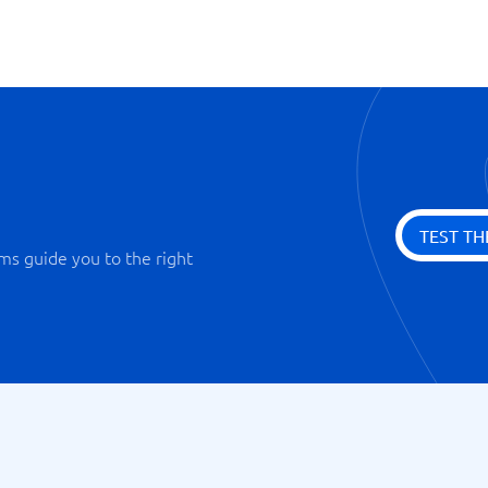
TEST TH
ms guide you to the right