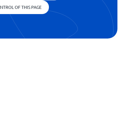
NTROL OF THIS PAGE