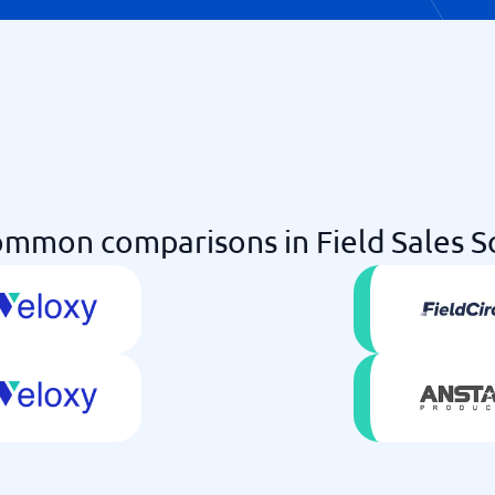
mmon comparisons in Field Sales 