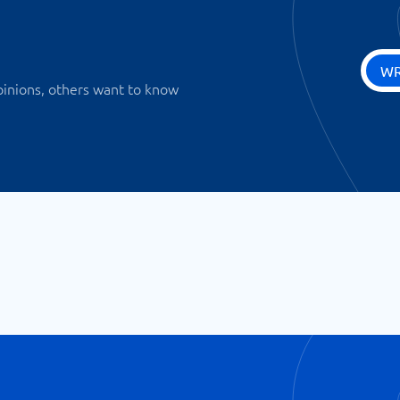
WR
pinions, others want to know