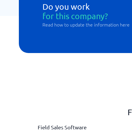
Do you work
for this company?
Read how to update the information here
F
Field Sales Software