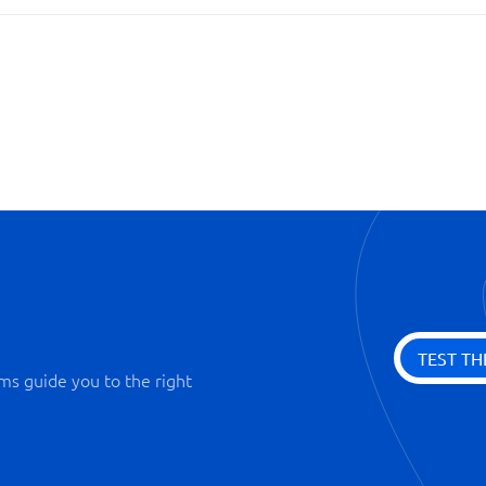
Personal profiles
Territory management
TEST TH
ms guide you to the right