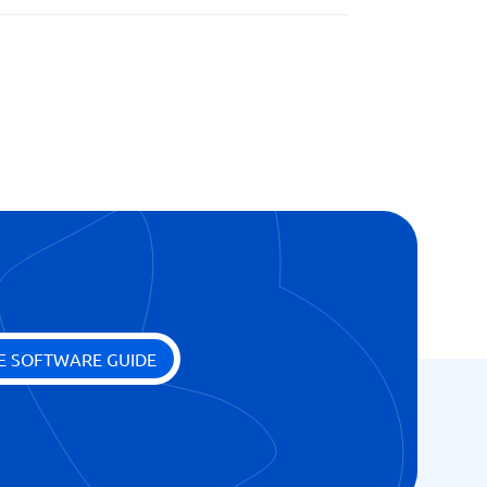
E SOFTWARE GUIDE