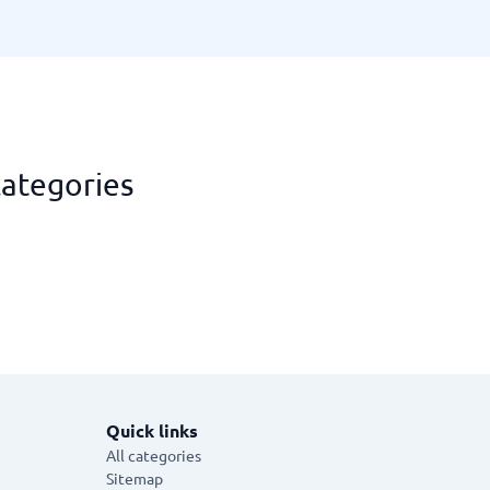
categories
Quick links
All categories
Sitemap