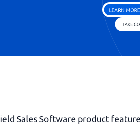
LEARN MORE
TAKE CO
ield Sales Software product featur