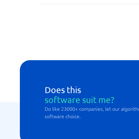
Budget forecast
Case management
Data transfers
Does this
software suit me?
Do like 23000+ companies, let our algorith
software choice.