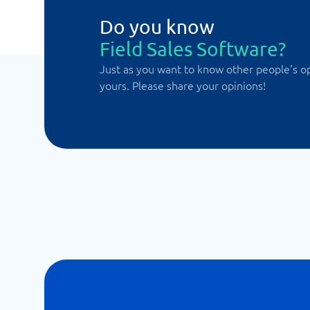
Do you know
Field Sales Software?
Just as you want to know other people's o
yours. Please share your opinions!