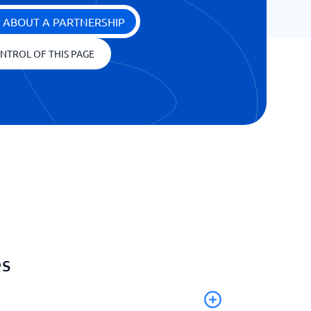
 ABOUT A PARTNERSHIP
NTROL OF THIS PAGE
es