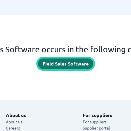
es Software occurs in the following 
Field Sales Software
About us
For suppliers
About us
For suppliers
Careers
Supplier portal