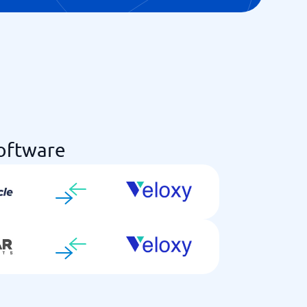
Software