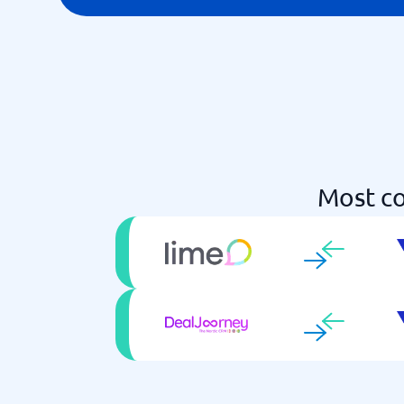
Most co