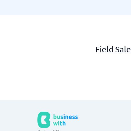
Field Sal