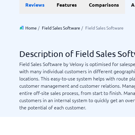
Data and analytics
E-comm
Reviews
Features
Comparisons
A
Digital Asset Management Software
Financial Reporting Software
GIS Software
Online Survey Tools
E-Commer
Budgeting & Forecasting Software
CMS Plat
Budgeting Software
Payment 
Home
/
Field Sales Software
/
Field Sales Software
Business Intelligence Software
Product 
Data Integration Software
Webshop
Data Management Software
Description of Field Sales Sof
View all 9 →
Field Sales Software by Veloxy is optimised for salesp
with many individual customers in different geographi
IT and Infrastructure
Market
locations. This easy-to-use system helps with route pl
Website 
Remote Desktop Software
Event Ma
customer management and customer relations. Mana
Cloud Computing Services
Media Ba
entire off-site sales process, from start to finish. Man
iPaaS Solutions
Media Mo
customers in an internal system to quickly get an ove
Web Hosting Services
Public Re
the potential of each customer.
SEO Tool
Webinar 
Not sure which system?
View all 7
Start 
The System Guide finds the right one in minutes.