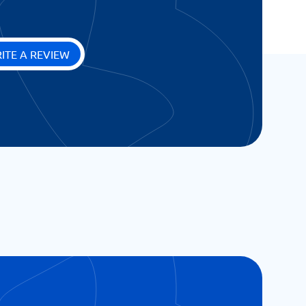
ITE A REVIEW