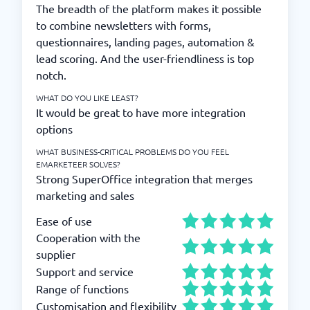
The breadth of the platform makes it possible
to combine newsletters with forms,
questionnaires, landing pages, automation &
lead scoring. And the user-friendliness is top
notch.
WHAT DO YOU LIKE LEAST?
It would be great to have more integration
options
WHAT BUSINESS-CRITICAL PROBLEMS DO YOU FEEL
EMARKETEER SOLVES?
Strong SuperOffice integration that merges
marketing and sales
Ease of use
Cooperation with the
supplier
Support and service
Range of functions
Customisation and flexibility