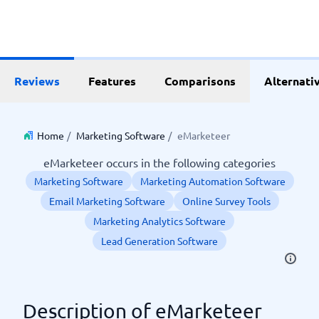
Reviews
Features
Comparisons
Alternati
Home
/
Marketing Software
/
eMarketeer
eMarketeer occurs in the following categories
Marketing Software
Marketing Automation Software
Email Marketing Software
Online Survey Tools
Marketing Analytics Software
Lead Generation Software
Description of eMarketeer