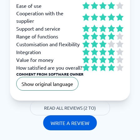
Ease of use
Cooperation with the
supplier
Support and service
Range of functions
Customisation and flexibility
Integration
Value for money
How satisfied are you overall?
COMMENT FROM SOFTWARE OWNER
Show original language
READ ALL REVIEWS (2 TO)
WRITE A REVIEW