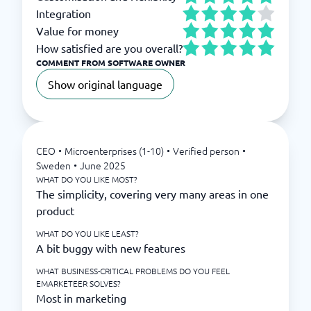
Integration
Value for money
How satisfied are you overall?
COMMENT FROM SOFTWARE OWNER
Show original language
CEO
•
Microenterprises (1-10)
•
Verified person
•
Sweden
•
June 2025
WHAT DO YOU LIKE MOST?
The simplicity, covering very many areas in one
product
WHAT DO YOU LIKE LEAST?
A bit buggy with new features
WHAT BUSINESS-CRITICAL PROBLEMS DO YOU FEEL
EMARKETEER SOLVES?
Most in marketing