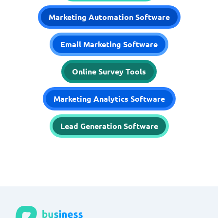
Marketing Automation Software
Email Marketing Software
Online Survey Tools
Marketing Analytics Software
Lead Generation Software