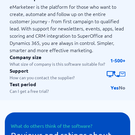
eMarketeer is the platform for those who want to
create, automate and follow up on the entire
customer journey - from first campaign to qualified
lead. With support for newsletters, events, apps, lead
scoring and CRM integration to SuperOffice and
Dynamics 365, you are always in control. Simpler,
smarter and more effective marketing.
Company size
1-500+
What size of company is this software suitable for?
Support
How can you contact the supplier?
Test period
Yes
No
Can I get a free trial?
What do others think of the software?