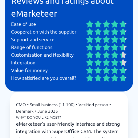
Reviews and ratings about
eMarketeer
Ease of use
Cooperation with the supplier
Support and service
Range of functions
Customisation and flexibility
Integration
Value for money
How satisfied are you overall?
CMO
•
Small business (11-100)
•
Verified person
•
Denmark
•
June 2025
WHAT DO YOU LIKE MOST?
eMarketeer's user-friendly interface and strong
integration with SuperOffice CRM. The system