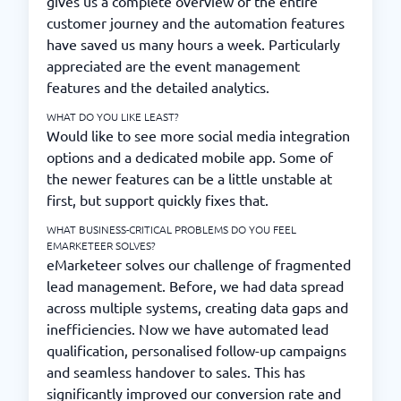
gives us a complete overview of the entire
customer journey and the automation features
have saved us many hours a week. Particularly
appreciated are the event management
features and the detailed analytics.
WHAT DO YOU LIKE LEAST?
Would like to see more social media integration
options and a dedicated mobile app. Some of
the newer features can be a little unstable at
first, but support quickly fixes that.
WHAT BUSINESS-CRITICAL PROBLEMS DO YOU FEEL
EMARKETEER SOLVES?
eMarketeer solves our challenge of fragmented
lead management. Before, we had data spread
across multiple systems, creating data gaps and
inefficiencies. Now we have automated lead
qualification, personalised follow-up campaigns
and seamless handover to sales. This has
significantly improved our conversion rate and