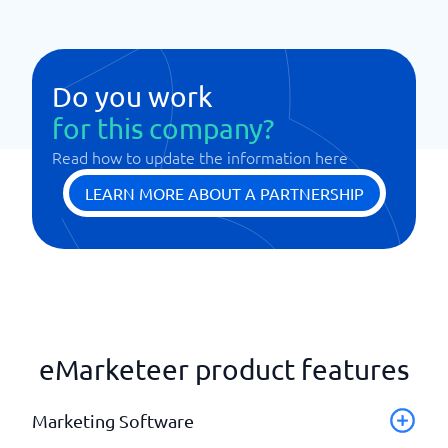
Do you work
for this company?
Read how to update the information here
LEARN MORE ABOUT A PARTNERSHIP
eMarketeer product features
Marketing Software