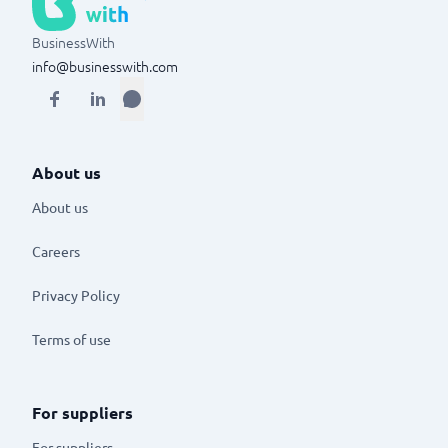
BusinessWith
info@businesswith.com
About us
About us
Careers
Privacy Policy
Terms of use
For suppliers
For suppliers