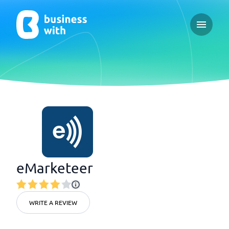
Open ma
eMarketeer
WRITE A REVIEW