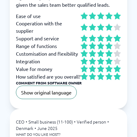
given the sales team better qualified leads.
Ease of use
Cooperation with the
supplier
Support and service
Range of functions
Customisation and flexibility
Integration
Value for money
How satisfied are you overall?
COMMENT FROM SOFTWARE OWNER
Show original language
CEO
•
Small business (11-100)
•
Verified person
•
Denmark
•
June 2025
WHAT DO YOU LIKE MOST?