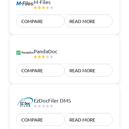
M-Files
COMPARE
READ MORE
PandaDoc
COMPARE
READ MORE
EzDocFiler DMS
COMPARE
READ MORE