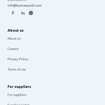
info@businesswith.com
About us
About us
Careers
Privacy Policy
Terms of use
For suppliers
For suppliers
Supplier portal