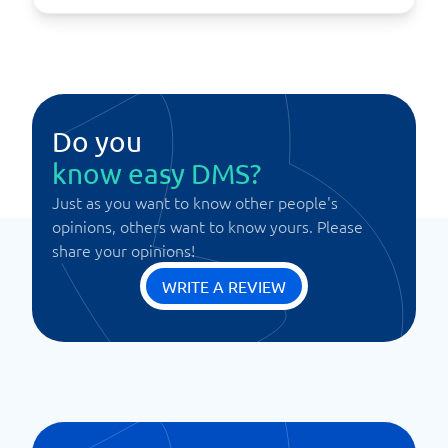
Do you
know easy DMS?
Just as you want to know other people's
opinions, others want to know yours. Please
share your opinions!
WRITE A REVIEW