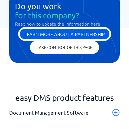
Do you work
for this company?
Read how to update the information here
LEARN MORE ABOUT A PARTNERSHIP
TAKE CONTROL OF THIS PAGE
easy DMS product features
Document Management Software
Advanced search function