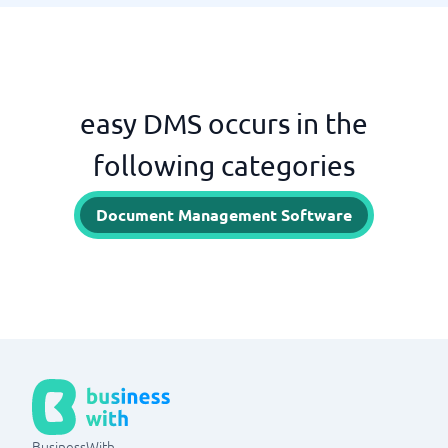
easy DMS occurs in the
following categories
Document Management Software
BusinessWith