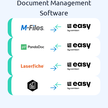
Document Management
Software