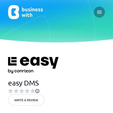
Open ma
easy DMS
WRITE A REVIEW