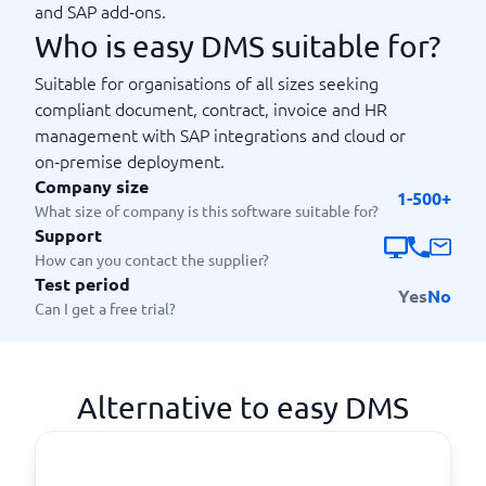
and SAP add‑ons.
Who is easy DMS suitable for?
Suitable for organisations of all sizes seeking
compliant document, contract, invoice and HR
management with SAP integrations and cloud or
on‑premise deployment.
Company size
1-500+
What size of company is this software suitable for?
Support
How can you contact the supplier?
Test period
Yes
No
Can I get a free trial?
Alternative to easy DMS