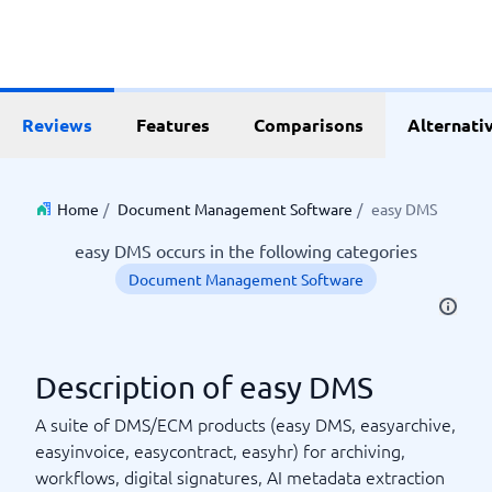
Reviews
Features
Comparisons
Alternati
Home
/
Document Management Software
/
easy DMS
easy DMS occurs in the following categories
Document Management Software
Description of easy DMS
A suite of DMS/ECM products (easy DMS, easyarchive,
easyinvoice, easycontract, easyhr) for archiving,
workflows, digital signatures, AI metadata extraction