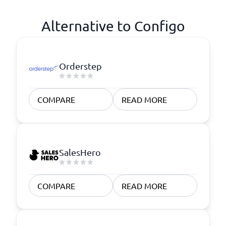
Alternative to Configo
Orderstep
COMPARE
READ MORE
SalesHero
COMPARE
READ MORE