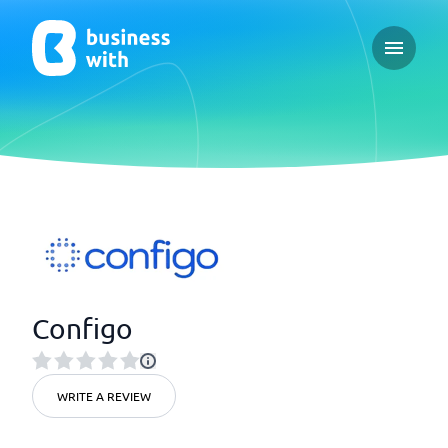
Open ma
Configo
WRITE A REVIEW