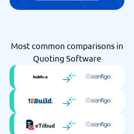
Most common comparisons in
Quoting Software