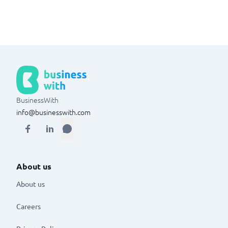
BusinessWith
info@businesswith.com
About us
About us
Careers