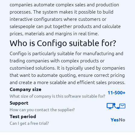
companies automate complex sales and production
processes. The system makes it possible to build
interactive configurators where customers or
salespeople can put together products and calculate
prices, materials and margins in real time.
Who is Configo suitable for?
Configo is particularly suitable for manufacturing and
trading companies with complex products or
customised solutions. It is typically used by companies
that want to automate quoting, ensure correct pricing
and create a more scalable and efficient sales process.
Company size
11-500+
What size of company is this software suitable for?
Support
How can you contact the supplier?
Test period
Yes
No
Can I get a free trial?