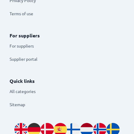
Privacy Policy
Terms of use
For suppliers
For suppliers
Supplier portal
Quick links
All categories
Sitemap