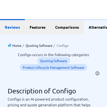
Reviews
Features
Comparisons
Alternati
Home
/
Quoting Software
/
Configo
Configo occurs in the following categories
Quoting Software
Product Lifecycle Management Software
Description of Configo
Configo is an AI-powered product configuration,
pricing and quote generation platform that helps