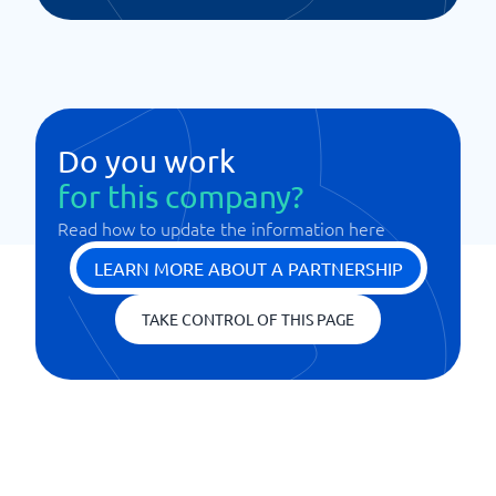
Do you work
for this company?
Read how to update the information here
LEARN MORE ABOUT A PARTNERSHIP
TAKE CONTROL OF THIS PAGE