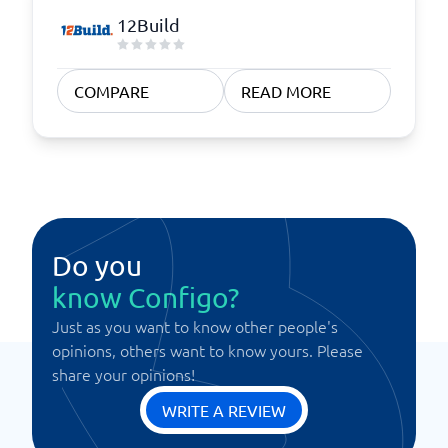
12Build
COMPARE
READ MORE
Do you
know Configo?
Just as you want to know other people's
opinions, others want to know yours. Please
share your opinions!
WRITE A REVIEW