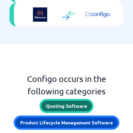
Configo occurs in the
following categories
Quoting Software
Product Lifecycle Management Software