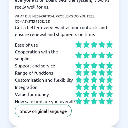
really well for us.
WHAT BUSINESS-CRITICAL PROBLEMS DO YOU FEEL
COMASYSTEM SOLVES?
Get a better overview of all our contracts and
ensure renewal and shipments on time.
Ease of use
Cooperation with the
supplier
Support and service
Range of functions
Customisation and flexibility
Integration
Value for money
How satisfied are you overall?
Show original language