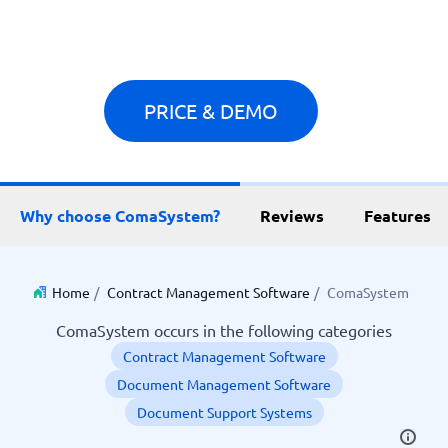
PRICE & DEMO
Why choose ComaSystem?
Reviews
Features
Home
/
Contract Management Software
/
ComaSystem
ComaSystem occurs in the following categories
Contract Management Software
Document Management Software
Document Support Systems