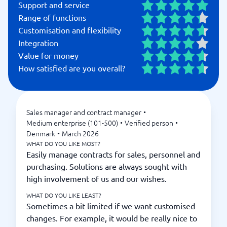
Support and service
Range of functions
Customisation and flexibility
Integration
Value for money
How satisfied are you overall?
Sales manager and contract manager
•
Medium enterprise (101-500)
•
Verified person
•
Denmark
•
March 2026
WHAT DO YOU LIKE MOST?
Easily manage contracts for sales, personnel and
purchasing. Solutions are always sought with
high involvement of us and our wishes.
WHAT DO YOU LIKE LEAST?
Sometimes a bit limited if we want customised
changes. For example, it would be really nice to