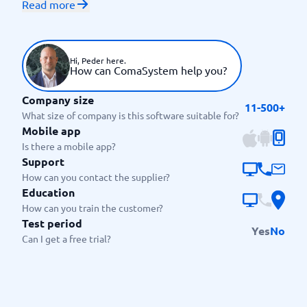
Read more
agreements and many more. The system includes
classic functions such as e-signing as well as more
advanced features such as legal advice. Special focus
has been placed on ensuring high quality in your
Hi, Peder here.
How can ComaSystem help you?
work.
Who is ComaSystem suitable
Company size
11-500+
What size of company is this software suitable for?
for?
Mobile app
This contract management system is used by a wide
Is there a mobile app?
Support
range of customers, including small and medium-
How can you contact the supplier?
sized businesses as well as larger organisations. Their
Education
software is designed to meet the needs of businesses
How can you train the customer?
in a variety of industries, including IT, finance,
Test period
manufacturing, healthcare and many more. The
Yes
No
Can I get a free trial?
system can be customised according to your needs
and therefore tailor-made solutions are offered.