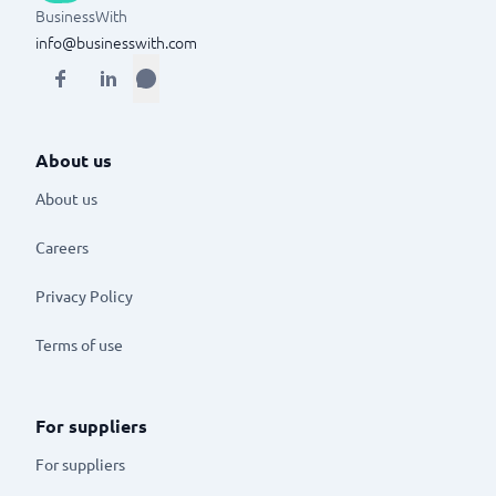
BusinessWith
info@businesswith.com
About us
About us
Careers
Privacy Policy
Terms of use
For suppliers
For suppliers