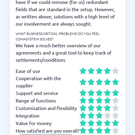
have if we could remove (for us) redundant
fields that are standard in the setup. However,
as written above, solutions with a high level of
our involvement are always sought.
WHAT BUSINESS-CRITICAL PROBLEMS DO YOU FEEL
COMASYSTEM SOLVES?
We have a much better overview of our
agreements and a great tool to keep track of
settlements/conditions
Ease of use
Cooperation with the
supplier
Support and service
Range of functions
Customisation and flexibility
Integration
Value for money
How satisfied are you overall?