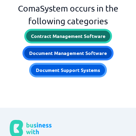
ComaSystem occurs in the
following categories
Contract Management Software
Document Management Software
Document Support Systems