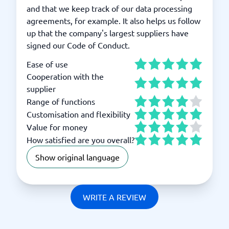
and that we keep track of our data processing
agreements, for example. It also helps us follow
up that the company's largest suppliers have
signed our Code of Conduct.
Ease of use
Cooperation with the
supplier
Range of functions
Customisation and flexibility
Value for money
How satisfied are you overall?
Show original language
WRITE A REVIEW