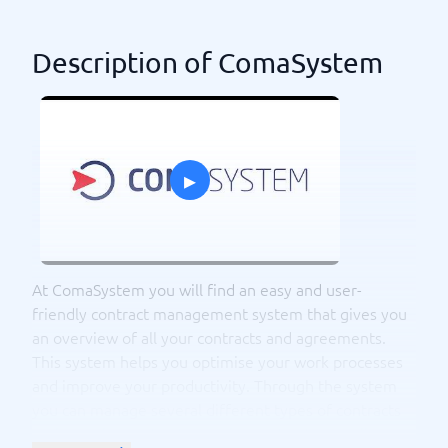
Description of ComaSystem
▸
At ComaSystem you will find an easy and user-
friendly contract management system that gives you
an overview of all your contracts and agreements.
This system helps you optimise your work processes
and improve your productivity. Through the system
you can manage several different types of contracts
such as sales contracts, service contracts, supplier