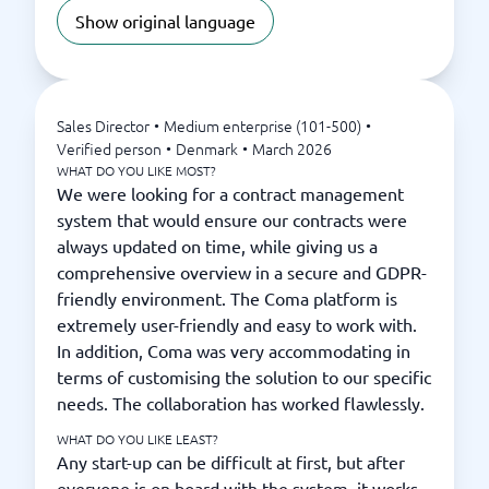
Show original language
Sales Director
•
Medium enterprise (101-500)
•
Verified person
•
Denmark
•
March 2026
WHAT DO YOU LIKE MOST?
We were looking for a contract management
system that would ensure our contracts were
always updated on time, while giving us a
comprehensive overview in a secure and GDPR-
friendly environment. The Coma platform is
extremely user-friendly and easy to work with.
In addition, Coma was very accommodating in
terms of customising the solution to our specific
needs. The collaboration has worked flawlessly.
WHAT DO YOU LIKE LEAST?
Any start-up can be difficult at first, but after
everyone is on board with the system, it works