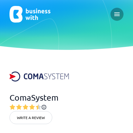
Open ma
ComaSystem
WRITE A REVIEW