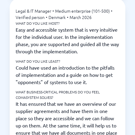
Legal & IT Manager
•
Medium enterprise (101-500)
•
Verified person
•
Denmark
•
March 2026
WHAT DO YOU LIKE MOST?
Easy and accessible system that is very intuitive
for the individual user. In the implementation
phase, you are supported and guided all the way
through the implementation.
WHAT DO YOU LIKE LEAST?
Could have used an introduction to the pitfalls
of implementation and a guide on how to get
"opponents" of systems to use it.
WHAT BUSINESS-CRITICAL PROBLEMS DO YOU FEEL
COMASYSTEM SOLVES?
It has ensured that we have an overview of our
supplier agreements and have them in one
place so they are accessible and we can follow
up on them. At the same time, it will help us to
ensure that we have all documents in one place