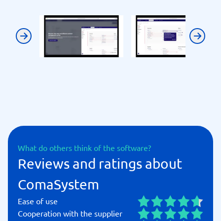
Previous
Next
What do others think of the software?
Reviews and ratings about
ComaSystem
Ease of use
Cooperation with the supplier