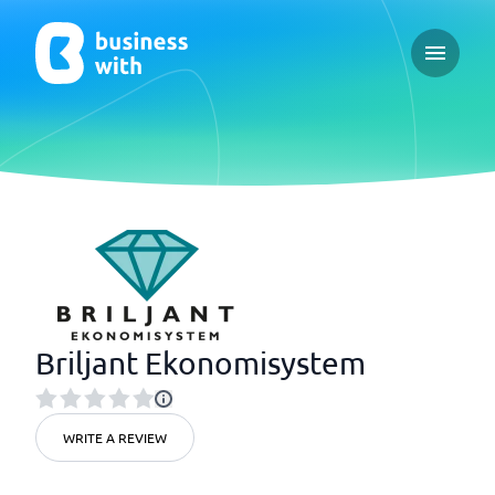
Open ma
Briljant Ekonomisystem
WRITE A REVIEW