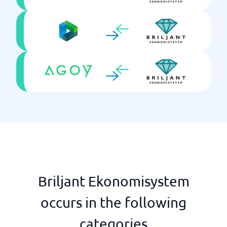
Briljant Ekonomisystem
occurs in the following
categories