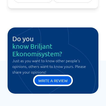
Do you
know Briljant
Ekonomisystem?
Just as you want to know other people's
opinions, others want to know yours. Please
share your opinions!
WRITE A REVIEW