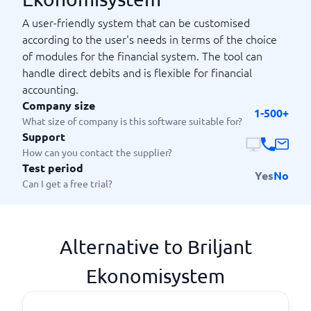
A user-friendly system that can be customised
according to the user's needs in terms of the choice
of modules for the financial system. The tool can
handle direct debits and is flexible for financial
accounting.
Company size
1-500+
What size of company is this software suitable for?
Support
How can you contact the supplier?
Test period
Yes
No
Can I get a free trial?
Alternative to Briljant
Ekonomisystem