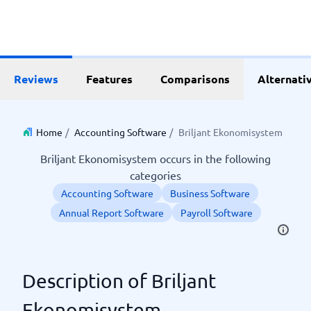
Reviews
Features
Comparisons
Alternati
Home
/
Accounting Software
/
Briljant Ekonomisystem
Briljant Ekonomisystem occurs in the following
categories
Accounting Software
Business Software
Annual Report Software
Payroll Software
Description of Briljant
Ekonomisystem