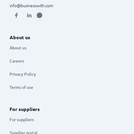
info@businesswith.com
About us
About us
Careers
Privacy Policy
Terms of use
For suppliers
For suppliers
Supplier portal