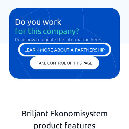
Do you work
for this company?
Read how to update the information here
LEARN MORE ABOUT A PARTNERSHIP
TAKE CONTROL OF THIS PAGE
Briljant Ekonomisystem
product features