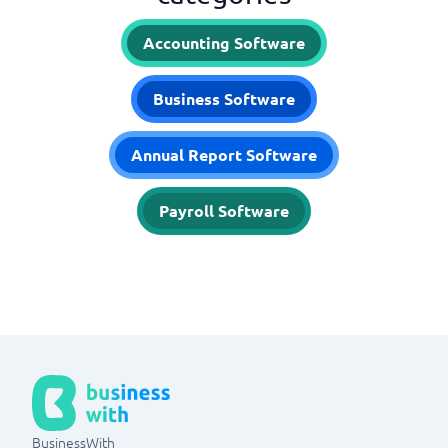
Accounting Software
Business Software
Annual Report Software
Payroll Software
BusinessWith