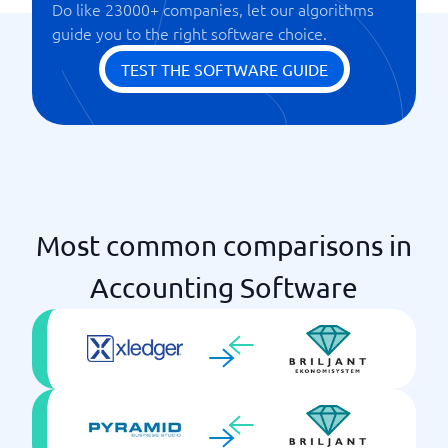
Do like 23000+ companies, let our algorithms
Reports
guide you to the right software choice.
Time & project management
TEST THE SOFTWARE GUIDE
Most common comparisons in
Accounting Software