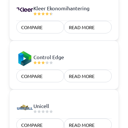
Kleer Ekonomihantering
COMPARE
READ MORE
Control Edge
COMPARE
READ MORE
Unicell
COMPARE
READ MORE