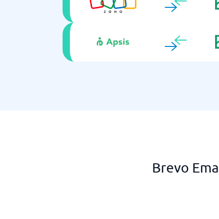
Brevo Emai