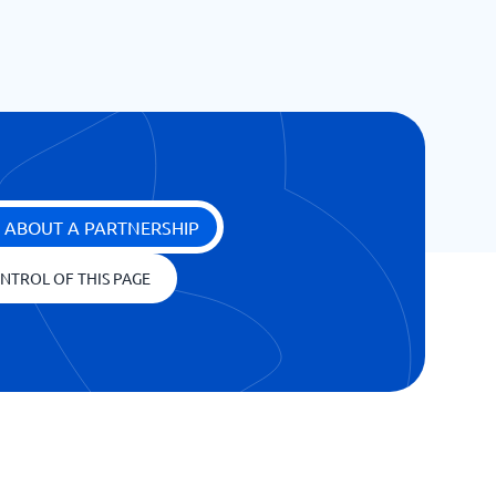
 ABOUT A PARTNERSHIP
NTROL OF THIS PAGE