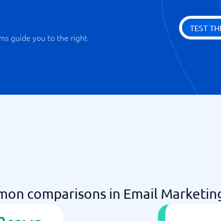
TEST TH
ms guide you to the right
on comparisons in Email Marketin