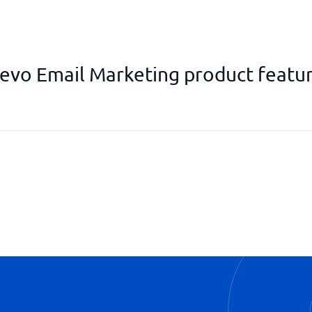
evo Email Marketing product featu
Reports & Analysis
Segmentation function
Templates
Transactional mail