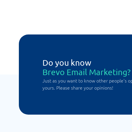
Do you know
Brevo Email Marketing?
Just as you want to know other people's o
yours. Please share your opinions!