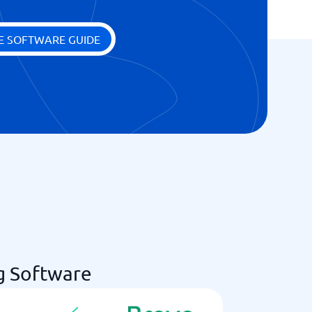
E SOFTWARE GUIDE
g Software