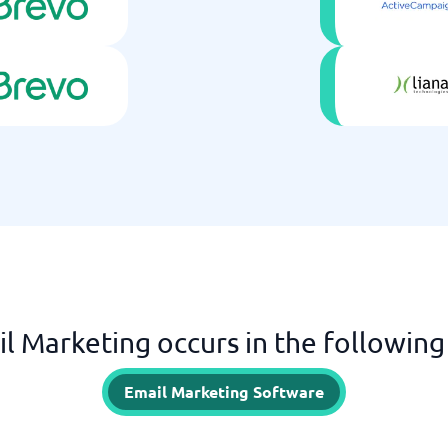
l Marketing occurs in the following
Email Marketing Software