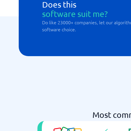
Does this
software suit me?
Do like 23000+ companies, let our algorith
software choice.
Most comm