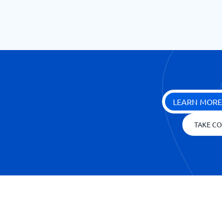
LEARN MORE
TAKE CO