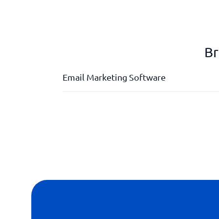
Br
Email Marketing Software
A/B test
Customizable design
Drag & drop function
marketing automation
Personalised mailings