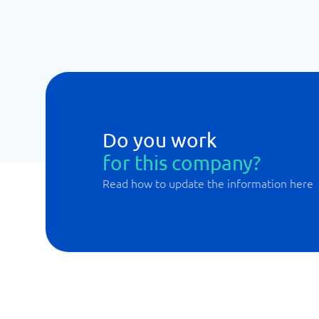
Do you work
for this company?
Read how to update the information here