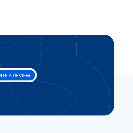
ITE A REVIEW