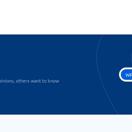
WR
pinions, others want to know