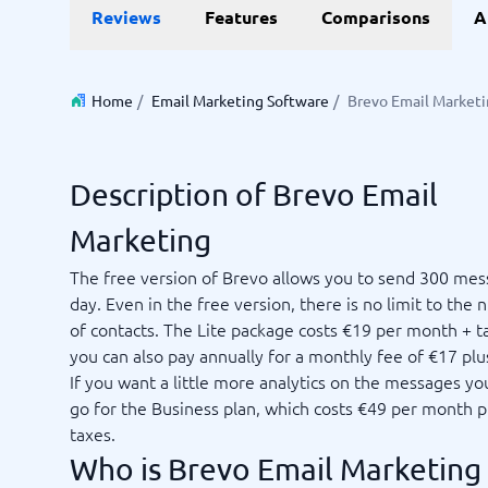
Data and analytics
E-comm
Reviews
Features
Comparisons
A
Digital Asset Management Software
Financial Reporting Software
GIS Software
Online Survey Tools
E-Commer
Budgeting & Forecasting Software
CMS Plat
Budgeting Software
Payment 
Home
/
Email Marketing Software
/
Brevo Email Market
Business Intelligence Software
Product 
Data Integration Software
Webshop
Data Management Software
Description of Brevo Email
View all 9 →
Marketing
IT and Infrastructure
Market
The free version of Brevo allows you to send 300 mes
Website 
Remote Desktop Software
Event Ma
day. Even in the free version, there is no limit to the
Cloud Computing Services
Media Ba
of contacts. The Lite package costs €19 per month + t
iPaaS Solutions
Media Mo
you can also pay annually for a monthly fee of €17 plu
Web Hosting Services
Public Re
If you want a little more analytics on the messages yo
SEO Tool
go for the Business plan, which costs €49 per month p
Webinar 
taxes.
Not sure which system?
View all 7
Start 
Who is Brevo Email Marketing
The System Guide finds the right one in minutes.