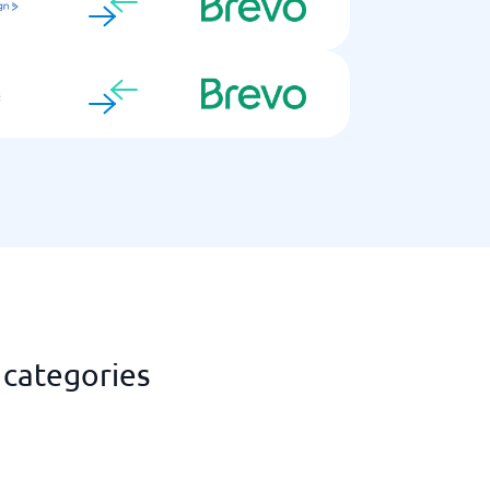
 categories