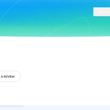
SOFTWA
t
Compliance
Software
Physical Security Software
 Software
Consent Management Platforms
Cybersecurity Software
 A REVIEW
Endpoint Security Software
GDPR Compliance Software