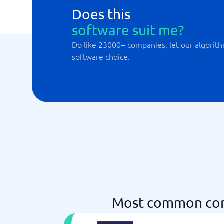
Does this
software suit me?
Do like 23000+ companies, let our algorith
software choice.
Most common com