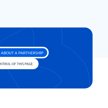
 ABOUT A PARTNERSHIP
NTROL OF THIS PAGE