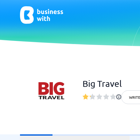
AI
Chatbo
Virtual Receptionist Software
Chatbot 
Big Travel
AI Tools
Live Chat
AI Writing Software
WRITE