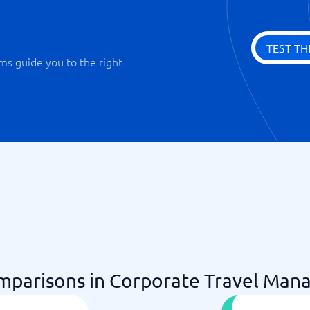
TEST TH
ms guide you to the right
parisons in Corporate Travel Man