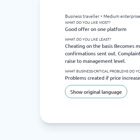
Business traveller
•
Medium enterprise
WHAT DO YOU LIKE MOST?
Good offer on one platform
WHAT DO YOU LIKE LEAST?
Cheating on the basis Becomes m
confirmations sent out. Complaint
raise to management level.
WHAT BUSINESS-CRITICAL PROBLEMS DO YO
Problems created if price increas
Show original language