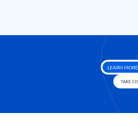
LEARN MORE
TAKE CO