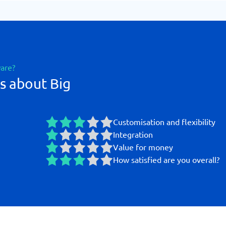
ware?
s about Big
Customisation and flexibility
Integration
Value for money
How satisfied are you overall?