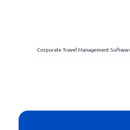
Corporate Travel Management Softwar
Climate compensation
Policy Compliance