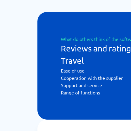
What do others think of the soft
Reviews and rating
Travel
Ease of use
Cooperation with the supplier
Support and service
Range of functions