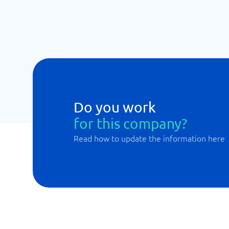
Do you work
for this company?
Read how to update the information here