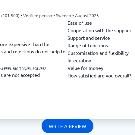
 (101-500)
•
Verified person
•
Sweden
•
August 2023
Ease of use
Cooperation with the supplier
Support and service
ore expensive than the
Range of functions
s and rejections do not help to
Customisation and flexibility
Integration
Value for money
U FEEL BIG TRAVEL SOLVES?
es are not accepted
How satisfied are you overall?
WRITE A REVIEW