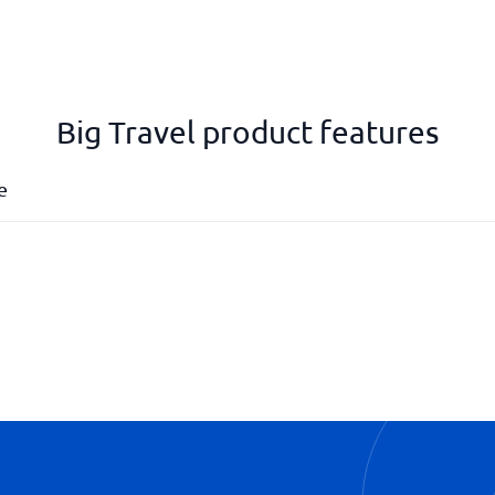
Big Travel product features
e
Profile management