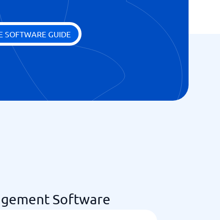
E SOFTWARE GUIDE
agement Software