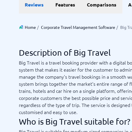
Data and analytics
E-comm
Reviews
Features
Comparisons
A
Digital Asset Management Software
Financial Reporting Software
GIS Software
Online Survey Tools
E-Commer
Budgeting & Forecasting Software
CMS Plat
Budgeting Software
Payment 
Home
/
Corporate Travel Management Software
/
Big Tr
Business Intelligence Software
Product 
Data Integration Software
Webshop
Data Management Software
Description of Big Travel
View all 9 →
Big Travel is a travel booking provider with a digital b
system that makes it easier for the customer to admin
IT and Infrastructure
Market
manage the company's travel bookings in a smooth w
Website 
Remote Desktop Software
Event Ma
system brings together the market's entire range of fl
Cloud Computing Services
Media Ba
trains, hotels and car hire on a single platform, offeri
iPaaS Solutions
Media Mo
corporate customers the best possible price and servi
Web Hosting Services
Public Re
regardless of the type of trip. The service is designed
SEO Tool
customised and easy to use.
Webinar 
Not sure which system?
Who is Big Travel suitable for?
View all 7
Start 
The System Guide finds the right one in minutes.
Big Travel is suitable for medium-sized companies in a