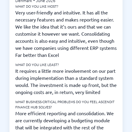
Denmark
•
June 2026
WHAT DO YOU LIKE MOST?
Very user-friendly and intuitive. It has all the
necessary features and makes reporting easier.
We like the idea that it’s ours and that we can
customise it however we want. Consolidating
accounts is also easy and intuitive, even though
we have companies using different ERP systems
Far better than Excel
WHAT DO YOU LIKE LEAST?
It requires a little more involvement on our part
during implementation than a standard system
would. The investment is made up front, but the
ongoing costs are, in return, very limited
WHAT BUSINESS-CRITICAL PROBLEMS DO YOU FEEL ASCENDIT
FINANCE HUB SOLVES?
More efficient reporting and consolidation. We
are currently developing a budgeting module
that will be integrated with the rest of the