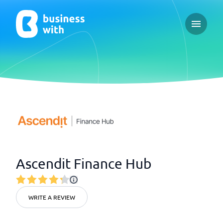
Open ma
Ascendit Finance Hub
WRITE A REVIEW