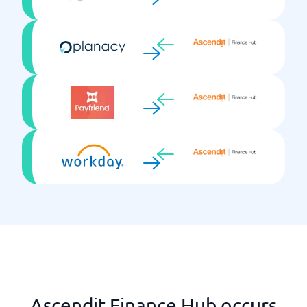
Ascendit Finance Hub occurs