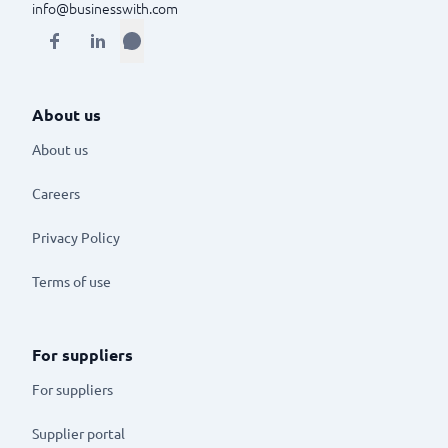
info@businesswith.com
About us
About us
Careers
Privacy Policy
Terms of use
For suppliers
For suppliers
Supplier portal