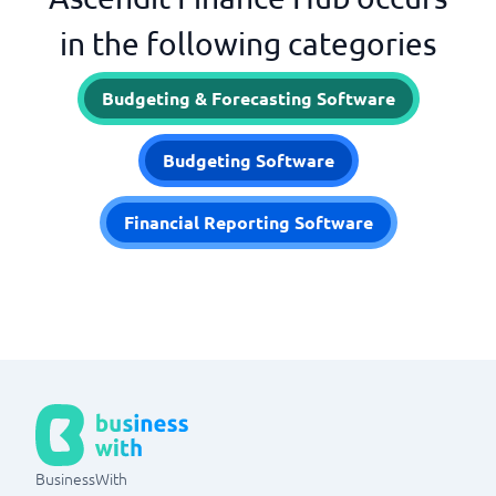
in the following categories
Budgeting & Forecasting Software
Budgeting Software
Financial Reporting Software
BusinessWith