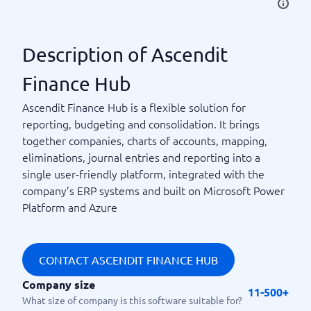
Description of Ascendit
Finance Hub
Ascendit Finance Hub is a flexible solution for
reporting, budgeting and consolidation. It brings
together companies, charts of accounts, mapping,
eliminations, journal entries and reporting into a
single user-friendly platform, integrated with the
company’s ERP systems and built on Microsoft Power
Platform and Azure
CONTACT ASCENDIT FINANCE HUB
Company size
11-500+
What size of company is this software suitable for?