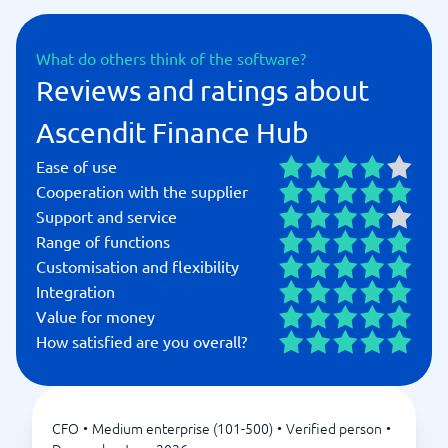
What do others think of the software?
Reviews and ratings about
Ascendit Finance Hub
Ease of use
Cooperation with the supplier
Support and service
Range of functions
Customisation and flexibility
Integration
Value for money
How satisfied are you overall?
CFO
•
Medium enterprise (101-500)
•
Verified person
•