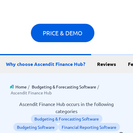
PRICE & DEMO
Why choose Ascendit Finance Hub?
Reviews
Fe
Home
/
Budgeting & Forecasting Software
/
Ascendit Finance Hub
Ascendit Finance Hub occurs in the following
categories
Budgeting & Forecasting Software
Budgeting Software
Financial Reporting Software