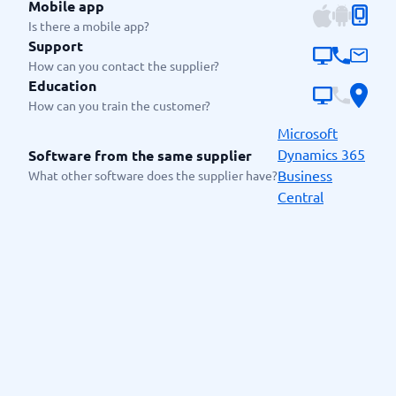
Mobile app
Is there a mobile app?
Support
How can you contact the supplier?
Education
How can you train the customer?
Microsoft
Dynamics 365
Software from the same supplier
Business
What other software does the supplier have?
Central