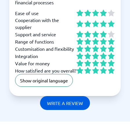
financial processes
Ease of use
Cooperation with the
supplier
Support and service
Range of functions
Customisation and flexibility
Integration
Value for money
How satisfied are you overall?
Show original language
WRITE A REVIEW