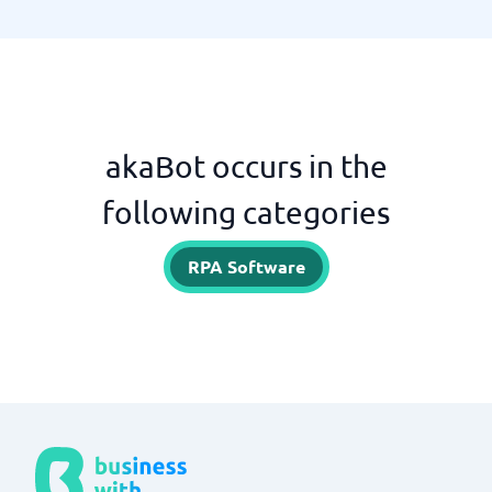
akaBot occurs in the
following categories
RPA Software