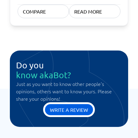
COMPARE
READ MORE
Do you
know akaBot?
Just as you want to know other people's
opinions, others want to know yours. Please
share your opinions!
WRITE A REVIEW