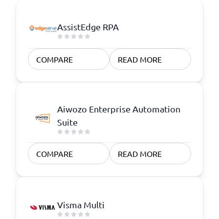
AssistEdge RPA
COMPARE
READ MORE
Aiwozo Enterprise Automation
Suite
COMPARE
READ MORE
Visma Multi