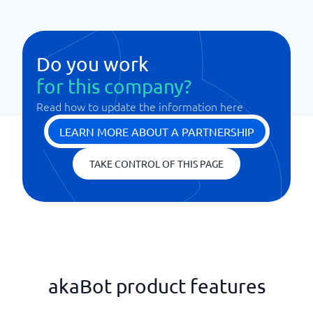
Do you work
for this company?
Read how to update the information here
LEARN MORE ABOUT A PARTNERSHIP
TAKE CONTROL OF THIS PAGE
akaBot product features