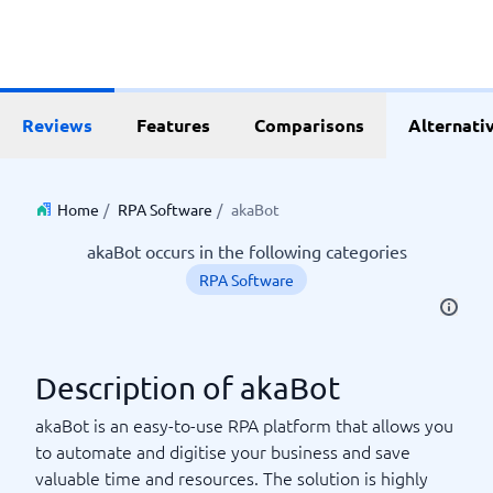
Reviews
Features
Comparisons
Alternati
Home
/
RPA Software
/
akaBot
akaBot occurs in the following categories
RPA Software
Description of akaBot
akaBot is an easy-to-use RPA platform that allows you
to automate and digitise your business and save
valuable time and resources. The solution is highly