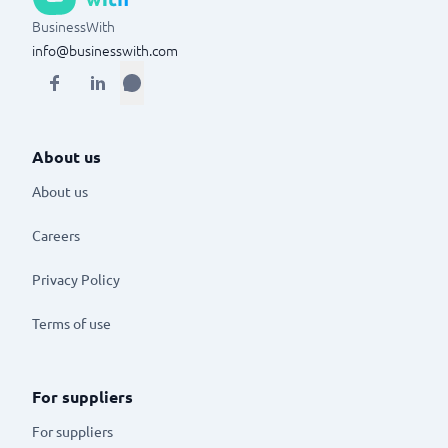
BusinessWith
info@businesswith.com
About us
About us
Careers
Privacy Policy
Terms of use
For suppliers
For suppliers