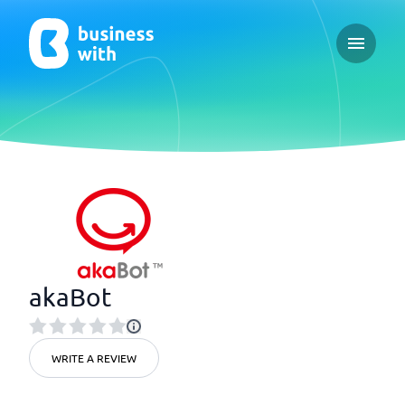
Open ma
akaBot
WRITE A REVIEW