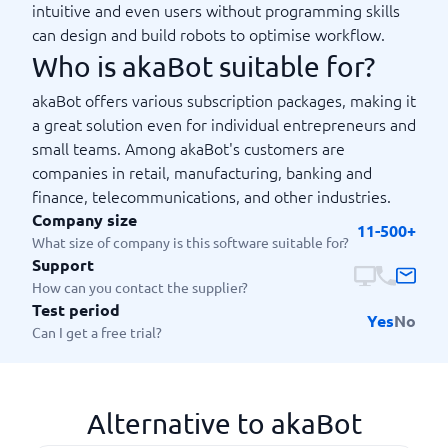
intuitive and even users without programming skills
can design and build robots to optimise workflow.
Who is akaBot suitable for?
akaBot offers various subscription packages, making it
a great solution even for individual entrepreneurs and
small teams. Among akaBot's customers are
companies in retail, manufacturing, banking and
finance, telecommunications, and other industries.
Company size
11-500+
What size of company is this software suitable for?
Support
How can you contact the supplier?
Test period
Yes
No
Can I get a free trial?
Alternative to akaBot