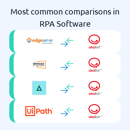
Most common comparisons in
RPA Software