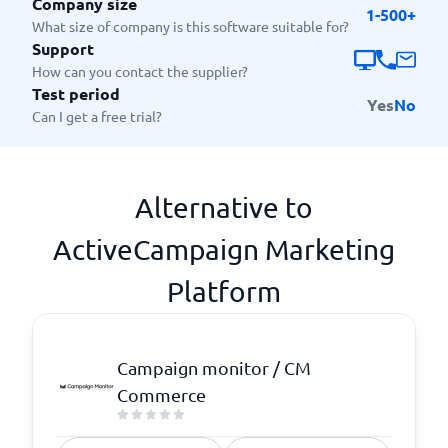
Company size
1-500+
What size of company is this software suitable for?
Support
How can you contact the supplier?
Test period
Yes
No
Can I get a free trial?
Alternative to
ActiveCampaign Marketing
Platform
Campaign monitor / CM
Commerce