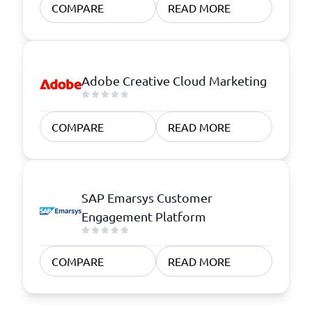
COMPARE
READ MORE
Adobe Creative Cloud Marketing
COMPARE
READ MORE
SAP Emarsys Customer
Engagement Platform
COMPARE
READ MORE