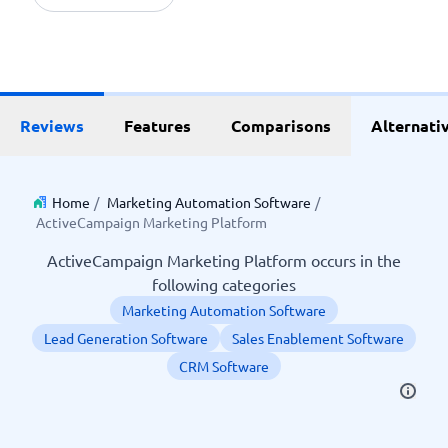
Reviews
Features
Comparisons
Alternati
Home
/
Marketing Automation Software
/
ActiveCampaign Marketing Platform
ActiveCampaign Marketing Platform occurs in the
following categories
Marketing Automation Software
Lead Generation Software
Sales Enablement Software
CRM Software