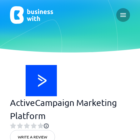
Open ma
ActiveCampaign Marketing
Platform
WRITE A REVIEW