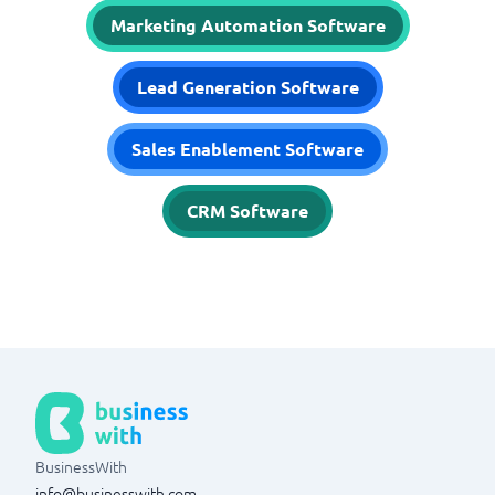
Marketing Automation Software
Lead Generation Software
Sales Enablement Software
CRM Software
BusinessWith
info@businesswith.com