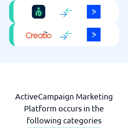
ActiveCampaign Marketing
Platform occurs in the
following categories