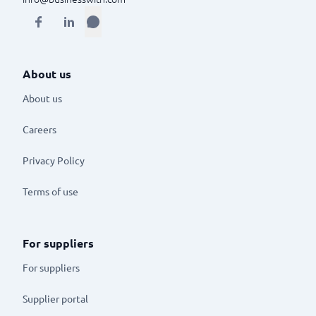
About us
About us
Careers
Privacy Policy
Terms of use
For suppliers
For suppliers
Supplier portal