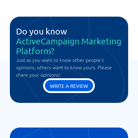
Do you know
ActiveCampaign Marketing
Platform?
Just as you want to know other people's
opinions, others want to know yours. Please
share your opinions!
WRITE A REVIEW