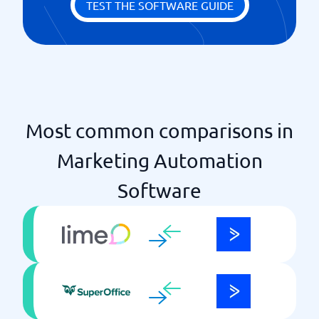
TEST THE SOFTWARE GUIDE
Retailers
Sales forecasts & data
Send newsletter from CRM
Social media integration
Track leads
Most common comparisons in
Marketing Automation
Software