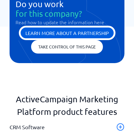
Do you work
for this company?
Read how to update the information here
LEARN MORE ABOUT A PARTNERSHIP
TAKE CONTROL OF THIS PAGE
ActiveCampaign Marketing
Platform product features
CRM Software