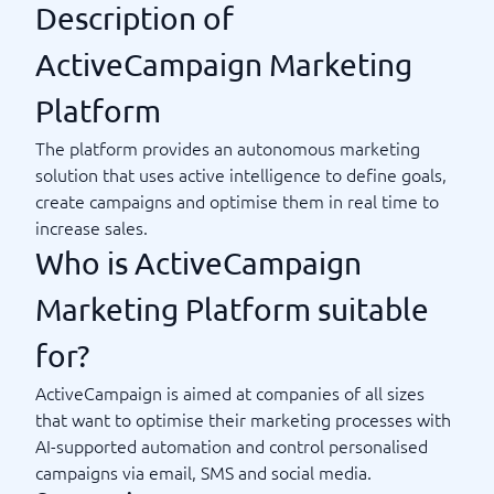
Description of
ActiveCampaign Marketing
Platform
The platform provides an autonomous marketing
solution that uses active intelligence to define goals,
create campaigns and optimise them in real time to
increase sales.
Who is ActiveCampaign
Marketing Platform suitable
for?
ActiveCampaign is aimed at companies of all sizes
that want to optimise their marketing processes with
AI-supported automation and control personalised
campaigns via email, SMS and social media.