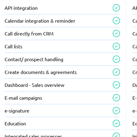
API integration
AP
Calendar integration & reminder
C
Call directly from CRM
Ca
Call lists
Ca
Contact/ prospect handling
C
Create documents & agreements
C
Dashboard - Sales overview
D
E-mail campaigns
E
e-signature
e
Education
E
Integrated sales processes
In