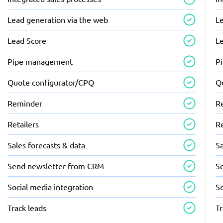
Lead generation via the web
L
Lead Score
L
Pipe management
P
Quote configurator/CPQ
Q
Reminder
R
Retailers
Re
Sales forecasts & data
Sa
Send newsletter from CRM
S
Social media integration
So
Track leads
Tr