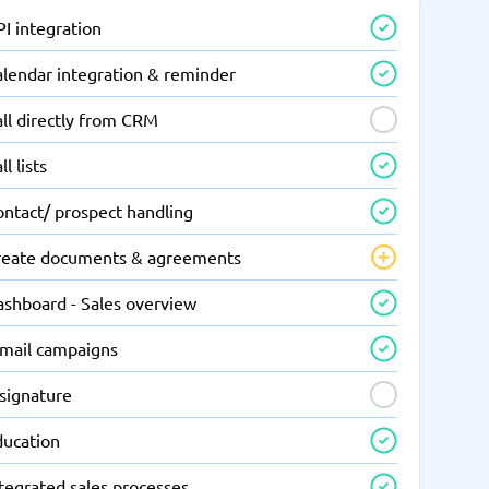
I integration
alendar integration & reminder
ll directly from CRM
ll lists
ontact/ prospect handling
reate documents & agreements
ashboard - Sales overview
-mail campaigns
-signature
ducation
tegrated sales processes