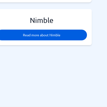
Nimble
Read more about Nimble