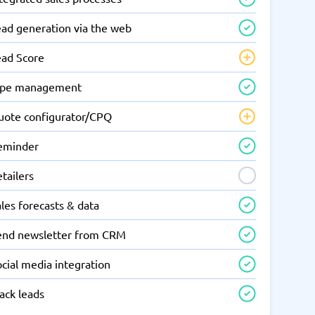
ead generation via the web
ead Score
ipe management
uote configurator/CPQ
eminder
tailers
les forecasts & data
end newsletter from CRM
cial media integration
ack leads