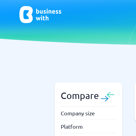
AI
Chatbo
Virtual Receptionist Software
Chatbot 
AI Tools
Live Chat
AI Writing Software
Compare
Company size
Platform