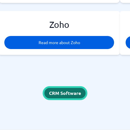
Zoho
Read more about Zoho
CRM Software