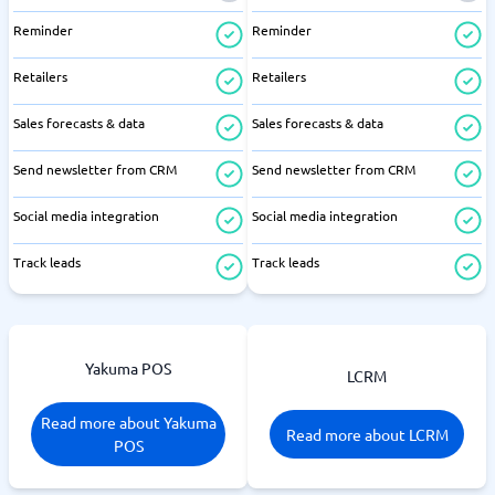
Reminder
Reminder
Retailers
Retailers
Sales forecasts & data
Sales forecasts & data
Send newsletter from CRM
Send newsletter from CRM
Social media integration
Social media integration
Track leads
Track leads
Yakuma POS
LCRM
Read more about Yakuma
Read more about LCRM
POS