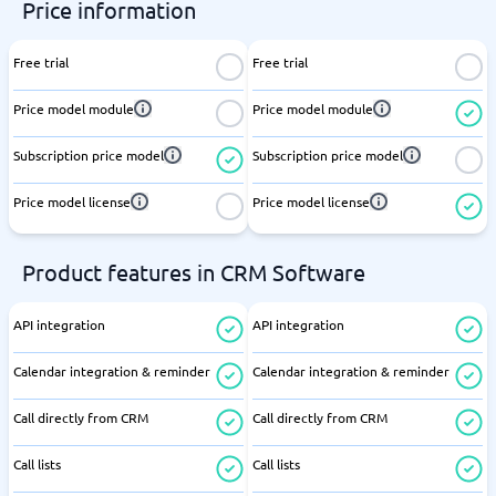
Price information
Free trial
Free trial
Price model module
Price model module
Subscription price model
Subscription price model
Price model license
Price model license
Product features in CRM Software
API integration
API integration
Calendar integration & reminder
Calendar integration & reminder
Call directly from CRM
Call directly from CRM
Call lists
Call lists