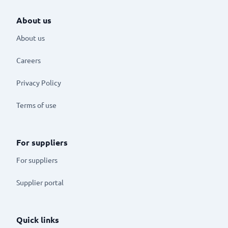
About us
About us
Careers
Privacy Policy
Terms of use
For suppliers
For suppliers
Supplier portal
Quick links