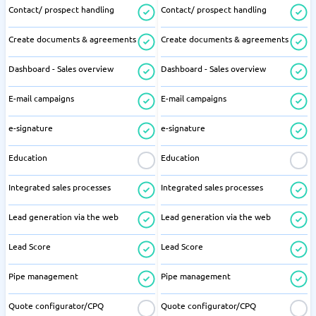
Contact/ prospect handling
Contact/ prospect handling
Create documents & agreements
Create documents & agreements
Dashboard - Sales overview
Dashboard - Sales overview
E-mail campaigns
E-mail campaigns
e-signature
e-signature
Education
Education
Integrated sales processes
Integrated sales processes
Lead generation via the web
Lead generation via the web
Lead Score
Lead Score
Pipe management
Pipe management
Quote configurator/CPQ
Quote configurator/CPQ