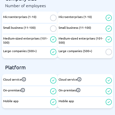
Number of employees
Microenterprises (1-10)
Microenterprises (1-10)
Small business (11-100)
Small business (11-100)
Medium-sized enterprises (101-
Medium-sized enterprises (101-
500)
500)
Large companies (500+)
Large companies (500+)
Platform
Cloud service
Cloud service
On-premises
On-premises
Mobile app
Mobile app