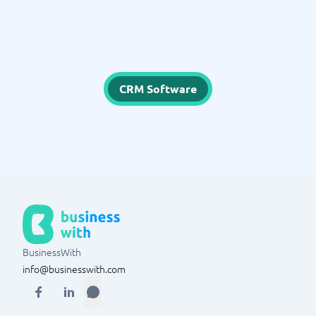
CRM Software
BusinessWith
info@businesswith.com