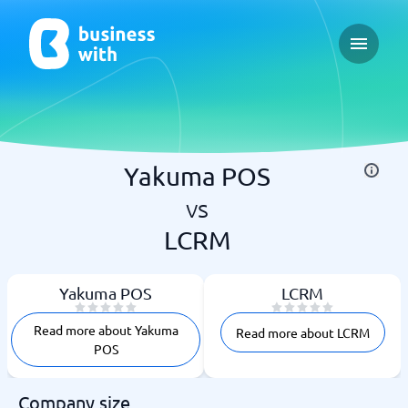
Open ma
Yakuma POS
vs
LCRM
Yakuma POS
LCRM
Read more about Yakuma
Read more about LCRM
POS
Company size