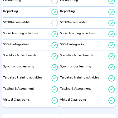
Reporting
Reporting
SCORM compatible
SCORM compatible
Social learning activities
Social learning activities
SSO & integration
SSO & integration
Statistics & dashboards
Statistics & dashboards
Synchronous learning
Synchronous learning
Targeted training activities
Targeted training activities
Testing & Assessment
Testing & Assessment
Virtual Classrooms
Virtual Classrooms