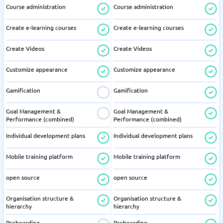
Course administration
Course administration
Create e-learning courses
Create e-learning courses
Create Videos
Create Videos
Customize appearance
Customize appearance
Gamification
Gamification
Goal Management &
Goal Management &
Performance (combined)
Performance (combined)
Individual development plans
Individual development plans
Mobile training platform
Mobile training platform
open source
open source
Organisation structure &
Organisation structure &
hierarchy
hierarchy
Preboarding
Preboarding