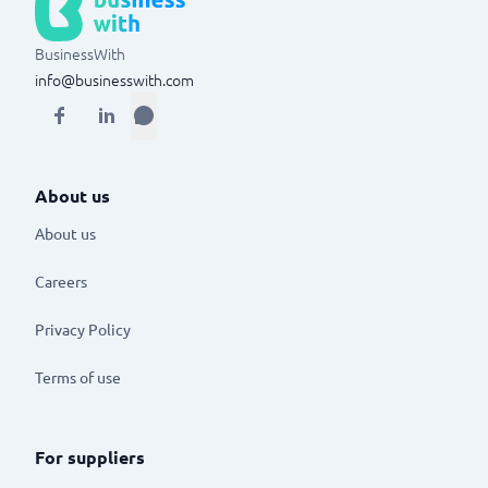
BusinessWith
info@businesswith.com
About us
About us
Careers
Privacy Policy
Terms of use
For suppliers