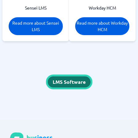
Sensei LMS
Workday HCM
Read more about Sensei
Read more about Workday
LMS
HCM
LMS Software