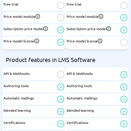
Free trial
Free trial
Price model module
Price model module
Subscription price model
Subscription price model
Price model license
Price model license
Product features in LMS Software
API & Webhooks
API & Webhooks
Authoring tools
Authoring tools
Automatic mailings
Automatic mailings
blended learning
blended learning
Certifications
Certifications