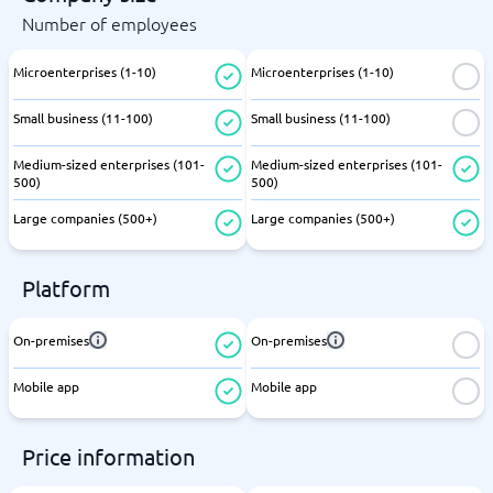
Number of employees
Microenterprises (1-10)
Microenterprises (1-10)
Small business (11-100)
Small business (11-100)
Medium-sized enterprises (101-
Medium-sized enterprises (101-
500)
500)
Large companies (500+)
Large companies (500+)
Platform
On-premises
On-premises
Mobile app
Mobile app
Price information