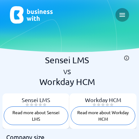
Open ma
Sensei LMS
vs
Workday HCM
Sensei LMS
Workday HCM
Read more about Sensei
Read more about Workday
LMS
HCM
Company size