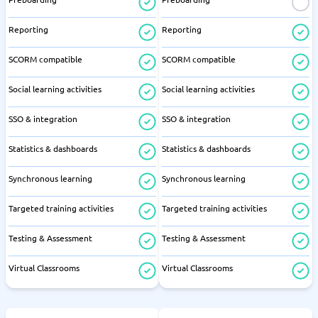
Reporting
Reporting
SCORM compatible
SCORM compatible
Social learning activities
Social learning activities
SSO & integration
SSO & integration
Statistics & dashboards
Statistics & dashboards
Synchronous learning
Synchronous learning
Targeted training activities
Targeted training activities
Testing & Assessment
Testing & Assessment
Virtual Classrooms
Virtual Classrooms