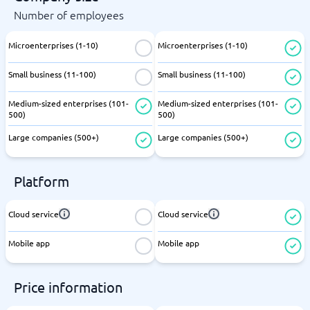
Number of employees
Microenterprises (1-10)
Microenterprises (1-10)
Small business (11-100)
Small business (11-100)
Medium-sized enterprises (101-
Medium-sized enterprises (101-
500)
500)
Large companies (500+)
Large companies (500+)
Platform
Cloud service
Cloud service
Mobile app
Mobile app
Price information