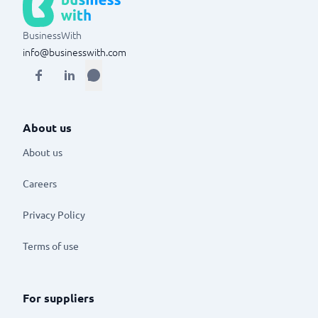
BusinessWith
info@businesswith.com
About us
About us
Careers
Privacy Policy
Terms of use
For suppliers