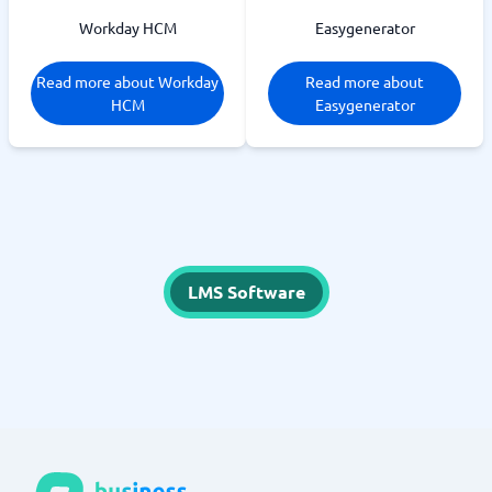
Workday HCM
Easygenerator
Read more about Workday
Read more about
HCM
Easygenerator
LMS Software