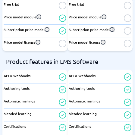
Free trial
Free trial
Price model module
Price model module
Subscription price model
Subscription price model
Price model license
Price model license
Product features in LMS Software
API & Webhooks
API & Webhooks
Authoring tools
Authoring tools
Automatic mailings
Automatic mailings
blended learning
blended learning
Certifications
Certifications