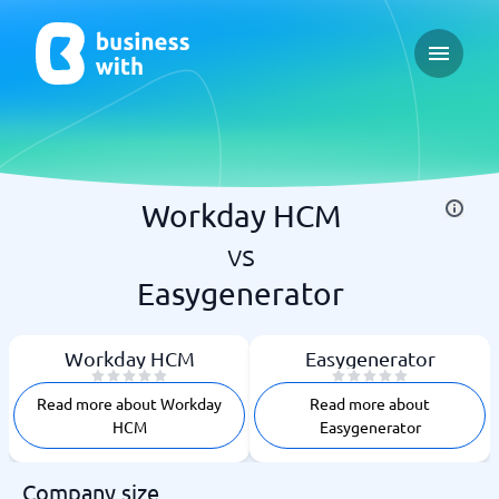
Open ma
Workday HCM
vs
Easygenerator
Workday HCM
Easygenerator
Read more about Workday
Read more about
HCM
Easygenerator
Company size