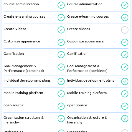
Course administration
Course administration
Create e-learning courses
Create e-learning courses
Create Videos
Create Videos
Customize appearance
Customize appearance
Gamification
Gamification
Goal Management &
Goal Management &
Performance (combined)
Performance (combined)
Individual development plans
Individual development plans
Mobile training platform
Mobile training platform
open source
open source
Organisation structure &
Organisation structure &
hierarchy
hierarchy
Preboarding
Preboarding