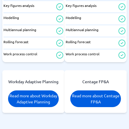
Key figures analysis
Key figures analysis
Modelling
Modelling
Multiannual planning
Multiannual planning
Rolling forecast
Rolling forecast
Work process control
Work process control
Workday Adaptive Planning
Centage FP&A
Read more about Workday
Read more about Centage
Adaptive Planning
FP&A