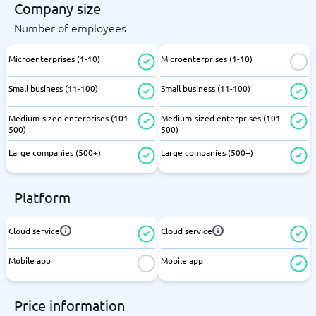
Company size
Number of employees
Microenterprises (1-10)
Microenterprises (1-10)
Small business (11-100)
Small business (11-100)
Medium-sized enterprises (101-
Medium-sized enterprises (101-
500)
500)
Large companies (500+)
Large companies (500+)
Platform
Cloud service
Cloud service
Mobile app
Mobile app
Price information