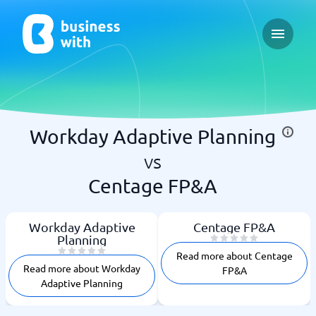
Open ma
Workday Adaptive Planning
vs
Centage FP&A
Workday Adaptive
Centage FP&A
Planning
Read more about Centage
Read more about Workday
FP&A
Adaptive Planning