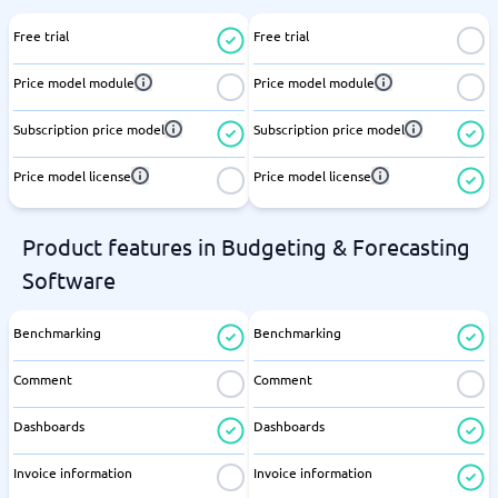
Free trial
Free trial
Price model module
Price model module
Subscription price model
Subscription price model
Price model license
Price model license
Product features in Budgeting & Forecasting
Software
Benchmarking
Benchmarking
Comment
Comment
Dashboards
Dashboards
Invoice information
Invoice information