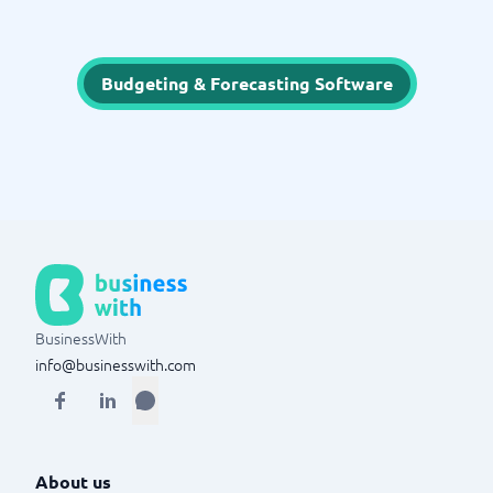
Budgeting & Forecasting Software
BusinessWith
info@businesswith.com
About us