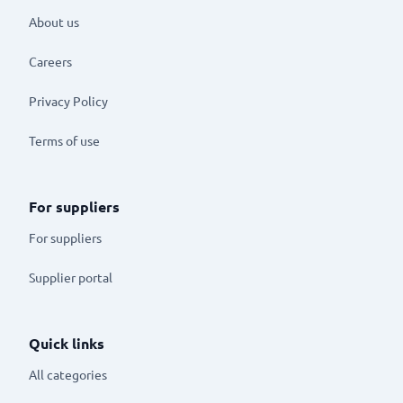
About us
Careers
Privacy Policy
Terms of use
For suppliers
For suppliers
Supplier portal
Quick links
All categories