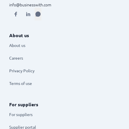
info@businesswith.com
About us
About us
Careers
Privacy Policy
Terms of use
For suppliers
For suppliers
Supplier portal