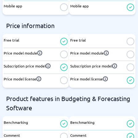
Mobile app
Mobile app
Price information
Free trial
Free trial
Price model module
Price model module
Subscription price model
Subscription price model
Price model license
Price model license
Product features in Budgeting & Forecasting
Software
Benchmarking
Benchmarking
Comment
Comment