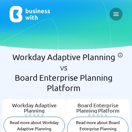
Open ma
Workday Adaptive Planning
vs
Board Enterprise Planning
Platform
Workday Adaptive
Board Enterprise
Planning
Planning Platform
Read more about Workday
Read more about Board
Adaptive Planning
Enterprise Planning