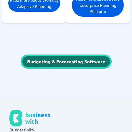
Enterprise Planning
Adaptive Planning
Platform
Budgeting & Forecasting Software
BusinessWith