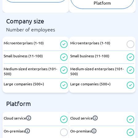
Platform
Company size
Number of employees
Microenterprises (1-10)
Microenterprises (1-10)
Small business (11-100)
Small business (11-100)
Medium-sized enterprises (101-
Medium-sized enterprises (101-
500)
500)
Large companies (500+)
Large companies (500+)
Platform
Cloud service
Cloud service
On-premises
On-premises