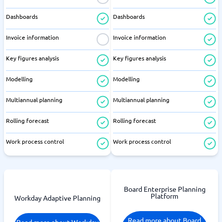
Dashboards
Dashboards
Invoice information
Invoice information
Key figures analysis
Key figures analysis
Modelling
Modelling
Multiannual planning
Multiannual planning
Rolling forecast
Rolling forecast
Work process control
Work process control
Board Enterprise Planning
Platform
Workday Adaptive Planning
Read more about Board
Read more about Workday