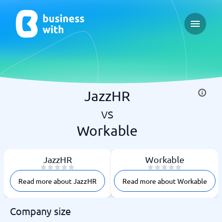
Open ma
JazzHR
vs
Workable
JazzHR
Workable
Read more about JazzHR
Read more about Workable
Company size