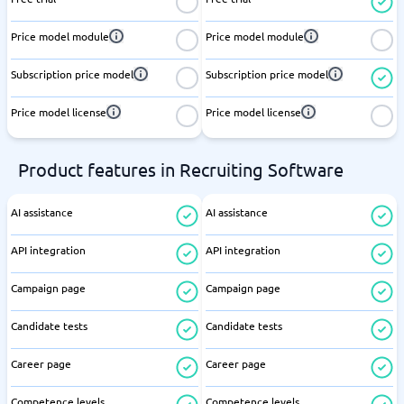
Price model module
Price model module
Subscription price model
Subscription price model
Price model license
Price model license
Product features in Recruiting Software
AI assistance
AI assistance
API integration
API integration
Campaign page
Campaign page
Candidate tests
Candidate tests
Career page
Career page
Competence levels
Competence levels