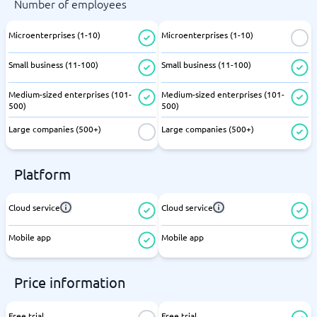
Number of employees
Microenterprises (1-10)
Microenterprises (1-10)
Small business (11-100)
Small business (11-100)
Medium-sized enterprises (101-
Medium-sized enterprises (101-
500)
500)
Large companies (500+)
Large companies (500+)
Platform
Cloud service
Cloud service
Mobile app
Mobile app
Price information
Free trial
Free trial