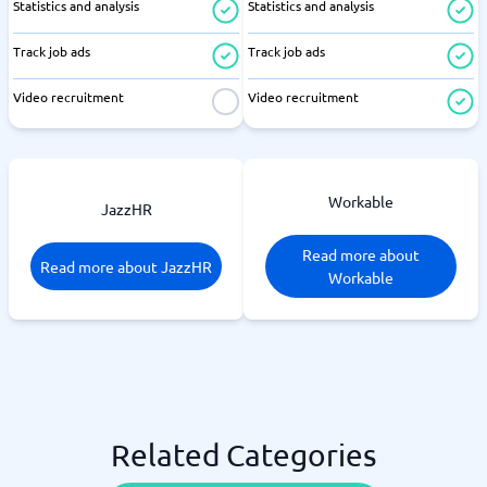
Statistics and analysis
Statistics and analysis
Track job ads
Track job ads
Video recruitment
Video recruitment
Workable
JazzHR
Read more about
Read more about JazzHR
Workable
Related Categories