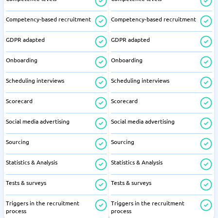
Competency-based recruitment
Competency-based recruitment
GDPR adapted
GDPR adapted
Onboarding
Onboarding
Scheduling interviews
Scheduling interviews
Scorecard
Scorecard
Social media advertising
Social media advertising
Sourcing
Sourcing
Statistics & Analysis
Statistics & Analysis
Tests & surveys
Tests & surveys
Triggers in the recruitment
Triggers in the recruitment
process
process