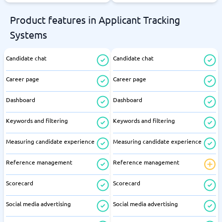
Product features in Applicant Tracking
Systems
Candidate chat
Candidate chat
Career page
Career page
Dashboard
Dashboard
Keywords and filtering
Keywords and filtering
Measuring candidate experience
Measuring candidate experience
Reference management
Reference management
Scorecard
Scorecard
Social media advertising
Social media advertising