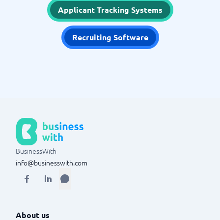
Applicant Tracking Systems
Recruiting Software
BusinessWith
info@businesswith.com
About us