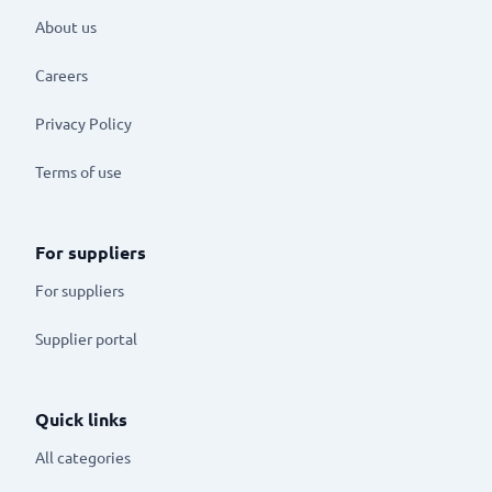
About us
Careers
Privacy Policy
Terms of use
For suppliers
For suppliers
Supplier portal
Quick links
All categories