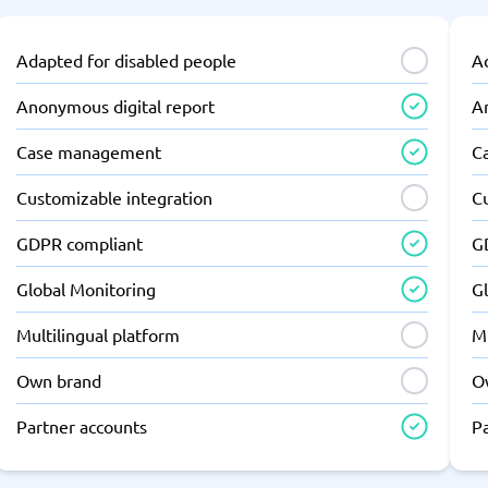
Adapted for disabled people
A
Anonymous digital report
A
Case management
C
Customizable integration
C
GDPR compliant
G
Global Monitoring
G
Multilingual platform
Mu
Own brand
O
Partner accounts
P