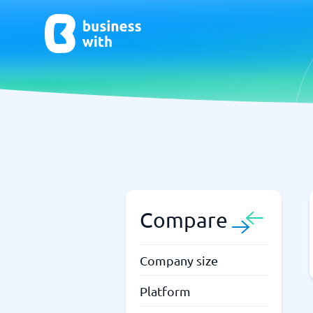
AI
Chatbo
Virtual Receptionist Software
Chatbot 
AI Tools
Live Chat
AI Writing Software
Compare
Company size
Platform