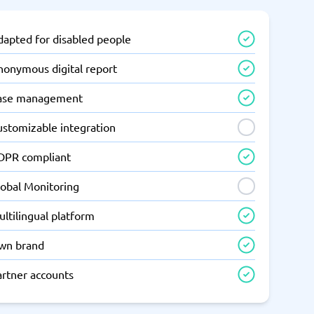
dapted for disabled people
nonymous digital report
ase management
ustomizable integration
DPR compliant
lobal Monitoring
ltilingual platform
wn brand
artner accounts