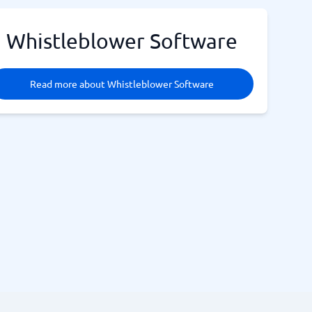
Whistleblower Software
Read more about Whistleblower Software