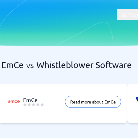
SOFTWA
EmCe
vs
Whistleblower Software
t
Compliance
Software
Physical Security Software
 Software
Consent Management Platforms
Cybersecurity Software
Endpoint Security Software
EmCe
Read more about EmCe
GDPR Compliance Software