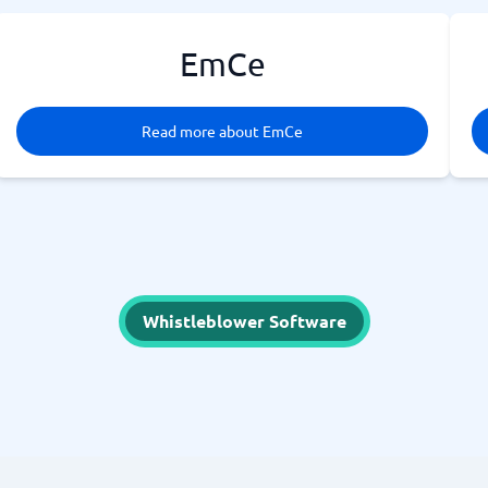
EmCe
Read more about EmCe
Whistleblower Software