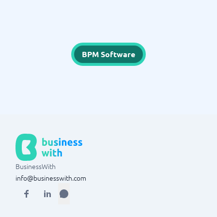
BPM Software
BusinessWith
info@businesswith.com