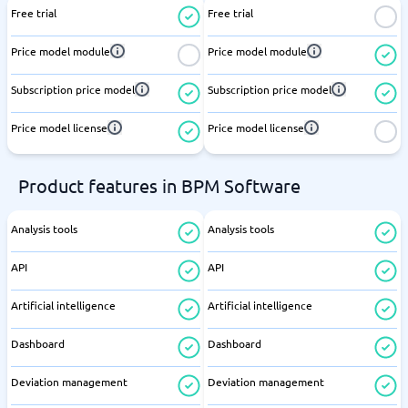
Free trial
Free trial
Price model module
Price model module
Subscription price model
Subscription price model
Price model license
Price model license
Product features in BPM Software
Analysis tools
Analysis tools
API
API
Artificial intelligence
Artificial intelligence
Dashboard
Dashboard
Deviation management
Deviation management