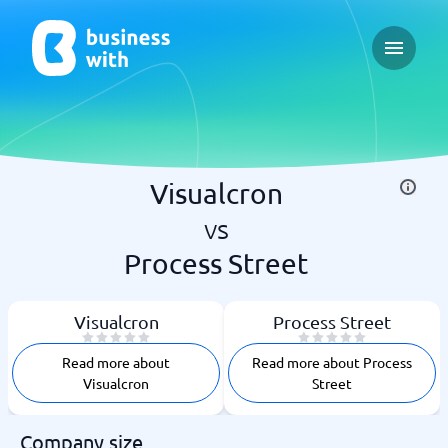
Open ma
Visualcron
vs
Process Street
Visualcron
Process Street
Read more about
Read more about Process
Visualcron
Street
Company size