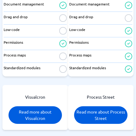
Document management
Document management
Drag and drop
Drag and drop
Low-code
Low-code
Permissions
Permissions
Process maps
Process maps
Standardized modules
Standardized modules
Visualcron
Process Street
Read more about
Read more about Process
Visualcron
Street