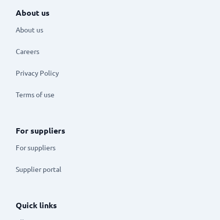
About us
About us
Careers
Privacy Policy
Terms of use
For suppliers
For suppliers
Supplier portal
Quick links