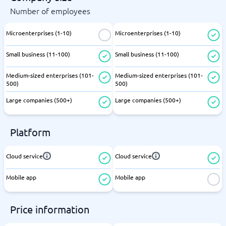
Number of employees
Microenterprises (1-10)
Microenterprises (1-10)
Small business (11-100)
Small business (11-100)
Medium-sized enterprises (101-
Medium-sized enterprises (101-
500)
500)
Large companies (500+)
Large companies (500+)
Platform
Cloud service
Cloud service
Mobile app
Mobile app
Price information