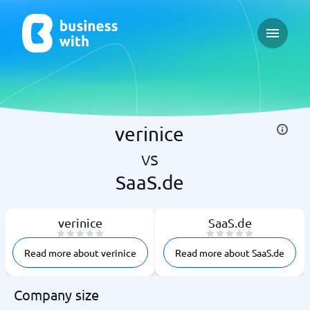
Open ma
verinice
vs
SaaS.de
verinice
SaaS.de
Read more about verinice
Read more about SaaS.de
Company size