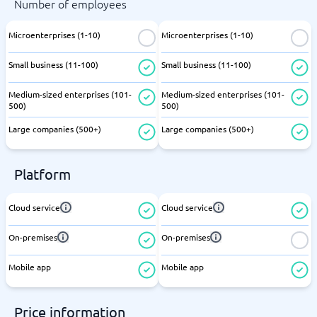
Number of employees
Microenterprises (1-10)
Microenterprises (1-10)
Small business (11-100)
Small business (11-100)
Medium-sized enterprises (101-
Medium-sized enterprises (101-
500)
500)
Large companies (500+)
Large companies (500+)
Platform
Cloud service
Cloud service
On-premises
On-premises
Mobile app
Mobile app
Price information