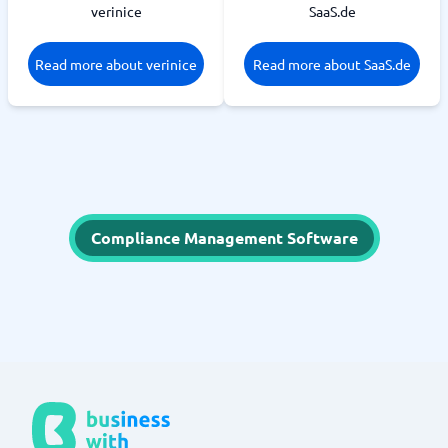
verinice
SaaS.de
Read more about verinice
Read more about SaaS.de
Compliance Management Software