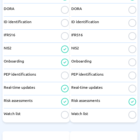
DORA
DORA
ID identification
ID identification
IFRS16
IFRS16
NIS2
NIS2
Onboarding
Onboarding
PEP identifications
PEP identifications
Real-time updates
Real-time updates
Risk assessments
Risk assessments
Watch list
Watch list