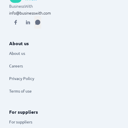
BusinessWith
info@businesswith.com
About us
About us
Careers
Privacy Policy
Terms of use
For suppliers
For suppliers