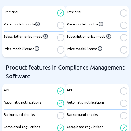
Free trial
Free trial
Price model module
Price model module
Subscription price model
Subscription price model
Price model license
Price model license
Product features in Compliance Management
Software
API
API
Automatic notifications
Automatic notifications
Background checks
Background checks
Completed regulations
Completed regulations