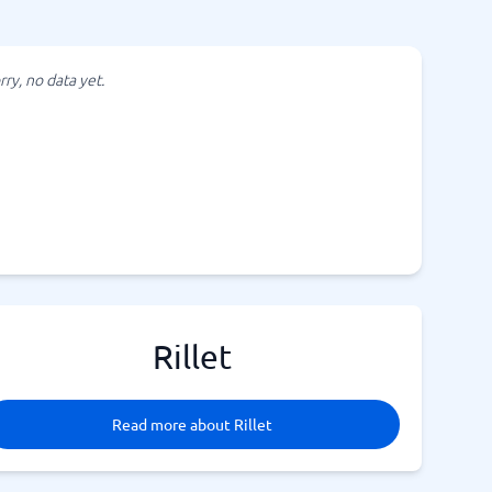
rry, no data yet.
Rillet
Read more about Rillet