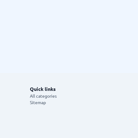
Quick links
All categories
Sitemap