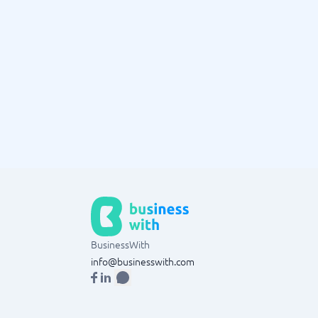
BusinessWith
info@businesswith.com