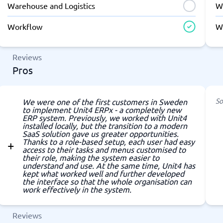
Warehouse and Logistics
W
Workflow
W
Reviews
Pros
So
We were one of the first customers in Sweden
to implement Unit4 ERPx - a completely new
ERP system. Previously, we worked with Unit4
installed locally, but the transition to a modern
SaaS solution gave us greater opportunities.
Thanks to a role-based setup, each user had easy
access to their tasks and menus customised to
their role, making the system easier to
understand and use. At the same time, Unit4 has
kept what worked well and further developed
the interface so that the whole organisation can
work effectively in the system.
Reviews