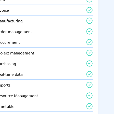
voice
anufacturing
rder management
rocurement
roject management
urchasing
eal-time data
eports
esource Management
imetable