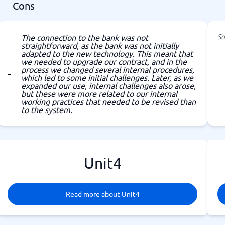
Cons
So
The connection to the bank was not
straightforward, as the bank was not initially
adapted to the new technology. This meant that
we needed to upgrade our contract, and in the
process we changed several internal procedures,
which led to some initial challenges. Later, as we
expanded our use, internal challenges also arose,
but these were more related to our internal
working practices that needed to be revised than
to the system.
Unit4
Read more about Unit4