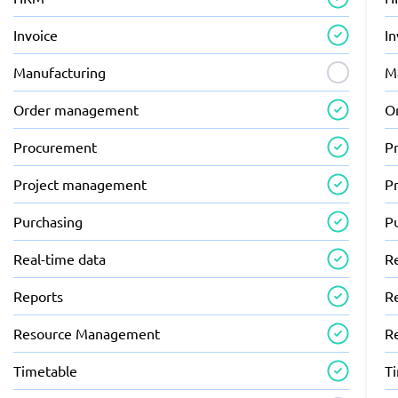
Invoice
In
Manufacturing
M
Order management
O
Procurement
P
Project management
P
Purchasing
P
Real-time data
R
Reports
R
Resource Management
R
Timetable
T