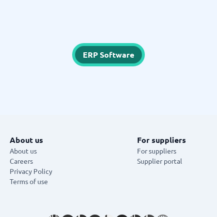
ERP Software
About us
For suppliers
About us
For suppliers
Careers
Supplier portal
Privacy Policy
Terms of use