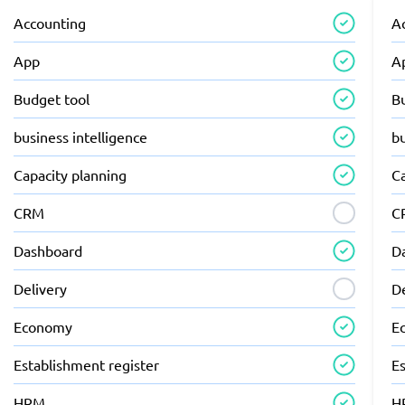
Accounting
A
App
A
Budget tool
B
business intelligence
bu
Capacity planning
C
CRM
C
Dashboard
D
Delivery
D
Economy
E
Establishment register
Es
HRM
H