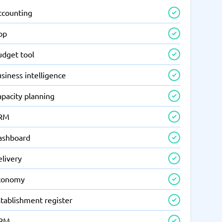
ccounting
pp
udget tool
siness intelligence
apacity planning
RM
ashboard
elivery
conomy
tablishment register
RM