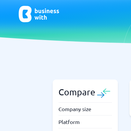
AI
Chatbo
Virtual Receptionist Software
Chatbot 
AI Tools
Live Chat
AI Writing Software
Compare
Company size
Platform