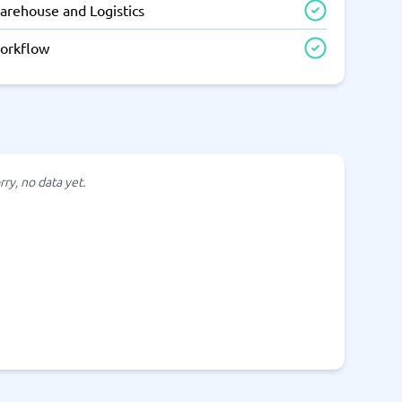
arehouse and Logistics
orkflow
rry, no data yet.