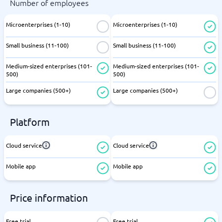
Number of employees
Microenterprises (1-10)
Microenterprises (1-10)
Small business (11-100)
Small business (11-100)
Medium-sized enterprises (101-
Medium-sized enterprises (101-
500)
500)
Large companies (500+)
Large companies (500+)
Platform
Cloud service
Cloud service
Mobile app
Mobile app
Price information
Free trial
Free trial