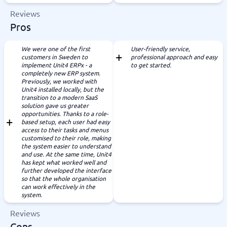
Reviews
Pros
We were one of the first
User-friendly service,
customers in Sweden to
professional approach and easy
implement Unit4 ERPx - a
to get started.
completely new ERP system.
Previously, we worked with
Unit4 installed locally, but the
transition to a modern SaaS
solution gave us greater
opportunities. Thanks to a role-
based setup, each user had easy
access to their tasks and menus
customised to their role, making
the system easier to understand
and use. At the same time, Unit4
has kept what worked well and
further developed the interface
so that the whole organisation
can work effectively in the
system.
Reviews
Cons