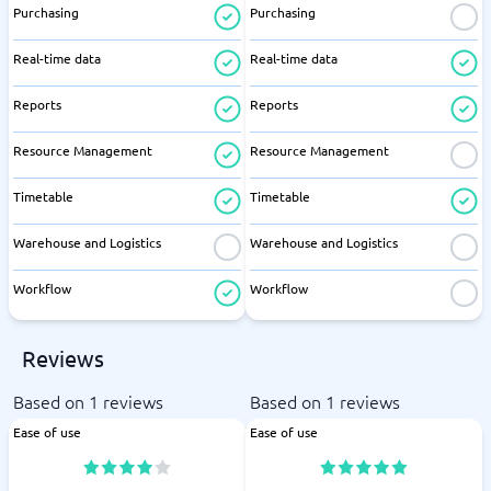
Purchasing
Purchasing
Real-time data
Real-time data
Reports
Reports
Resource Management
Resource Management
Timetable
Timetable
Warehouse and Logistics
Warehouse and Logistics
Workflow
Workflow
Reviews
Based on 1 reviews
Based on 1 reviews
Ease of use
Ease of use