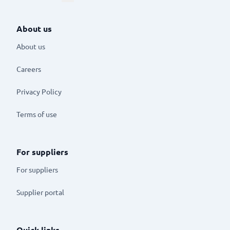
About us
About us
Careers
Privacy Policy
Terms of use
For suppliers
For suppliers
Supplier portal
Quick links