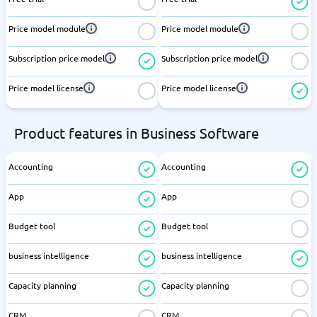
Price model module
Price model module
Subscription price model
Subscription price model
Price model license
Price model license
Product features in Business Software
Accounting
Accounting
App
App
Budget tool
Budget tool
business intelligence
business intelligence
Capacity planning
Capacity planning
CRM
CRM