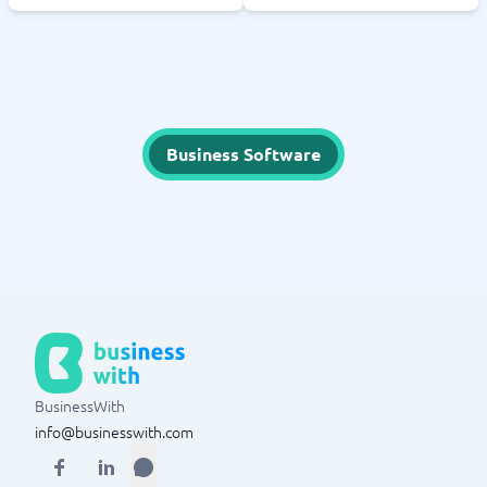
Business Software
BusinessWith
info@businesswith.com