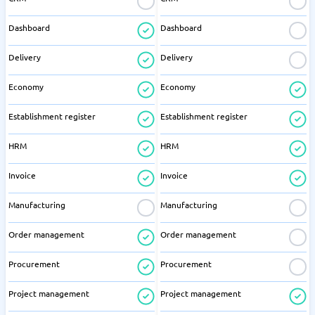
Dashboard
Dashboard
Delivery
Delivery
Economy
Economy
Establishment register
Establishment register
HRM
HRM
Invoice
Invoice
Manufacturing
Manufacturing
Order management
Order management
Procurement
Procurement
Project management
Project management