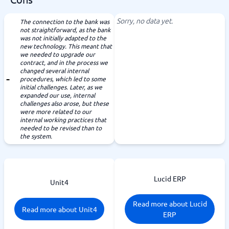
Sorry, no data yet.
The connection to the bank was
not straightforward, as the bank
was not initially adapted to the
new technology. This meant that
we needed to upgrade our
contract, and in the process we
changed several internal
procedures, which led to some
initial challenges. Later, as we
expanded our use, internal
challenges also arose, but these
were more related to our
internal working practices that
needed to be revised than to
the system.
Lucid ERP
Unit4
Read more about Lucid
Read more about Unit4
ERP