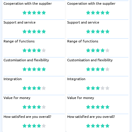
Cooperation with the supplier
Cooperation with the supplier
Support and service
Support and service
Range of functions
Range of functions
Customisation and flexibility
Customisation and flexibility
Integration
Integration
Value for money
Value for money
How satisfied are you overall?
How satisfied are you overall?