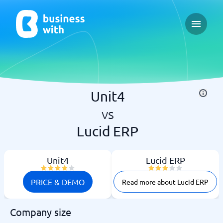
Open ma
Unit4
vs
Lucid ERP
Unit4
Lucid ERP
PRICE & DEMO
Read more about Lucid ERP
Company size