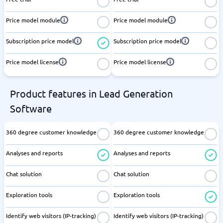
Price model module
Price model module
Subscription price model
Subscription price model
Price model license
Price model license
Product features in Lead Generation
Software
360 degree customer knowledge
360 degree customer knowledge
Analyses and reports
Analyses and reports
Chat solution
Chat solution
Exploration tools
Exploration tools
Identify web visitors (IP-tracking)
Identify web visitors (IP-tracking)