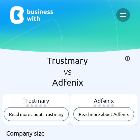
Open ma
Trustmary
vs
Adfenix
Trustmary
Adfenix
Read more about Trustmary
Read more about Adfenix
Company size