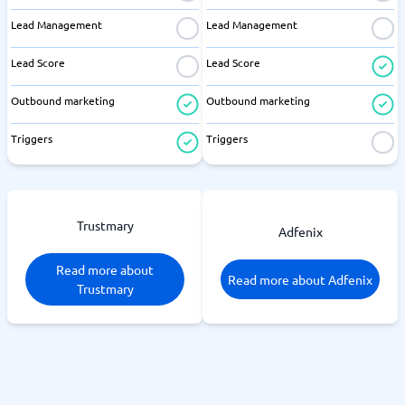
Lead Management
Lead Management
Lead Score
Lead Score
Outbound marketing
Outbound marketing
Triggers
Triggers
Trustmary
Adfenix
Read more about
Read more about Adfenix
Trustmary