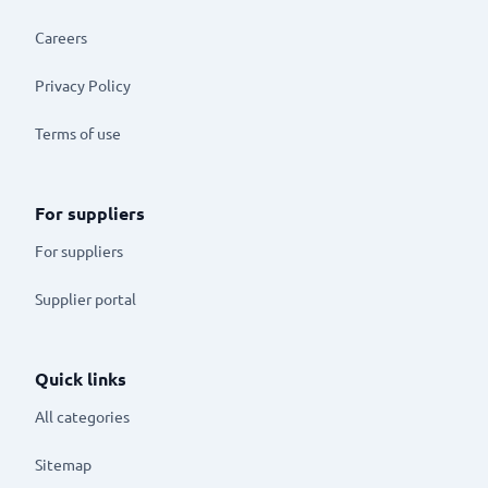
Careers
Privacy Policy
Terms of use
For suppliers
For suppliers
Supplier portal
Quick links
All categories
Sitemap