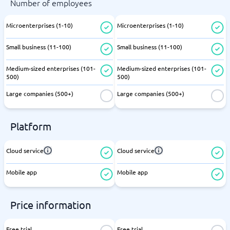
Number of employees
Microenterprises (1-10)
Microenterprises (1-10)
Small business (11-100)
Small business (11-100)
Medium-sized enterprises (101-
Medium-sized enterprises (101-
500)
500)
Large companies (500+)
Large companies (500+)
Platform
Cloud service
Cloud service
Mobile app
Mobile app
Price information
Free trial
Free trial