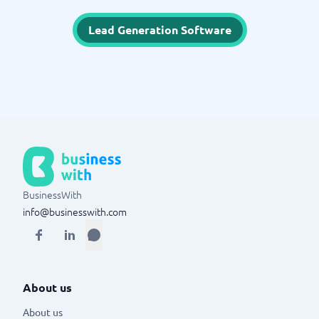
Lead Generation Software
BusinessWith
info@businesswith.com
About us
About us