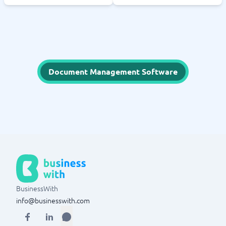
Document Management Software
BusinessWith
info@businesswith.com