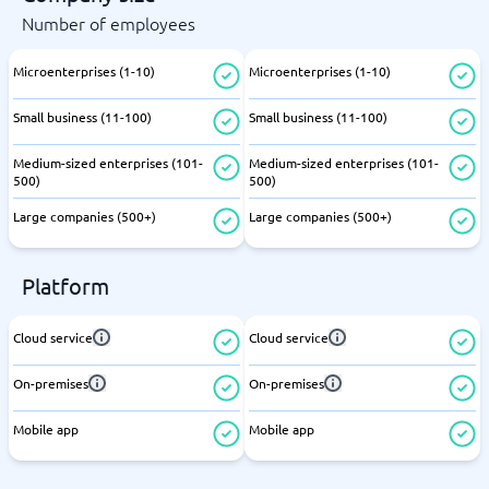
Number of employees
Microenterprises (1-10)
Microenterprises (1-10)
Small business (11-100)
Small business (11-100)
Medium-sized enterprises (101-
Medium-sized enterprises (101-
500)
500)
Large companies (500+)
Large companies (500+)
Platform
Cloud service
Cloud service
On-premises
On-premises
Mobile app
Mobile app