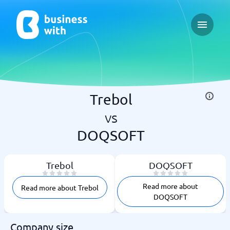
Open ma
Trebol
vs
DOQSOFT
Trebol
DOQSOFT
Read more about
Read more about Trebol
DOQSOFT
Company size