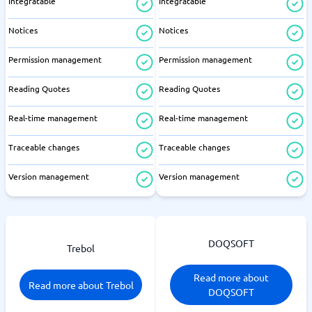
Integratable
Integratable
Notices
Notices
Permission management
Permission management
Reading Quotes
Reading Quotes
Real-time management
Real-time management
Traceable changes
Traceable changes
Version management
Version management
DOQSOFT
Trebol
Read more about
Read more about Trebol
DOQSOFT