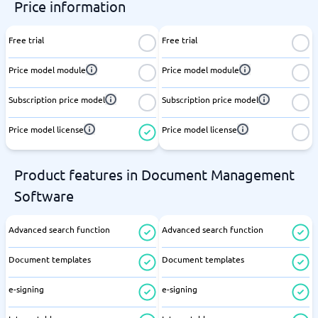
Price information
Free trial
Free trial
Price model module
Price model module
Subscription price model
Subscription price model
Price model license
Price model license
Product features in Document Management
Software
Advanced search function
Advanced search function
Document templates
Document templates
e-signing
e-signing