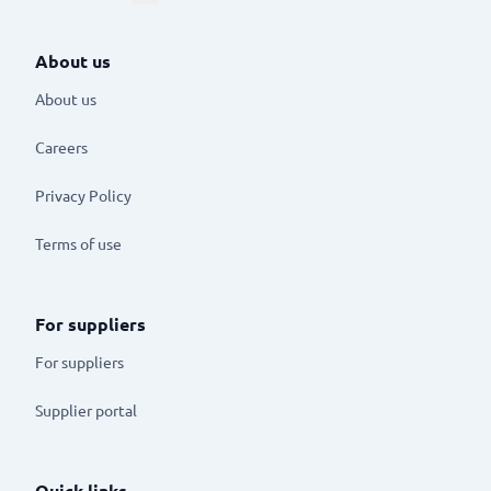
About us
About us
Careers
Privacy Policy
Terms of use
For suppliers
For suppliers
Supplier portal
Quick links