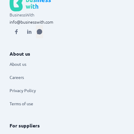
BusinessWith
info@businesswith.com
About us
About us
Careers
Privacy Policy
Terms of use
For suppliers