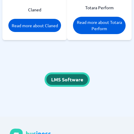
Totara Perform
Claned
Read more about Totara
Read more about Claned
Perform
LMS Software