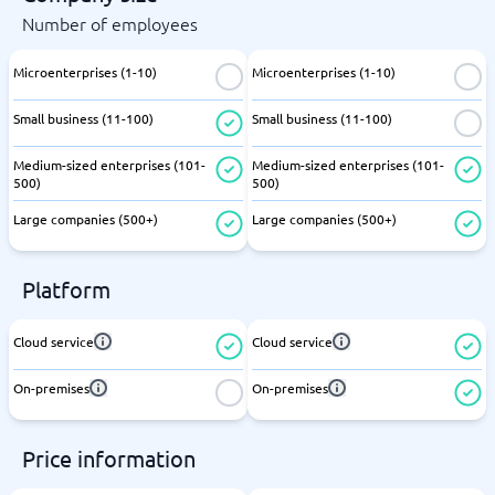
Number of employees
Microenterprises (1-10)
Microenterprises (1-10)
Small business (11-100)
Small business (11-100)
Medium-sized enterprises (101-
Medium-sized enterprises (101-
500)
500)
Large companies (500+)
Large companies (500+)
Platform
Cloud service
Cloud service
On-premises
On-premises
Price information