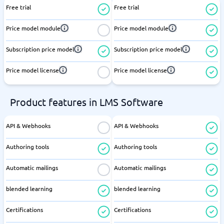
Free trial
Free trial
Price model module
Price model module
Subscription price model
Subscription price model
Price model license
Price model license
Product features in LMS Software
API & Webhooks
API & Webhooks
Authoring tools
Authoring tools
Automatic mailings
Automatic mailings
blended learning
blended learning
Certifications
Certifications