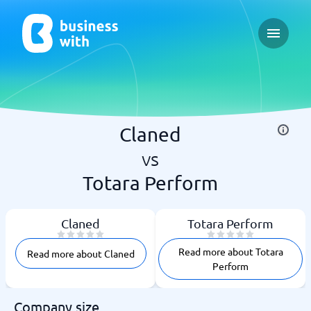
Open ma
Claned
vs
Totara Perform
Claned
Totara Perform
Read more about Totara
Read more about Claned
Perform
Company size