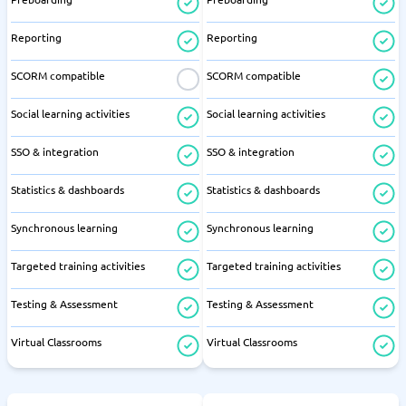
Reporting
Reporting
SCORM compatible
SCORM compatible
Social learning activities
Social learning activities
SSO & integration
SSO & integration
Statistics & dashboards
Statistics & dashboards
Synchronous learning
Synchronous learning
Targeted training activities
Targeted training activities
Testing & Assessment
Testing & Assessment
Virtual Classrooms
Virtual Classrooms