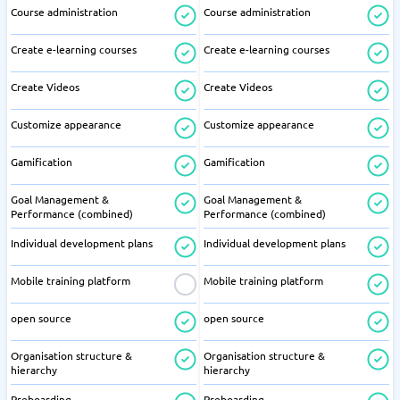
Course administration
Course administration
Create e-learning courses
Create e-learning courses
Create Videos
Create Videos
Customize appearance
Customize appearance
Gamification
Gamification
Goal Management &
Goal Management &
Performance (combined)
Performance (combined)
Individual development plans
Individual development plans
Mobile training platform
Mobile training platform
open source
open source
Organisation structure &
Organisation structure &
hierarchy
hierarchy
Preboarding
Preboarding