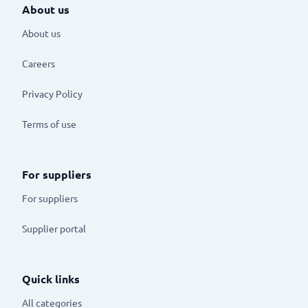
About us
About us
Careers
Privacy Policy
Terms of use
For suppliers
For suppliers
Supplier portal
Quick links
All categories