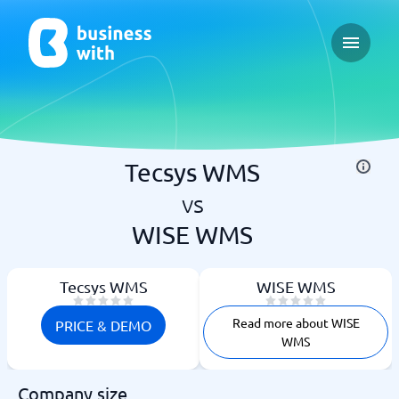
Open ma
Tecsys WMS
vs
WISE WMS
Tecsys WMS
WISE WMS
Read more about WISE
PRICE & DEMO
WMS
Company size