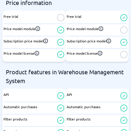
Price information
Free trial
Free trial
Price model module
Price model module
Subscription price model
Subscription price model
Price model license
Price model license
Product features in Warehouse Management
System
API
API
Automatic purchases
Automatic purchases
Filter products
Filter products