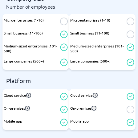
Number of employees
Microenterprises (1-10)
Microenterprises (1-10)
Small business (11-100)
Small business (11-100)
Medium-sized enterprises (101-
Medium-sized enterprises (101-
500)
500)
Large companies (500+)
Large companies (500+)
Platform
Cloud service
Cloud service
On-premises
On-premises
Mobile app
Mobile app