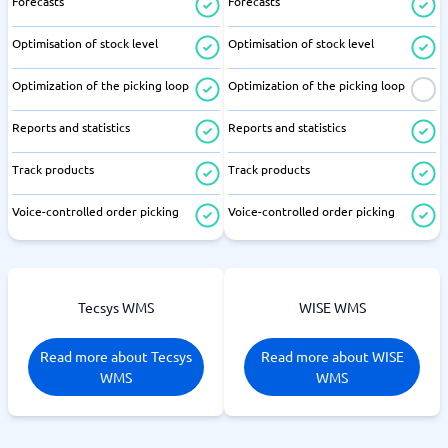
Forecasts
Forecasts
Optimisation of stock level
Optimisation of stock level
Optimization of the picking loop
Optimization of the picking loop
Reports and statistics
Reports and statistics
Track products
Track products
Voice-controlled order picking
Voice-controlled order picking
Tecsys WMS
WISE WMS
Read more about Tecsys
Read more about WISE
WMS
WMS