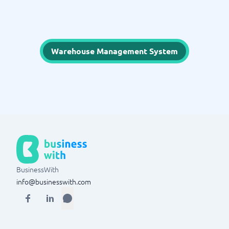
Warehouse Management System
BusinessWith
info@businesswith.com