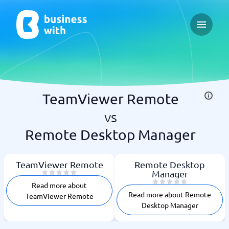
Open ma
TeamViewer Remote
vs
Remote Desktop Manager
TeamViewer Remote
Remote Desktop
Manager
Read more about
Read more about Remote
TeamViewer Remote
Desktop Manager