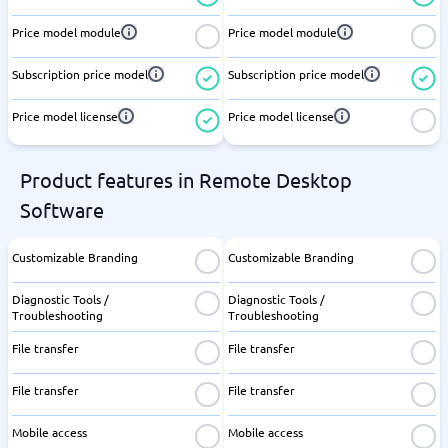
Price model module
Price model module
Subscription price model
Subscription price model
Price model license
Price model license
Product features in Remote Desktop
Software
Customizable Branding
Customizable Branding
Diagnostic Tools /
Diagnostic Tools /
Troubleshooting
Troubleshooting
File transfer
File transfer
File transfer
File transfer
Mobile access
Mobile access