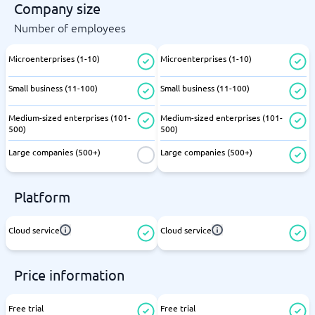
Company size
Number of employees
Microenterprises (1-10)
Microenterprises (1-10)
Small business (11-100)
Small business (11-100)
Medium-sized enterprises (101-
Medium-sized enterprises (101-
500)
500)
Large companies (500+)
Large companies (500+)
Platform
Cloud service
Cloud service
Price information
Free trial
Free trial