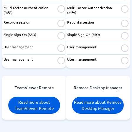
Multi-Factor Authentication
Multi-Factor Authentication
(MFA)
(MFA)
Record a session
Record a session
Single Sign-On (SSO)
Single Sign-On (SSO)
User management
User management
User management
User management
TeamViewer Remote
Remote Desktop Manager
Read more about
Read more about Remote
TeamViewer Remote
Desktop Manager