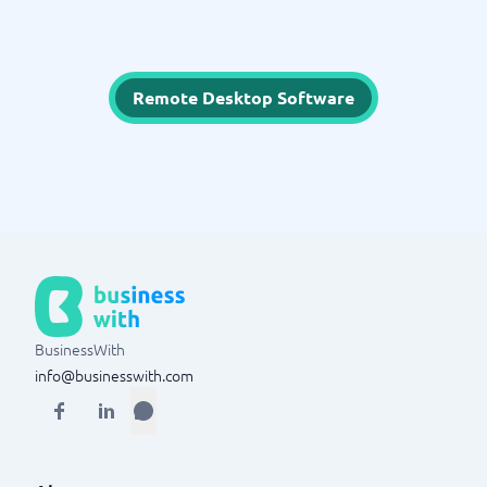
Remote Desktop Software
BusinessWith
info@businesswith.com