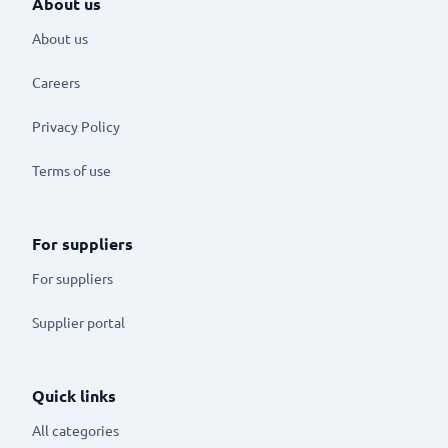
About us
About us
Careers
Privacy Policy
Terms of use
For suppliers
For suppliers
Supplier portal
Quick links
All categories