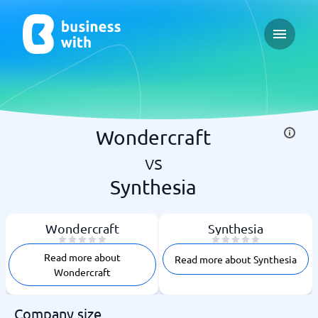
Open ma
Wondercraft
vs
Synthesia
Wondercraft
Synthesia
Read more about
Read more about Synthesia
Wondercraft
Company size