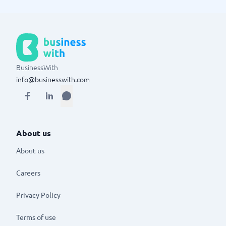
BusinessWith
info@businesswith.com
About us
About us
Careers
Privacy Policy
Terms of use