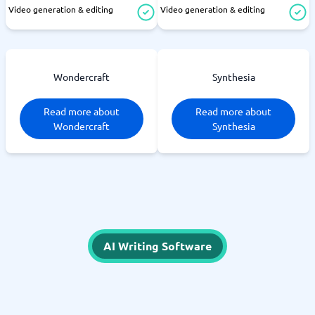
Video generation & editing
Video generation & editing
Wondercraft
Synthesia
Read more about
Read more about
Wondercraft
Synthesia
AI Writing Software