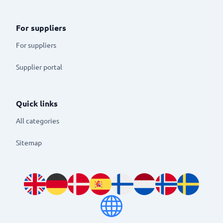
For suppliers
For suppliers
Supplier portal
Quick links
All categories
Sitemap