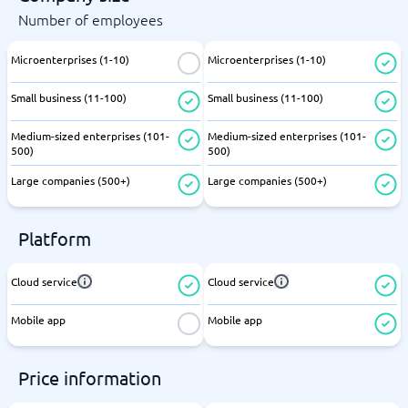
Number of employees
Microenterprises (1-10)
Microenterprises (1-10)
Small business (11-100)
Small business (11-100)
Medium-sized enterprises (101-
Medium-sized enterprises (101-
500)
500)
Large companies (500+)
Large companies (500+)
Platform
Cloud service
Cloud service
Mobile app
Mobile app
Price information