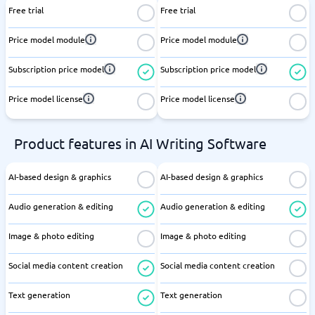
Free trial
Free trial
Price model module
Price model module
Subscription price model
Subscription price model
Price model license
Price model license
Product features in AI Writing Software
AI-based design & graphics
AI-based design & graphics
Audio generation & editing
Audio generation & editing
Image & photo editing
Image & photo editing
Social media content creation
Social media content creation
Text generation
Text generation